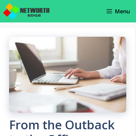
Skip
Menu
to
content
From the Outback