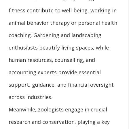
fitness contribute to well-being, working in
animal behavior therapy or personal health
coaching. Gardening and landscaping
enthusiasts beautify living spaces, while
human resources, counselling, and
accounting experts provide essential
support, guidance, and financial oversight
across industries.
Meanwhile, zoologists engage in crucial
research and conservation, playing a key