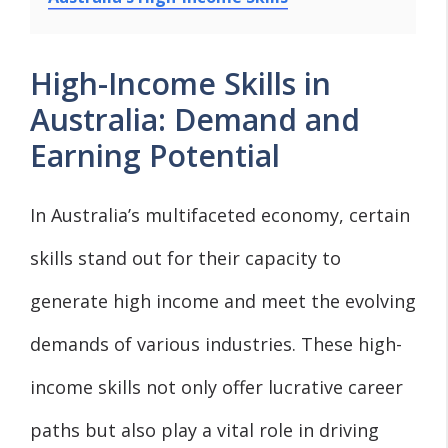
High-Income Skills in
Australia: Demand and
Earning Potential
In Australia’s multifaceted economy, certain
skills stand out for their capacity to
generate high income and meet the evolving
demands of various industries. These high-
income skills not only offer lucrative career
paths but also play a vital role in driving