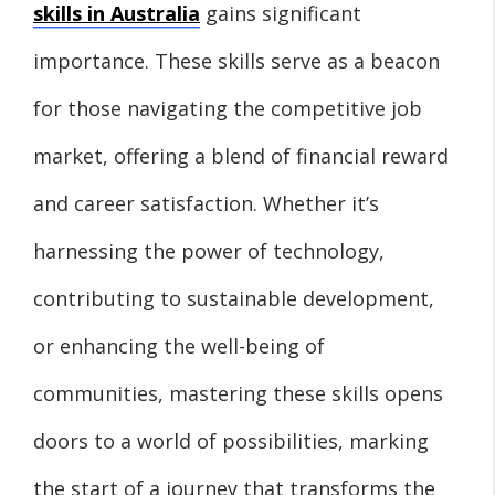
skills in Australia
gains significant
importance. These skills serve as a beacon
for those navigating the competitive job
market, offering a blend of financial reward
and career satisfaction. Whether it’s
harnessing the power of technology,
contributing to sustainable development,
or enhancing the well-being of
communities, mastering these skills opens
doors to a world of possibilities, marking
the start of a journey that transforms the