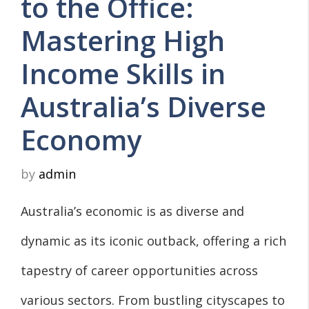
to the Office:
Mastering High
Income Skills in
Australia’s Diverse
Economy
by
admin
Australia’s economic is as diverse and
dynamic as its iconic outback, offering a rich
tapestry of career opportunities across
various sectors. From bustling cityscapes to