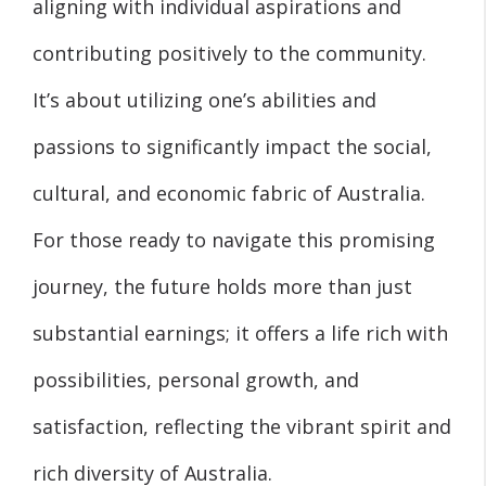
aligning with individual aspirations and
contributing positively to the community.
It’s about utilizing one’s abilities and
passions to significantly impact the social,
cultural, and economic fabric of Australia.
For those ready to navigate this promising
journey, the future holds more than just
substantial earnings; it offers a life rich with
possibilities, personal growth, and
satisfaction, reflecting the vibrant spirit and
rich diversity of Australia.