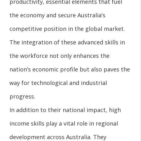
productivity, essential elements that fuel
the economy and secure Australia’s
competitive position in the global market.
The integration of these advanced skills in
the workforce not only enhances the
nation’s economic profile but also paves the
way for technological and industrial
progress.
In addition to their national impact, high
income skills play a vital role in regional
development across Australia. They