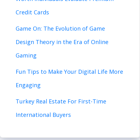
Credit Cards
Game On: The Evolution of Game
Design Theory in the Era of Online
Gaming
Fun Tips to Make Your Digital Life More
Engaging
Turkey Real Estate For First-Time
International Buyers