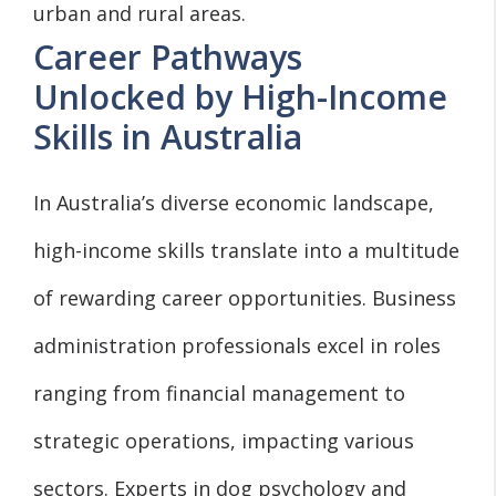
urban and rural areas.
Career Pathways
Unlocked by High-Income
Skills in Australia
In Australia’s diverse economic landscape,
high-income skills translate into a multitude
of rewarding career opportunities. Business
administration professionals excel in roles
ranging from financial management to
strategic operations, impacting various
sectors. Experts in dog psychology and