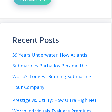
Recent Posts
39 Years Underwater: How Atlantis
Submarines Barbados Became the
World’s Longest Running Submarine
Tour Company
Prestige vs. Utility: How Ultra High Net
Worth Individuals Evaluate Premium