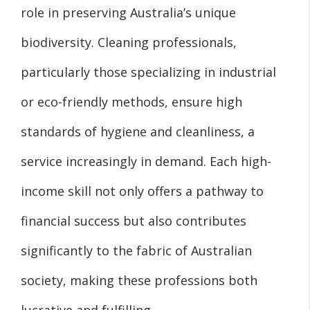
role in preserving Australia’s unique
biodiversity. Cleaning professionals,
particularly those specializing in industrial
or eco-friendly methods, ensure high
standards of hygiene and cleanliness, a
service increasingly in demand. Each high-
income skill not only offers a pathway to
financial success but also contributes
significantly to the fabric of Australian
society, making these professions both
lucrative and fulfilling.