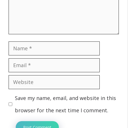
Name
Email
Website
Save my name, email, and website in this
browser for the next time I comment.