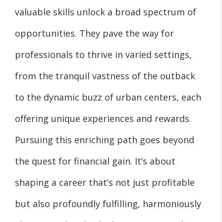
valuable skills unlock a broad spectrum of
opportunities. They pave the way for
professionals to thrive in varied settings,
from the tranquil vastness of the outback
to the dynamic buzz of urban centers, each
offering unique experiences and rewards.
Pursuing this enriching path goes beyond
the quest for financial gain. It’s about
shaping a career that’s not just profitable
but also profoundly fulfilling, harmoniously