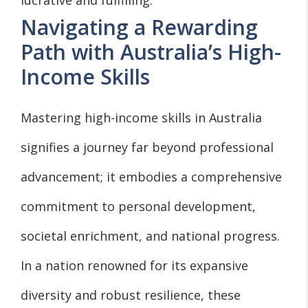
Navigating a Rewarding
Path with Australia’s High-
Income Skills
Mastering high-income skills in Australia
signifies a journey far beyond professional
advancement; it embodies a comprehensive
commitment to personal development,
societal enrichment, and national progress.
In a nation renowned for its expansive
diversity and robust resilience, these