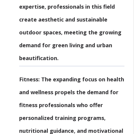
expertise, professionals in this field
create aesthetic and sustainable
outdoor spaces, meeting the growing
demand for green living and urban
beautification.
Fitness:
The expanding focus on health
and wellness propels the demand for
fitness professionals who offer
personalized training programs,
nutritional guidance, and motivational