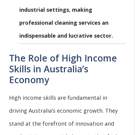
industrial settings, making
professional cleaning services an
indispensable and lucrative sector.
The Role of High Income
Skills in Australia’s
Economy
High income skills are fundamental in
driving Australia’s economic growth. They
stand at the forefront of innovation and