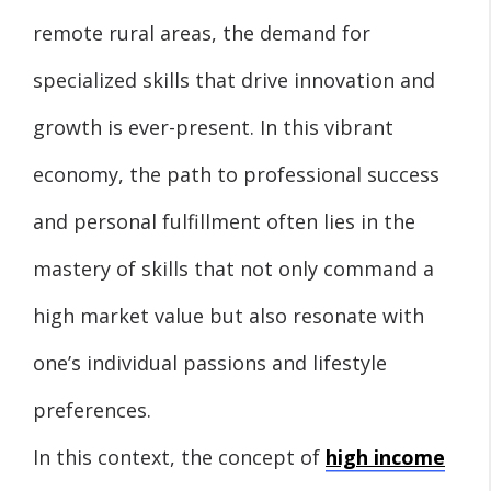
remote rural areas, the demand for
specialized skills that drive innovation and
growth is ever-present. In this vibrant
economy, the path to professional success
and personal fulfillment often lies in the
mastery of skills that not only command a
high market value but also resonate with
one’s individual passions and lifestyle
preferences.
In this context, the concept of
high income