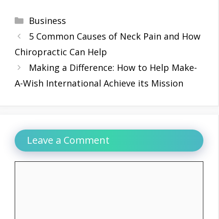
Categories
Business
5 Common Causes of Neck Pain and How
Chiropractic Can Help
Making a Difference: How to Help Make-
A-Wish International Achieve its Mission
Leave a Comment
Comment