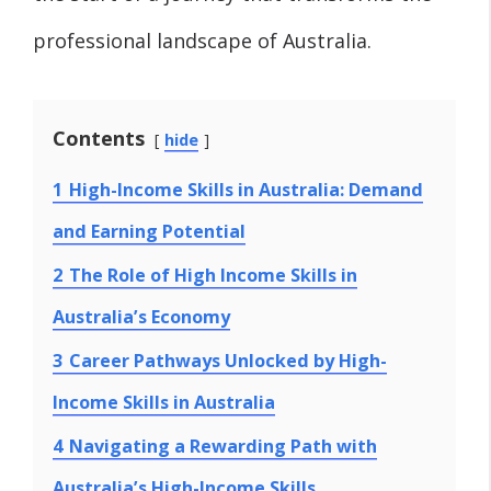
professional landscape of Australia.
Contents
hide
1
High-Income Skills in Australia: Demand
and Earning Potential
2
The Role of High Income Skills in
Australia’s Economy
3
Career Pathways Unlocked by High-
Income Skills in Australia
4
Navigating a Rewarding Path with
Australia’s High-Income Skills