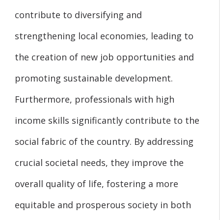
contribute to diversifying and
strengthening local economies, leading to
the creation of new job opportunities and
promoting sustainable development.
Furthermore, professionals with high
income skills significantly contribute to the
social fabric of the country. By addressing
crucial societal needs, they improve the
overall quality of life, fostering a more
equitable and prosperous society in both