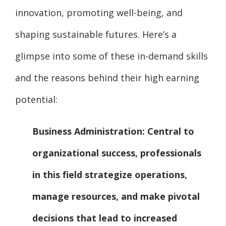
innovation, promoting well-being, and
shaping sustainable futures. Here’s a
glimpse into some of these in-demand skills
and the reasons behind their high earning
potential:
Business Administration:
Central to
organizational success, professionals
in this field strategize operations,
manage resources, and make pivotal
decisions that lead to increased