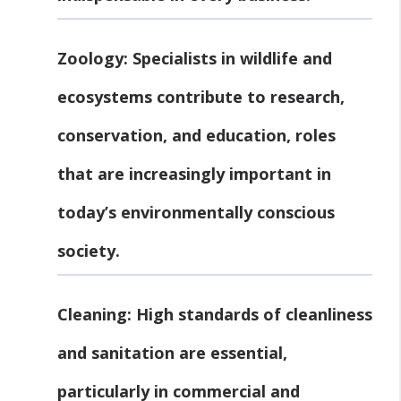
Zoology:
Specialists in wildlife and
ecosystems contribute to research,
conservation, and education, roles
that are increasingly important in
today’s environmentally conscious
society.
Cleaning:
High standards of cleanliness
and sanitation are essential,
particularly in commercial and