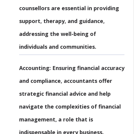
counsellors are essential in providing
support, therapy, and guidance,
addressing the well-being of
individuals and communities.
Accounting:
Ensuring financial accuracy
and compliance, accountants offer
strategic financial advice and help
navigate the complexities of financial
management, a role that is
indispensable in every business.