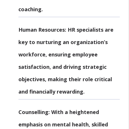
coaching.
Human Resources:
HR specialists are
key to nurturing an organization’s
workforce, ensuring employee
satisfaction, and driving strategic
objectives, making their role critical
and financially rewarding.
Counselling:
With a heightened
emphasis on mental health, skilled