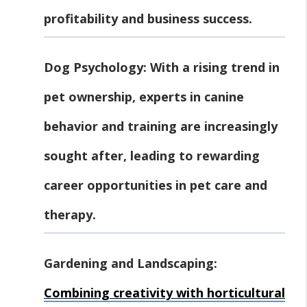
profitability and business success.
Dog Psychology:
With a rising trend in
pet ownership, experts in canine
behavior and training are increasingly
sought after, leading to rewarding
career opportunities in pet care and
therapy.
Gardening and Landscaping:
Combining creativity with horticultural