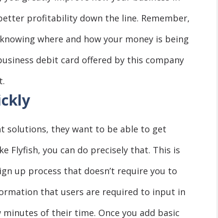
better profitability down the line. Remember,
ng, knowing where and how your money is being
business debit card offered by this company
t.
ickly
solutions, they want to be able to get
e Flyfish, you can do precisely that. This is
gn up process that doesn’t require you to
ormation that users are required to input in
w minutes of their time. Once you add basic