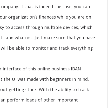
company. If that is indeed the case, you can
your organization’s finances while you are on
sy to access through multiple devices, which
ets and whatnot. Just make sure that you have
will be able to monitor and track everything
r interface of this online business IBAN
that the UI was made with beginners in mind,
out getting stuck. With the ability to track
can perform loads of other important