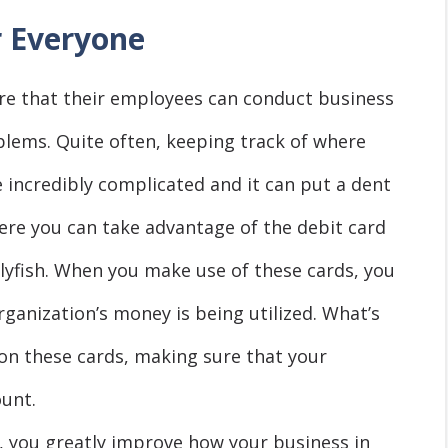
r Everyone
sure that their employees can conduct business
blems. Quite often, keeping track of where
incredibly complicated and it can put a dent
here you can take advantage of the debit card
lyfish. When you make use of these cards, you
rganization’s money is being utilized. What’s
 on these cards, making sure that your
unt.
 you greatly improve how your business in