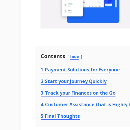
Contents
hide
1
Payment Solutions for Everyone
2
Start your Journey Quickly
3
Track your Finances on the Go
4
Customer Assistance that is Highly
5
Final Thoughts