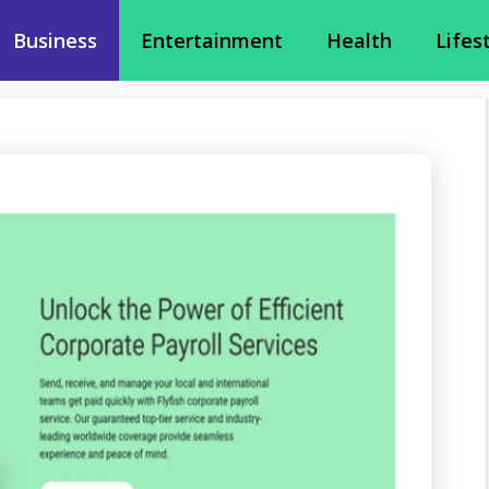
Business
Entertainment
Health
Lifes