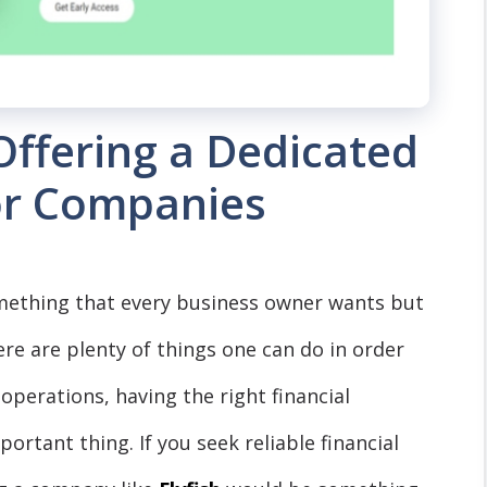
 Offering a Dedicated
or Companies
mething that every business owner wants but
ere are plenty of things one can do in order
operations, having the right financial
tant thing. If you seek reliable financial