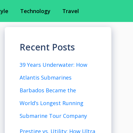
tyle
Technology
Travel
Recent Posts
39 Years Underwater: How
Atlantis Submarines
Barbados Became the
World’s Longest Running
Submarine Tour Company
Prestige vs. Utility: How Ultra