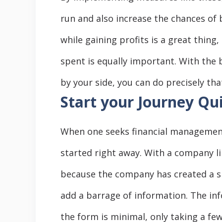
run and also increase the chances of 
while gaining profits is a great thi
spent is equally important. With the 
by your side, you can do precisely tha
Start your Journey Qu
When one seeks financial management 
started right away. With a company lik
because the company has created a si
add a barrage of information. The inf
the form is minimal, only taking a fe