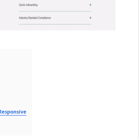
 Responsive