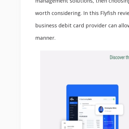
management solutions, then choosin
worth considering. In this Flyfish revi
business debit card provider can allo
manner.