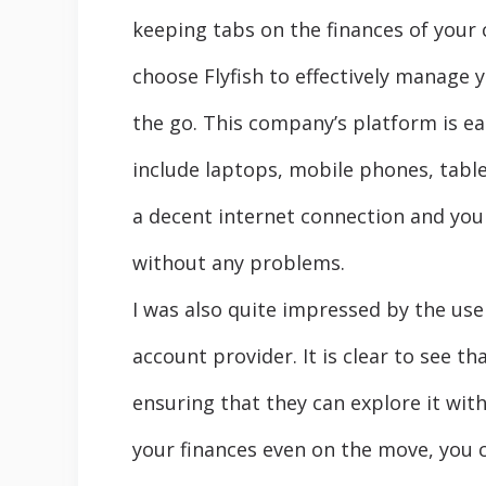
keeping tabs on the finances of your 
choose Flyfish to effectively manage 
the go. This company’s platform is ea
include laptops, mobile phones, tabl
a decent internet connection and you 
without any problems.
I was also quite impressed by the use
account provider. It is clear to see 
ensuring that they can explore it with
your finances even on the move, you 