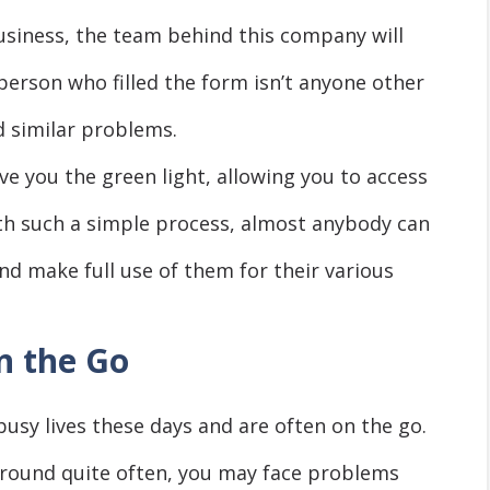
usiness, the team behind this company will
 person who filled the form isn’t anyone other
d similar problems.
ive you the green light, allowing you to access
th such a simple process, almost anybody can
 and make full use of them for their various
n the Go
busy lives these days and are often on the go.
around quite often, you may face problems