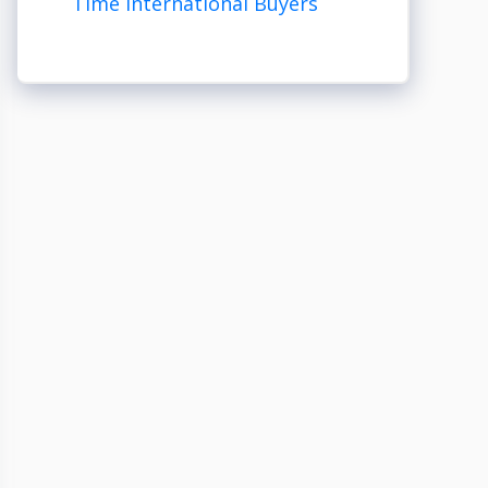
Time International Buyers