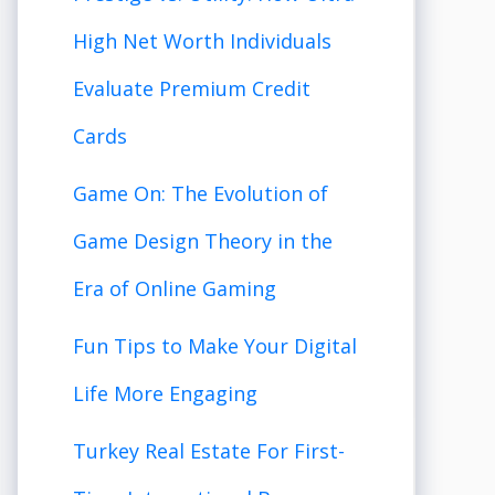
High Net Worth Individuals
Evaluate Premium Credit
Cards
Game On: The Evolution of
Game Design Theory in the
Era of Online Gaming
Fun Tips to Make Your Digital
Life More Engaging
Turkey Real Estate For First-