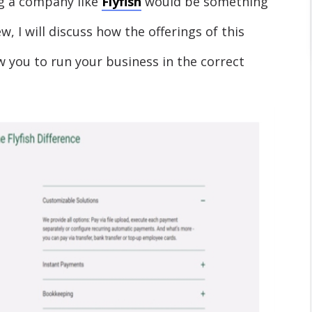
g a company like
Flyfish
would be something
ew, I will discuss how the offerings of this
w you to run your business in the correct