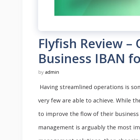
Flyfish Review –
Business IBAN f
by
admin
Having streamlined operations is so
very few are able to achieve. While th
to improve the flow of their business 
management is arguably the most impor