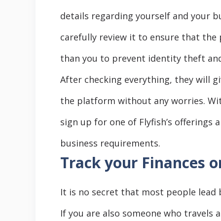
details regarding yourself and your b
carefully review it to ensure that the
than you to prevent identity theft an
After checking everything, they will g
the platform without any worries. Wi
sign up for one of Flyfish’s offerings
business requirements.
Track your Finances o
It is no secret that most people lead 
If you are also someone who travels 