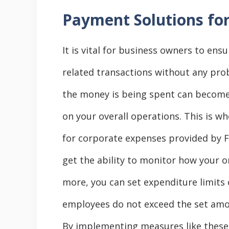
Payment Solutions fo
It is vital for business owners to en
related transactions without any pro
the money is being spent can become 
on your overall operations. This is w
for corporate expenses provided by F
get the ability to monitor how your o
more, you can set expenditure limits
employees do not exceed the set amo
By implementing measures like these,