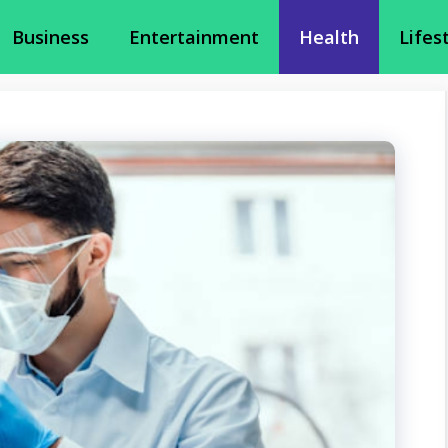
Business
Entertainment
Health
Lifes