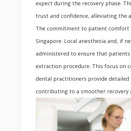
expect during the recovery phase. Th
trust and confidence, alleviating the 
The commitment to patient comfort i
Singapore. Local anesthesia and, if n
administered to ensure that patients
extraction procedure. This focus on 
dental practitioners provide detailed
contributing to a smoother recovery 