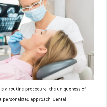
is a routine procedure, the uniqueness of
 a personalized approach. Dental