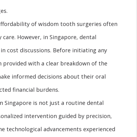
es.
fordability of wisdom tooth surgeries often
y care. However, in Singapore, dental
in cost discussions. Before initiating any
n provided with a clear breakdown of the
make informed decisions about their oral
cted financial burdens.
n Singapore is not just a routine dental
sonalized intervention guided by precision,
 The technological advancements experienced