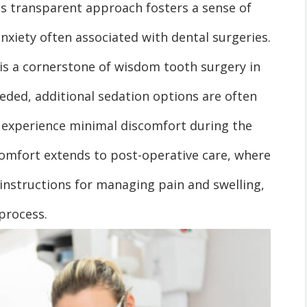
is transparent approach fosters a sense of
anxiety often associated with dental surgeries.
s a cornerstone of wisdom tooth surgery in
eeded, additional sedation options are often
 experience minimal discomfort during the
comfort extends to post-operative care, where
 instructions for managing pain and swelling,
process.