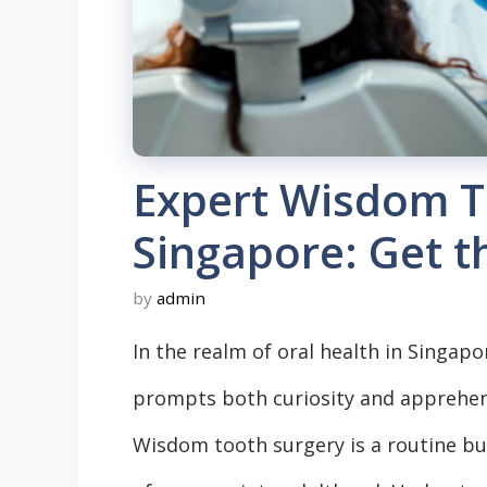
Expert Wisdom T
Singapore: Get t
by
admin
In the realm of oral health in Singapo
prompts both curiosity and apprehen
Wisdom tooth surgery is a routine but