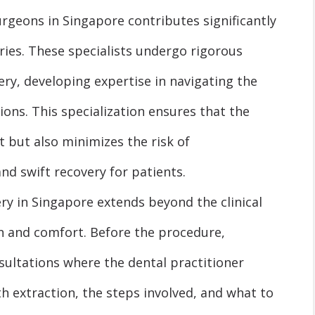
rgeons in Singapore contributes significantly
ries. These specialists undergo rigorous
gery, developing expertise in navigating the
ons. This specialization ensures that the
nt but also minimizes the risk of
d swift recovery for patients.
y in Singapore extends beyond the clinical
n and comfort. Before the procedure,
ultations where the dental practitioner
h extraction, the steps involved, and what to