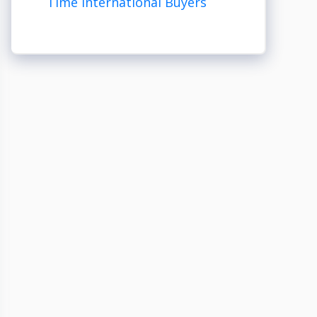
Time International Buyers