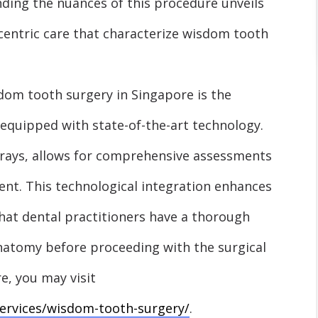
ding the nuances of this procedure unveils
-centric care that characterize wisdom tooth
sdom tooth surgery in Singapore is the
 equipped with state-of-the-art technology.
-rays, allows for comprehensive assessments
ent. This technological integration enhances
that dental practitioners have a thorough
anatomy before proceeding with the surgical
e, you may visit
services/wisdom-tooth-surgery/
.