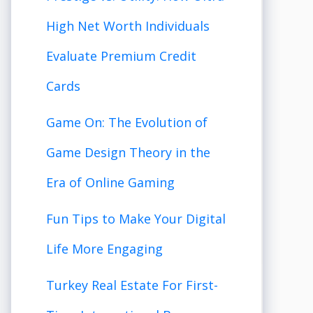
High Net Worth Individuals
Evaluate Premium Credit
Cards
Game On: The Evolution of
Game Design Theory in the
Era of Online Gaming
Fun Tips to Make Your Digital
Life More Engaging
Turkey Real Estate For First-