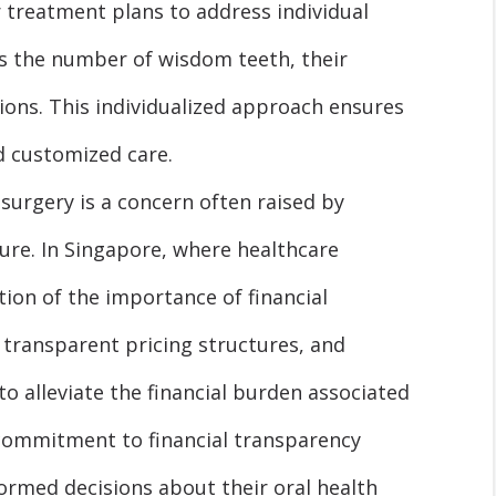
r treatment plans to address individual
as the number of wisdom teeth, their
ions. This individualized approach ensures
d customized care.
surgery is a concern often raised by
ure. In Singapore, where healthcare
tion of the importance of financial
er transparent pricing structures, and
to alleviate the financial burden associated
commitment to financial transparency
ormed decisions about their oral health