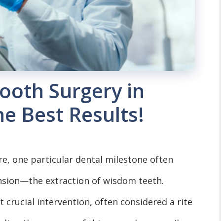
ooth Surgery in
he Best Results!
re, one particular dental milestone often
sion—the extraction of wisdom teeth.
 crucial intervention, often considered a rite