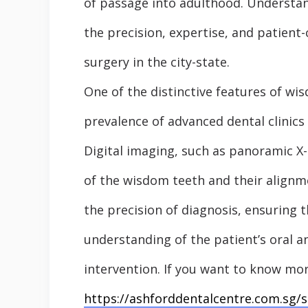
of passage into adulthood. Understan
the precision, expertise, and patient
surgery in the city-state.
One of the distinctive features of wi
prevalence of advanced dental clinics
Digital imaging, such as panoramic X
of the wisdom teeth and their alignm
the precision of diagnosis, ensuring 
understanding of the patient’s oral 
intervention. If you want to know mor
https://ashforddentalcentre.com.sg/