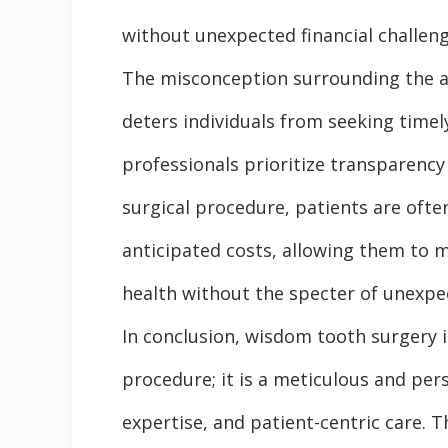
without unexpected financial challeng
The misconception surrounding the af
deters individuals from seeking timel
professionals prioritize transparency 
surgical procedure, patients are ofte
anticipated costs, allowing them to 
health without the specter of unexpe
In conclusion, wisdom tooth surgery i
procedure; it is a meticulous and per
expertise, and patient-centric care.