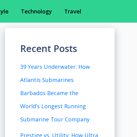
tyle
Technology
Travel
Recent Posts
39 Years Underwater: How
Atlantis Submarines
Barbados Became the
World’s Longest Running
Submarine Tour Company
Prestige vs. Utility: How Ultra