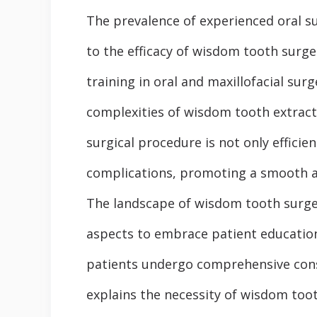
The prevalence of experienced oral su
to the efficacy of wisdom tooth surge
training in oral and maxillofacial sur
complexities of wisdom tooth extracti
surgical procedure is not only efficie
complications, promoting a smooth an
The landscape of wisdom tooth surger
aspects to embrace patient educatio
patients undergo comprehensive cons
explains the necessity of wisdom toot