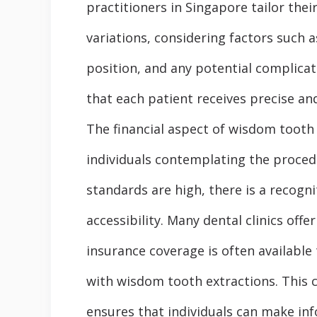
practitioners in Singapore tailor thei
variations, considering factors such 
position, and any potential complicat
that each patient receives precise an
The financial aspect of wisdom tooth 
individuals contemplating the proced
standards are high, there is a recogni
accessibility. Many dental clinics off
insurance coverage is often available 
with wisdom tooth extractions. This 
ensures that individuals can make inf