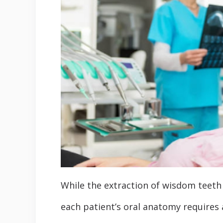
While the extraction of wisdom teeth 
each patient’s oral anatomy requires