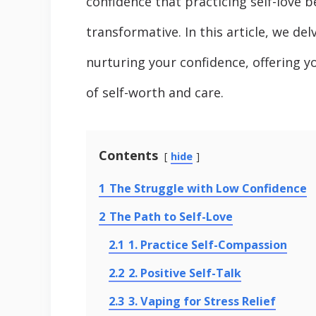
confidence that practicing self-love 
transformative. In this article, we de
nurturing your confidence, offering y
of self-worth and care.
Contents
hide
1
The Struggle with Low Confidence
2
The Path to Self-Love
2.1
1. Practice Self-Compassion
2.2
2. Positive Self-Talk
2.3
3. Vaping for Stress Relief