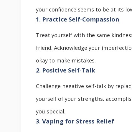
your confidence seems to be at its lo
1. Practice Self-Compassion
Treat yourself with the same kindnes
friend. Acknowledge your imperfecti
okay to make mistakes.
2. Positive Self-Talk
Challenge negative self-talk by replac
yourself of your strengths, accompli
you special.
3. Vaping for Stress Relief