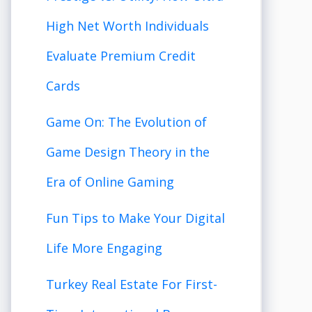
High Net Worth Individuals
Evaluate Premium Credit
Cards
Game On: The Evolution of
Game Design Theory in the
Era of Online Gaming
Fun Tips to Make Your Digital
Life More Engaging
Turkey Real Estate For First-