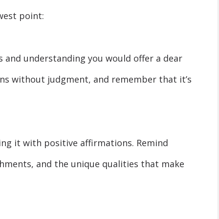
west point:
s and understanding you would offer a dear
ons without judgment, and remember that it’s
ing it with positive affirmations. Remind
shments, and the unique qualities that make