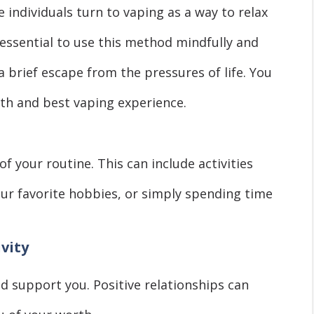
 individuals turn to vaping as a way to relax
 essential to use this method mindfully and
a brief escape from the pressures of life. You
th and best vaping experience.
f your routine. This can include activities
your favorite hobbies, or simply spending time
ivity
d support you. Positive relationships can