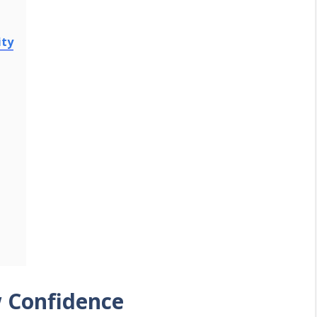
ity
w Confidence