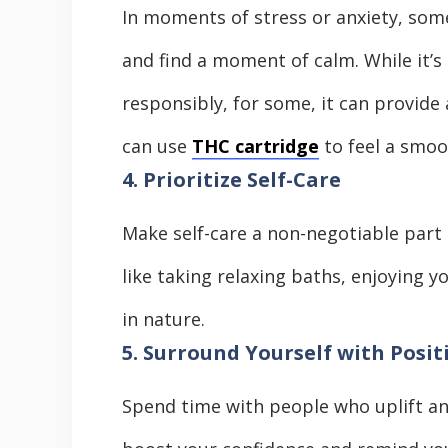
In moments of stress or anxiety, some
and find a moment of calm. While it’s
responsibly, for some, it can provide 
can use
THC cartridge
to feel a smoo
4. Prioritize Self-Care
Make self-care a non-negotiable part o
like taking relaxing baths, enjoying 
in nature.
5. Surround Yourself with Posit
Spend time with people who uplift an