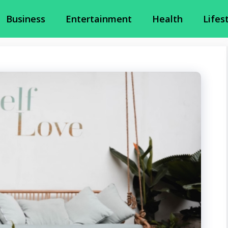
Business
Entertainment
Health
Lifes