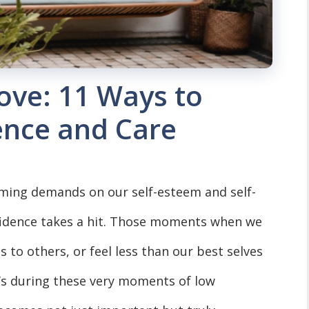
ove: 11 Ways to
ence and Care
lming demands on our self-esteem and self-
fidence takes a hit. Those moments when we
 to others, or feel less than our best selves
it’s during these very moments of low