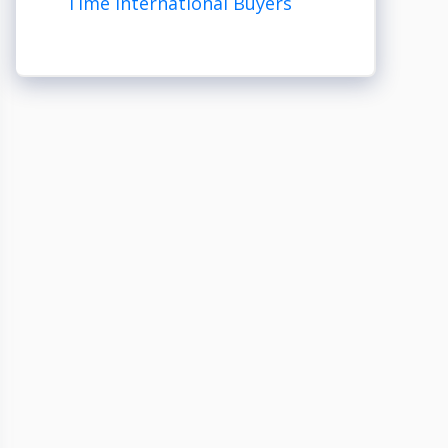
Time International Buyers