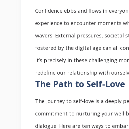
Confidence ebbs and flows in everyone’
experience to encounter moments whe
wavers. External pressures, societal
fostered by the digital age can all co
it’s precisely in these challenging m
redefine our relationship with ourselv
The Path to Self-Love
The journey to self-love is a deeply p
commitment to nurturing your well-b
dialogue. Here are ten ways to embark