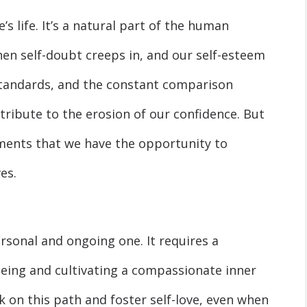
s life. It’s a natural part of the human
n self-doubt creeps in, and our self-esteem
 standards, and the constant comparison
ntribute to the erosion of our confidence. But
oments that we have the opportunity to
es.
ersonal and ongoing one. It requires a
eing and cultivating a compassionate inner
 on this path and foster self-love, even when