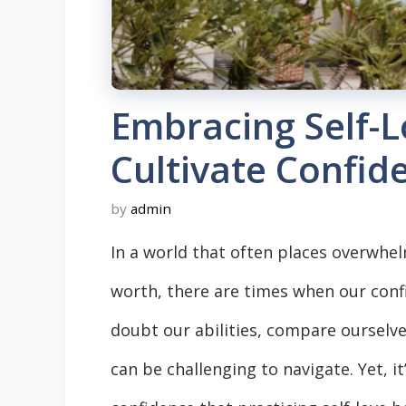
Embracing Self-L
Cultivate Confid
by
admin
In a world that often places overwhe
worth, there are times when our con
doubt our abilities, compare ourselves
can be challenging to navigate. Yet, 