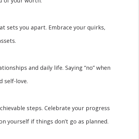
 of your worth.
at sets you apart. Embrace your quirks,
assets.
ationships and daily life. Saying “no” when
 self-love.
achievable steps. Celebrate your progress
n yourself if things don’t go as planned.