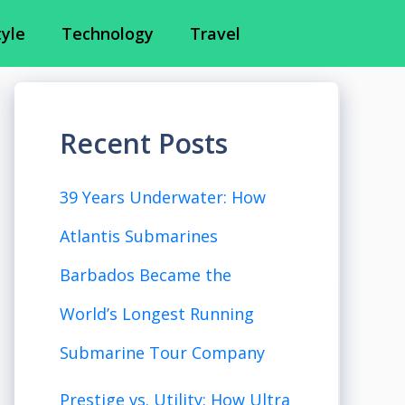
tyle
Technology
Travel
Recent Posts
39 Years Underwater: How
Atlantis Submarines
Barbados Became the
World’s Longest Running
Submarine Tour Company
Prestige vs. Utility: How Ultra