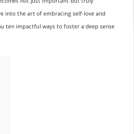
becomes not just important but truly
lve into the art of embracing self-love and
ou ten impactful ways to foster a deep sense