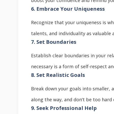
boost your confidence and remind you
6. Embrace Your Uniqueness
Recognize that your uniqueness is wh
talents, and individuality as valuable 
7. Set Boundaries
Establish clear boundaries in your rel
necessary is a form of self-respect and
8. Set Realistic Goals
Break down your goals into smaller, 
along the way, and don’t be too hard o
9. Seek Professional Help