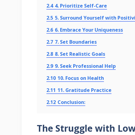
2.4
4. Prioritize Self-Care
2.5
5. Surround Yourself with Positiv
2.6
6. Embrace Your Uniqueness
2.7
7. Set Boundaries
2.8
8. Set Realistic Goals
2.9
9. Seek Professional Help
2.10
10. Focus on Health
2.11
11. Gratitude Practice
2.12
Conclusion:
The Struggle with Lo