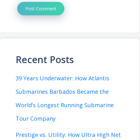
Recent Posts
39 Years Underwater: How Atlantis
Submarines Barbados Became the
World’s Longest Running Submarine
Tour Company
Prestige vs. Utility: How Ultra High Net