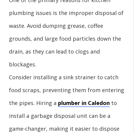
plumbing issues is the improper disposal of
waste. Avoid dumping grease, coffee
grounds, and large food particles down the
drain, as they can lead to clogs and
blockages.
Consider installing a sink strainer to catch
food scraps, preventing them from entering
the pipes. Hiring a
plumber in Caledon
to
install a garbage disposal unit can be a
game-changer, making it easier to dispose