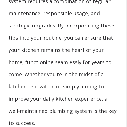
system requires a combination of regular
maintenance, responsible usage, and
strategic upgrades. By incorporating these
tips into your routine, you can ensure that
your kitchen remains the heart of your
home, functioning seamlessly for years to
come. Whether you’re in the midst of a
kitchen renovation or simply aiming to
improve your daily kitchen experience, a
well-maintained plumbing system is the key
to success.