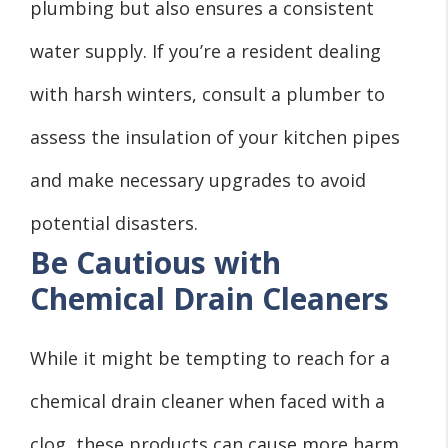
plumbing but also ensures a consistent
water supply. If you’re a resident dealing
with harsh winters, consult a plumber to
assess the insulation of your kitchen pipes
and make necessary upgrades to avoid
potential disasters.
Be Cautious with
Chemical Drain Cleaners
While it might be tempting to reach for a
chemical drain cleaner when faced with a
clog, these products can cause more harm