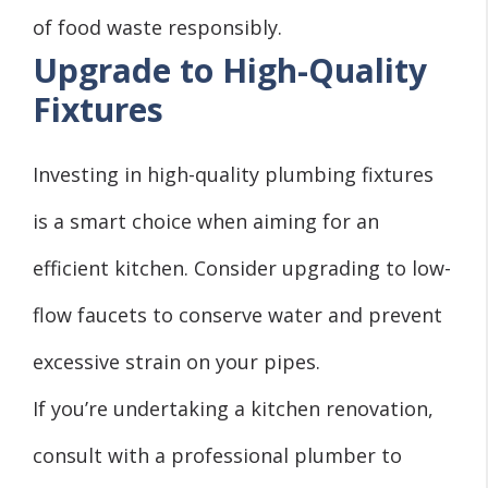
of food waste responsibly.
Upgrade to High-Quality
Fixtures
Investing in high-quality plumbing fixtures
is a smart choice when aiming for an
efficient kitchen. Consider upgrading to low-
flow faucets to conserve water and prevent
excessive strain on your pipes.
If you’re undertaking a kitchen renovation,
consult with a professional plumber to