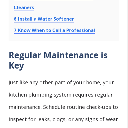
Cleaners
6
Install a Water Softener
7
Know When to Call a Professional
Regular Maintenance is
Key
Just like any other part of your home, your
kitchen plumbing system requires regular
maintenance. Schedule routine check-ups to
inspect for leaks, clogs, or any signs of wear