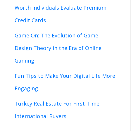
Worth Individuals Evaluate Premium
Credit Cards
Game On: The Evolution of Game
Design Theory in the Era of Online
Gaming
Fun Tips to Make Your Digital Life More
Engaging
Turkey Real Estate For First-Time
International Buyers