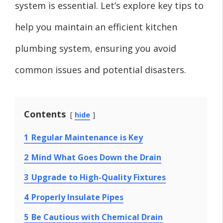
system is essential. Let’s explore key tips to
help you maintain an efficient kitchen
plumbing system, ensuring you avoid
common issues and potential disasters.
Contents
hide
1
Regular Maintenance is Key
2
Mind What Goes Down the Drain
3
Upgrade to High-Quality Fixtures
4
Properly Insulate Pipes
5
Be Cautious with Chemical Drain