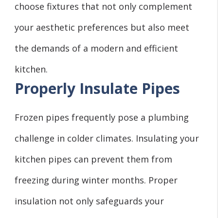
choose fixtures that not only complement
your aesthetic preferences but also meet
the demands of a modern and efficient
kitchen.
Properly Insulate Pipes
Frozen pipes frequently pose a plumbing
challenge in colder climates. Insulating your
kitchen pipes can prevent them from
freezing during winter months. Proper
insulation not only safeguards your