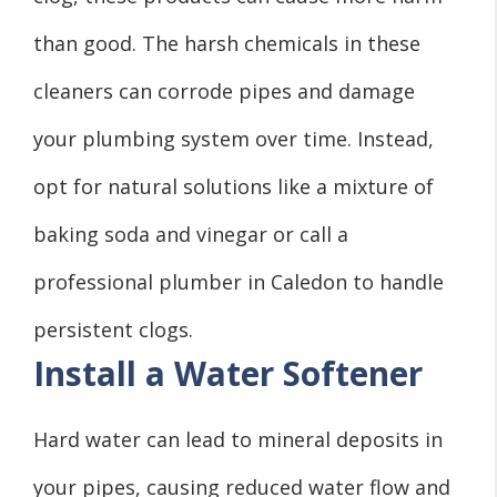
than good. The harsh chemicals in these
cleaners can corrode pipes and damage
your plumbing system over time. Instead,
opt for natural solutions like a mixture of
baking soda and vinegar or call a
professional plumber in Caledon to handle
persistent clogs.
Install a Water Softener
Hard water can lead to mineral deposits in
your pipes, causing reduced water flow and