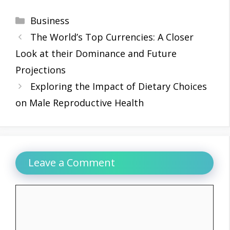
Categories
Business
The World’s Top Currencies: A Closer
Look at their Dominance and Future
Projections
Exploring the Impact of Dietary Choices
on Male Reproductive Health
Leave a Comment
Comment