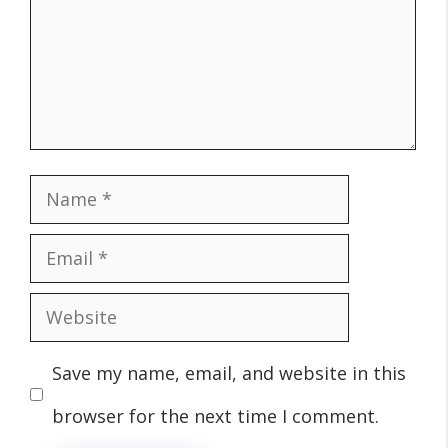
Name
Email
Website
Save my name, email, and website in this
browser for the next time I comment.