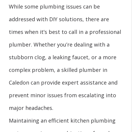
While some plumbing issues can be
addressed with DIY solutions, there are
times when it’s best to call in a professional
plumber. Whether you’re dealing with a
stubborn clog, a leaking faucet, or a more
complex problem, a skilled plumber in
Caledon can provide expert assistance and
prevent minor issues from escalating into
major headaches.
Maintaining an efficient kitchen plumbing