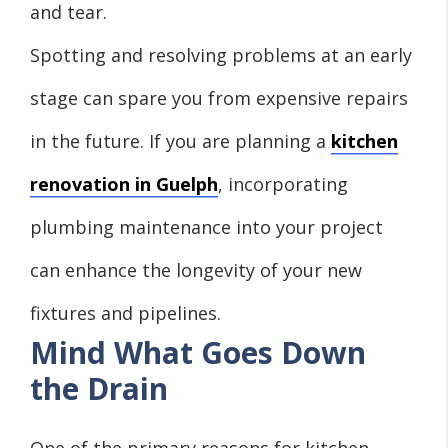
and tear.
Spotting and resolving problems at an early
stage can spare you from expensive repairs
in the future. If you are planning a
kitchen
renovation in Guelph
, incorporating
plumbing maintenance into your project
can enhance the longevity of your new
fixtures and pipelines.
Mind What Goes Down
the Drain
One of the primary reasons for kitchen