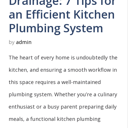
Drainage: 7 Tips for
an Efficient Kitchen
Plumbing System
by
admin
The heart of every home is undoubtedly the
kitchen, and ensuring a smooth workflow in
this space requires a well-maintained
plumbing system. Whether you’re a culinary
enthusiast or a busy parent preparing daily
meals, a functional kitchen plumbing