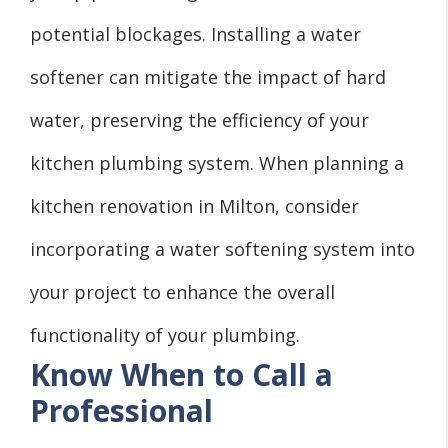
potential blockages. Installing a water
softener can mitigate the impact of hard
water, preserving the efficiency of your
kitchen plumbing system. When planning a
kitchen renovation in Milton, consider
incorporating a water softening system into
your project to enhance the overall
functionality of your plumbing.
Know When to Call a
Professional