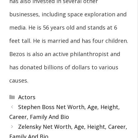
has also invested in several other
businesses, including space exploration and
media. He is 56 years old and stands at 6
feet tall. He is married and has four children.
Bezos is also an active philanthropist and
has donated billions of dollars to various
causes.
Categories
Actors
Stephen Boss Net Worth, Age, Height,
Career, Family And Bio
Zelensky Net Worth, Age, Height, Career,
Family And Bio