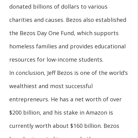
donated billions of dollars to various
charities and causes. Bezos also established
the Bezos Day One Fund, which supports
homeless families and provides educational
resources for low-income students.
In conclusion, Jeff Bezos is one of the world’s
wealthiest and most successful
entrepreneurs. He has a net worth of over
$200 billion, and his stake in Amazon is
currently worth about $160 billion. Bezos