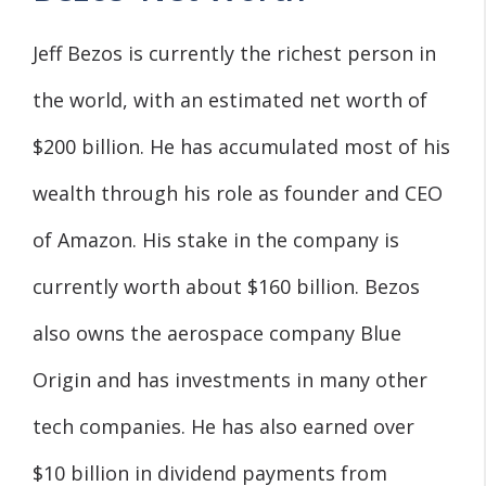
Jeff Bezos is currently the richest person in
the world, with an estimated net worth of
$200 billion. He has accumulated most of his
wealth through his role as founder and CEO
of Amazon. His stake in the company is
currently worth about $160 billion. Bezos
also owns the aerospace company Blue
Origin and has investments in many other
tech companies. He has also earned over
$10 billion in dividend payments from