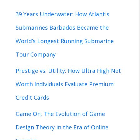
39 Years Underwater: How Atlantis
Submarines Barbados Became the
World’s Longest Running Submarine
Tour Company
Prestige vs. Utility: How Ultra High Net
Worth Individuals Evaluate Premium
Credit Cards
Game On: The Evolution of Game
Design Theory in the Era of Online