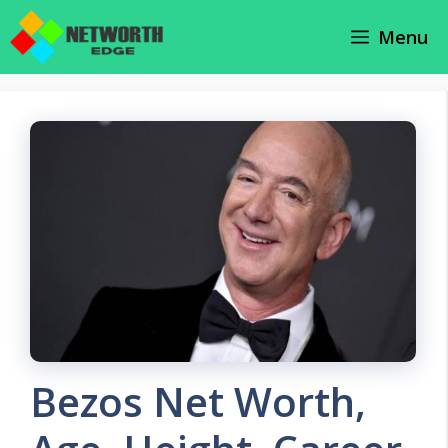
Skip
Menu
to
content
Bezos Net Worth,