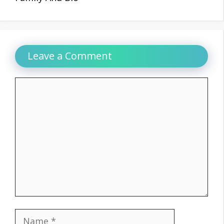
Leave a Comment
Comment
Name