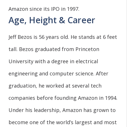
Amazon since its IPO in 1997.
Age, Height & Career
Jeff Bezos is 56 years old. He stands at 6 feet
tall. Bezos graduated from Princeton
University with a degree in electrical
engineering and computer science. After
graduation, he worked at several tech
companies before founding Amazon in 1994.
Under his leadership, Amazon has grown to
become one of the world’s largest and most