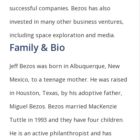
successful companies. Bezos has also
invested in many other business ventures,
including space exploration and media.
Family & Bio
Jeff Bezos was born in Albuquerque, New
Mexico, to a teenage mother. He was raised
in Houston, Texas, by his adoptive father,
Miguel Bezos. Bezos married MacKenzie
Tuttle in 1993 and they have four children.
He is an active philanthropist and has