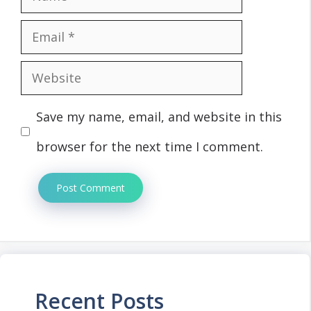
Email
Website
Save my name, email, and website in this
browser for the next time I comment.
Recent Posts