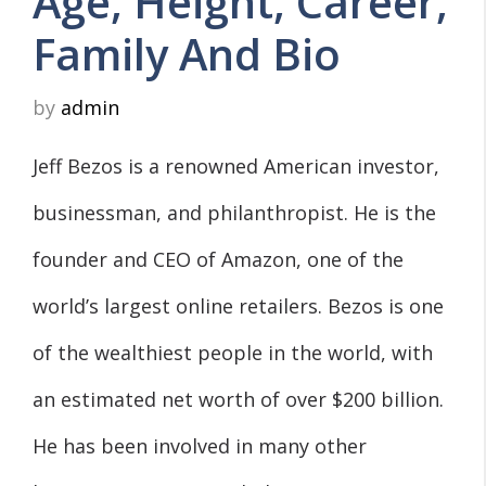
Age, Height, Career,
Family And Bio
by
admin
Jeff Bezos is a renowned American investor,
businessman, and philanthropist. He is the
founder and CEO of Amazon, one of the
world’s largest online retailers. Bezos is one
of the wealthiest people in the world, with
an estimated net worth of over $200 billion.
He has been involved in many other