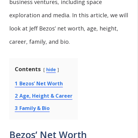
business ventures, including space
exploration and media. In this article, we will
look at Jeff Bezos’ net worth, age, height,
career, family, and bio.
Contents
hide
1
Bezos’ Net Worth
2
Age, Height & Career
3
Family & Bio
Bezos’ Net Worth