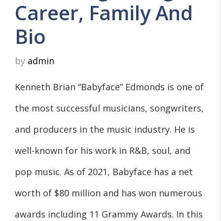
Career, Family And
Bio
by
admin
Kenneth Brian “Babyface” Edmonds is one of
the most successful musicians, songwriters,
and producers in the music industry. He is
well-known for his work in R&B, soul, and
pop music. As of 2021, Babyface has a net
worth of $80 million and has won numerous
awards including 11 Grammy Awards. In this