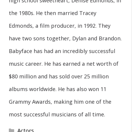
high school sweetheart, Denise Edmonds, in
the 1980s. He then married Tracey
Edmonds, a film producer, in 1992. They
have two sons together, Dylan and Brandon.
Babyface has had an incredibly successful
music career. He has earned a net worth of
$80 million and has sold over 25 million
albums worldwide. He has also won 11
Grammy Awards, making him one of the
most successful musicians of all time.
Categories
Actors