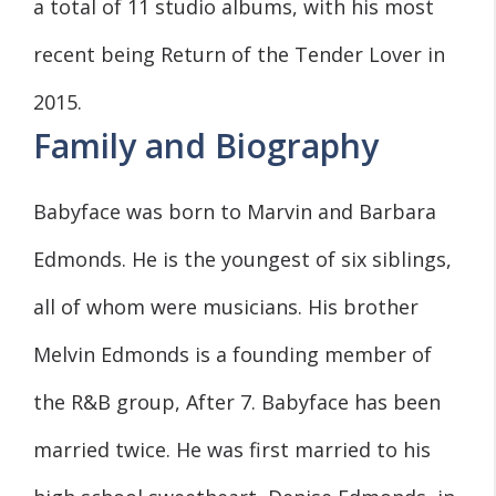
a total of 11 studio albums, with his most
recent being Return of the Tender Lover in
2015.
Family and Biography
Babyface was born to Marvin and Barbara
Edmonds. He is the youngest of six siblings,
all of whom were musicians. His brother
Melvin Edmonds is a founding member of
the R&B group, After 7. Babyface has been
married twice. He was first married to his