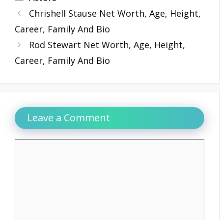
Chrishell Stause Net Worth, Age, Height,
Career, Family And Bio
Rod Stewart Net Worth, Age, Height,
Career, Family And Bio
Leave a Comment
Comment