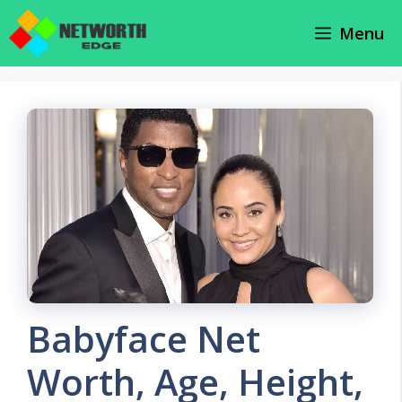
Skip
Menu
to
content
Babyface Net
Worth, Age, Height,