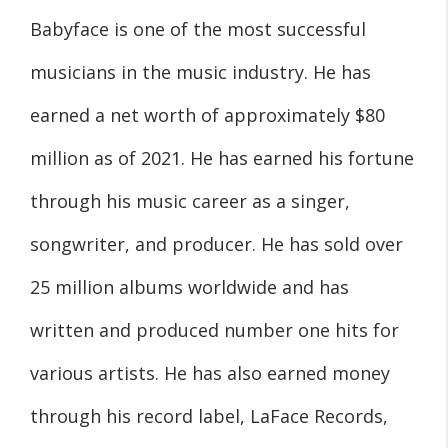
Babyface is one of the most successful
musicians in the music industry. He has
earned a net worth of approximately $80
million as of 2021. He has earned his fortune
through his music career as a singer,
songwriter, and producer. He has sold over
25 million albums worldwide and has
written and produced number one hits for
various artists. He has also earned money
through his record label, LaFace Records,