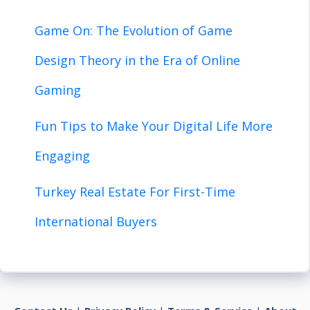
Game On: The Evolution of Game
Design Theory in the Era of Online
Gaming
Fun Tips to Make Your Digital Life More
Engaging
Turkey Real Estate For First-Time
International Buyers