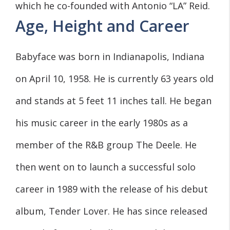
which he co-founded with Antonio “LA” Reid.
Age, Height and Career
Babyface was born in Indianapolis, Indiana
on April 10, 1958. He is currently 63 years old
and stands at 5 feet 11 inches tall. He began
his music career in the early 1980s as a
member of the R&B group The Deele. He
then went on to launch a successful solo
career in 1989 with the release of his debut
album, Tender Lover. He has since released