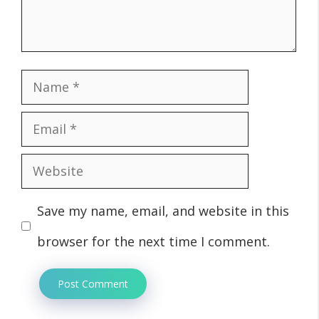
Name
Email
Website
Save my name, email, and website in this
browser for the next time I comment.