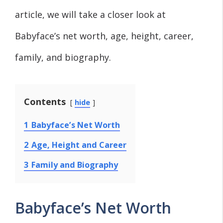
article, we will take a closer look at
Babyface’s net worth, age, height, career,
family, and biography.
Contents
hide
1
Babyface’s Net Worth
2
Age, Height and Career
3
Family and Biography
Babyface’s Net Worth