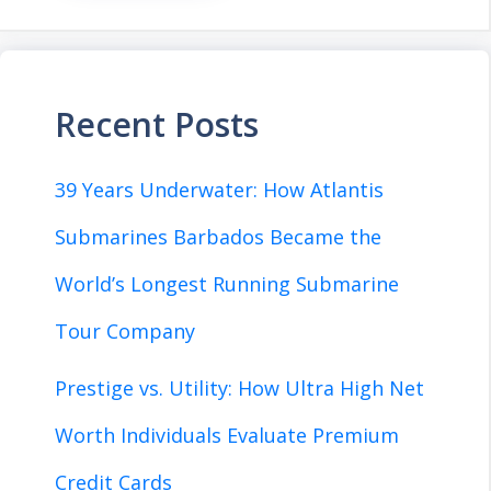
Recent Posts
39 Years Underwater: How Atlantis
Submarines Barbados Became the
World’s Longest Running Submarine
Tour Company
Prestige vs. Utility: How Ultra High Net
Worth Individuals Evaluate Premium
Credit Cards