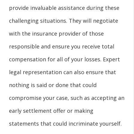
provide invaluable assistance during these
challenging situations. They will negotiate
with the insurance provider of those
responsible and ensure you receive total
compensation for all of your losses. Expert
legal representation can also ensure that
nothing is said or done that could
compromise your case, such as accepting an
early settlement offer or making
statements that could incriminate yourself.