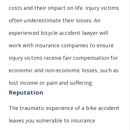
costs and their impact on life. Injury victims
often underestimate their losses. An
experienced bicycle accident lawyer will
work with insurance companies to ensure
injury victims receive fair compensation for
economic and non-economic losses, such as
lost income or pain and suffering.
Reputation
The traumatic experience of a bike accident
leaves you vulnerable to insurance