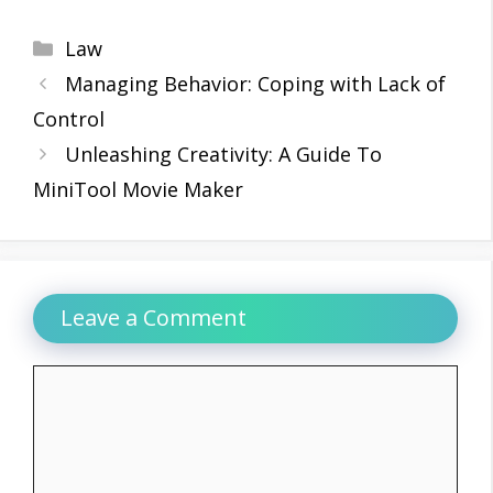
Categories
Law
Managing Behavior: Coping with Lack of
Control
Unleashing Creativity: A Guide To
MiniTool Movie Maker
Leave a Comment
Comment