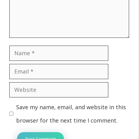
Name
Email
Website
Save my name, email, and website in this
browser for the next time I comment.