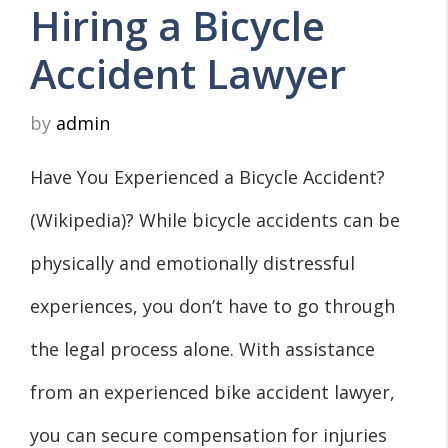
Hiring a Bicycle
Accident Lawyer
by
admin
Have You Experienced a Bicycle Accident?
(Wikipedia)? While bicycle accidents can be
physically and emotionally distressful
experiences, you don’t have to go through
the legal process alone. With assistance
from an experienced bike accident lawyer,
you can secure compensation for injuries