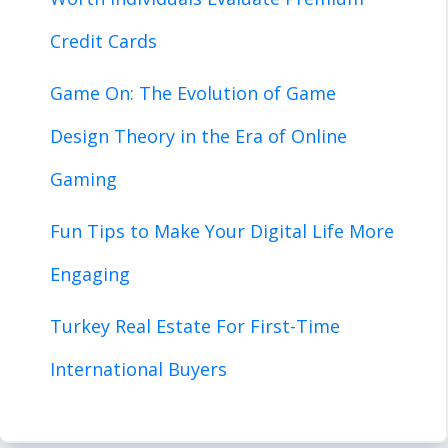
Credit Cards
Game On: The Evolution of Game
Design Theory in the Era of Online
Gaming
Fun Tips to Make Your Digital Life More
Engaging
Turkey Real Estate For First-Time
International Buyers