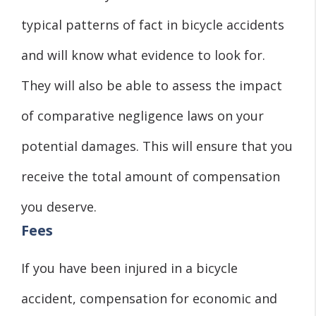
typical patterns of fact in bicycle accidents
and will know what evidence to look for.
They will also be able to assess the impact
of comparative negligence laws on your
potential damages. This will ensure that you
receive the total amount of compensation
you deserve.
Fees
If you have been injured in a bicycle
accident, compensation for economic and