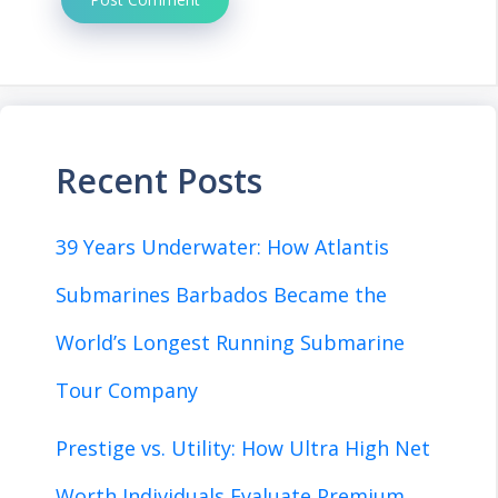
Recent Posts
39 Years Underwater: How Atlantis
Submarines Barbados Became the
World’s Longest Running Submarine
Tour Company
Prestige vs. Utility: How Ultra High Net
Worth Individuals Evaluate Premium