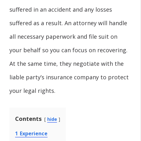
suffered in an accident and any losses
suffered as a result. An attorney will handle
all necessary paperwork and file suit on
your behalf so you can focus on recovering.
At the same time, they negotiate with the
liable party’s insurance company to protect
your legal rights.
Contents
hide
1
Experience