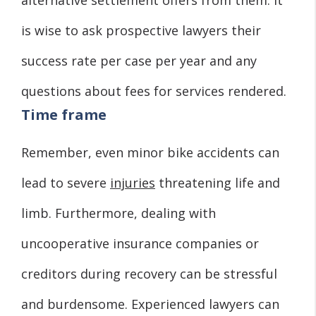
is wise to ask prospective lawyers their
success rate per case per year and any
questions about fees for services rendered.
Time frame
Remember, even minor bike accidents can
lead to severe
injuries
threatening life and
limb. Furthermore, dealing with
uncooperative insurance companies or
creditors during recovery can be stressful
and burdensome. Experienced lawyers can