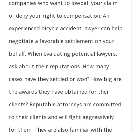
companies who want to lowball your claim
or deny your right to
compensation
. An
experienced bicycle accident lawyer can help
negotiate a favorable settlement on your
behalf. When evaluating potential lawyers,
ask about their reputations. How many
cases have they settled or won? How big are
the awards they have obtained for their
clients? Reputable attorneys are committed
to their clients and will fight aggressively
for them. They are also familiar with the