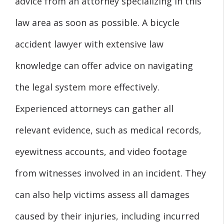
advice from an attorney specializing in this
law area as soon as possible. A bicycle
accident lawyer with extensive law
knowledge can offer advice on navigating
the legal system more effectively.
Experienced attorneys can gather all
relevant evidence, such as medical records,
eyewitness accounts, and video footage
from witnesses involved in an incident. They
can also help victims assess all damages
caused by their injuries, including incurred