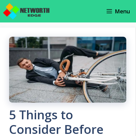
Skip
Menu
to
content
5 Things to
Consider Before