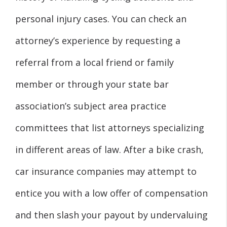
personal injury cases. You can check an
attorney’s experience by requesting a
referral from a local friend or family
member or through your state bar
association’s subject area practice
committees that list attorneys specializing
in different areas of law. After a bike crash,
car insurance companies may attempt to
entice you with a low offer of compensation
and then slash your payout by undervaluing