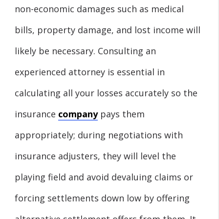
non-economic damages such as medical
bills, property damage, and lost income will
likely be necessary. Consulting an
experienced attorney is essential in
calculating all your losses accurately so the
insurance
company
pays them
appropriately; during negotiations with
insurance adjusters, they will level the
playing field and avoid devaluing claims or
forcing settlements down low by offering
alternative settlement offers from them. It