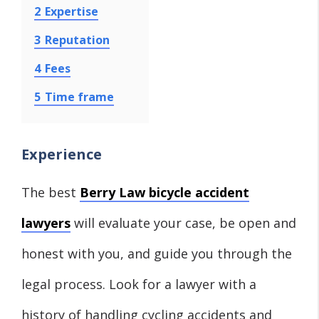
2
Expertise
3
Reputation
4
Fees
5
Time frame
Experience
The best
Berry Law bicycle accident
lawyers
will evaluate your case, be open and
honest with you, and guide you through the
legal process. Look for a lawyer with a
history of handling cycling accidents and