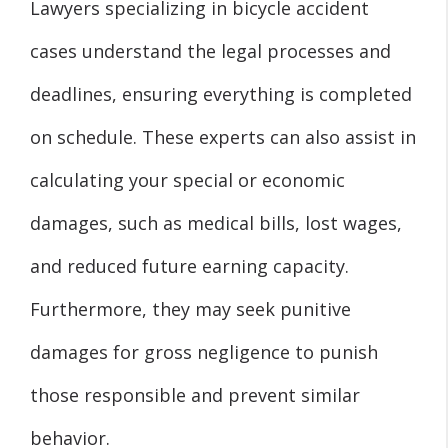
Lawyers specializing in bicycle accident
cases understand the legal processes and
deadlines, ensuring everything is completed
on schedule. These experts can also assist in
calculating your special or economic
damages, such as medical bills, lost wages,
and reduced future earning capacity.
Furthermore, they may seek punitive
damages for gross negligence to punish
those responsible and prevent similar
behavior.