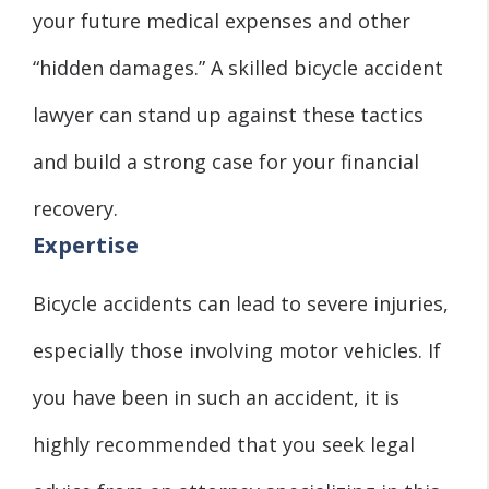
your future medical expenses and other
“hidden damages.” A skilled bicycle accident
lawyer can stand up against these tactics
and build a strong case for your financial
recovery.
Expertise
Bicycle accidents can lead to severe injuries,
especially those involving motor vehicles. If
you have been in such an accident, it is
highly recommended that you seek legal