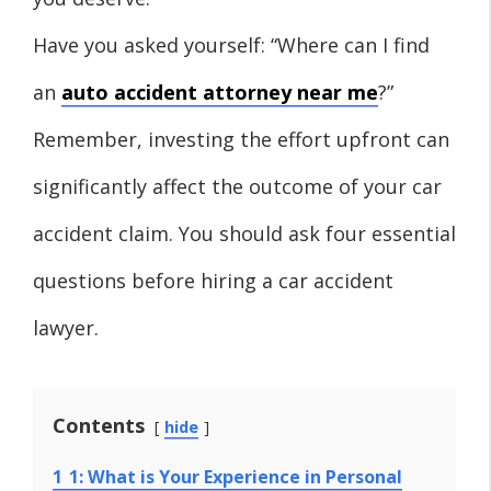
Have you asked yourself: “Where can I find
an
auto accident attorney near me
?”
Remember, investing the effort upfront can
significantly affect the outcome of your car
accident claim. You should ask four essential
questions before hiring a car accident
lawyer.
Contents
hide
1
1: What is Your Experience in Personal