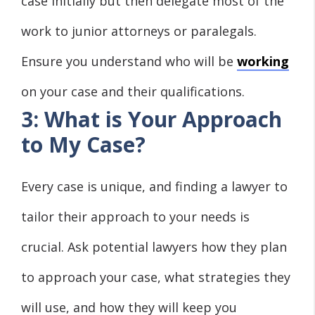
case initially but then delegate most of the
work to junior attorneys or paralegals.
Ensure you understand who will be
working
on your case and their qualifications.
3: What is Your Approach
to My Case?
Every case is unique, and finding a lawyer to
tailor their approach to your needs is
crucial. Ask potential lawyers how they plan
to approach your case, what strategies they
will use, and how they will keep you