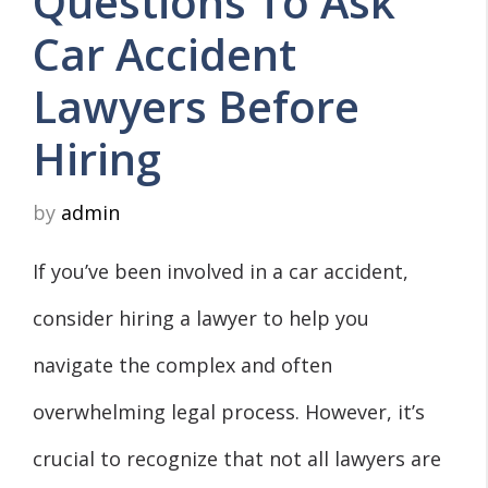
Questions To Ask
Car Accident
Lawyers Before
Hiring
by
admin
If you’ve been involved in a car accident,
consider hiring a lawyer to help you
navigate the complex and often
overwhelming legal process. However, it’s
crucial to recognize that not all lawyers are