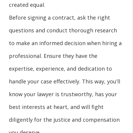
created equal.
Before signing a contract, ask the right
questions and conduct thorough research
to make an informed decision when hiring a
professional. Ensure they have the
expertise, experience, and dedication to
handle your case effectively. This way, you’ll
know your lawyer is trustworthy, has your
best interests at heart, and will fight
diligently for the justice and compensation
you deserve.