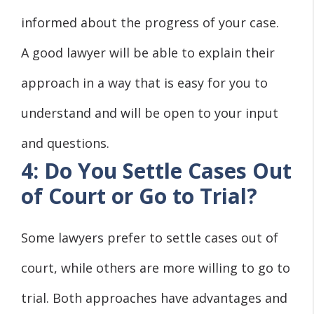
informed about the progress of your case.
A good lawyer will be able to explain their
approach in a way that is easy for you to
understand and will be open to your input
and questions.
4: Do You Settle Cases Out
of Court or Go to Trial?
Some lawyers prefer to settle cases out of
court, while others are more willing to go to
trial. Both approaches have advantages and