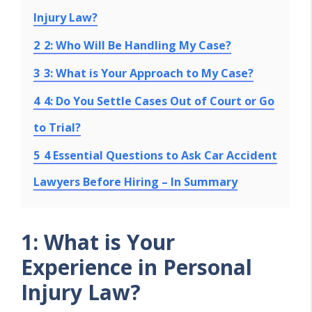
Injury Law?
2
2: Who Will Be Handling My Case?
3
3: What is Your Approach to My Case?
4
4: Do You Settle Cases Out of Court or Go
to Trial?
5
4 Essential Questions to Ask Car Accident
Lawyers Before Hiring – In Summary
1: What is Your
Experience in Personal
Injury Law?