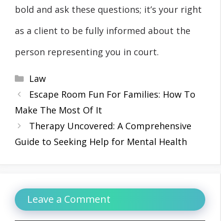
bold and ask these questions; it’s your right
as a client to be fully informed about the
person representing you in court.
Categories
Law
Escape Room Fun For Families: How To
Make The Most Of It
Therapy Uncovered: A Comprehensive
Guide to Seeking Help for Mental Health
Leave a Comment