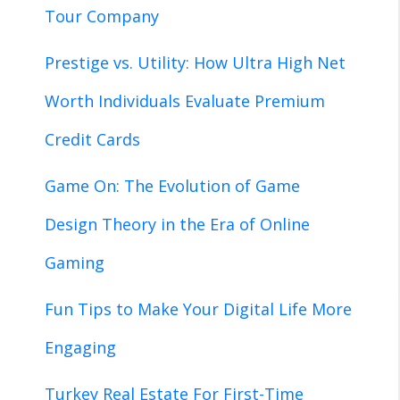
Tour Company
Prestige vs. Utility: How Ultra High Net
Worth Individuals Evaluate Premium
Credit Cards
Game On: The Evolution of Game
Design Theory in the Era of Online
Gaming
Fun Tips to Make Your Digital Life More
Engaging
Turkey Real Estate For First-Time