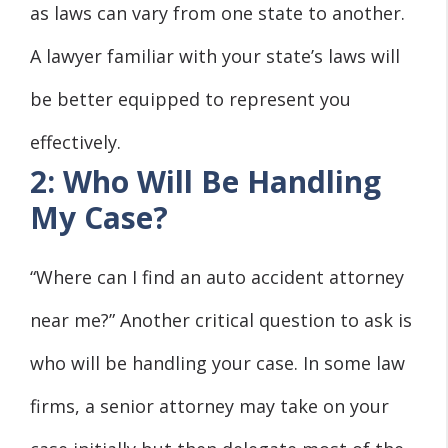
as laws can vary from one state to another.
A lawyer familiar with your state’s laws will
be better equipped to represent you
effectively.
2: Who Will Be Handling
My Case?
“Where can I find an auto accident attorney
near me?” Another critical question to ask is
who will be handling your case. In some law
firms, a senior attorney may take on your