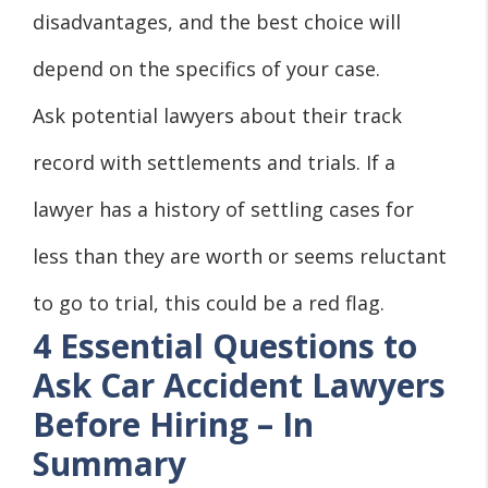
disadvantages, and the best choice will
depend on the specifics of your case.
Ask potential lawyers about their track
record with settlements and trials. If a
lawyer has a history of settling cases for
less than they are worth or seems reluctant
to go to trial, this could be a red flag.
4 Essential Questions to
Ask Car Accident Lawyers
Before Hiring – In
Summary