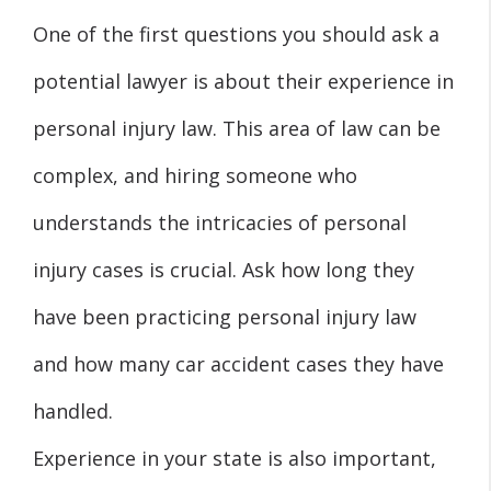
One of the first questions you should ask a
potential lawyer is about their experience in
personal injury law. This area of law can be
complex, and hiring someone who
understands the intricacies of personal
injury cases is crucial. Ask how long they
have been practicing personal injury law
and how many car accident cases they have
handled.
Experience in your state is also important,