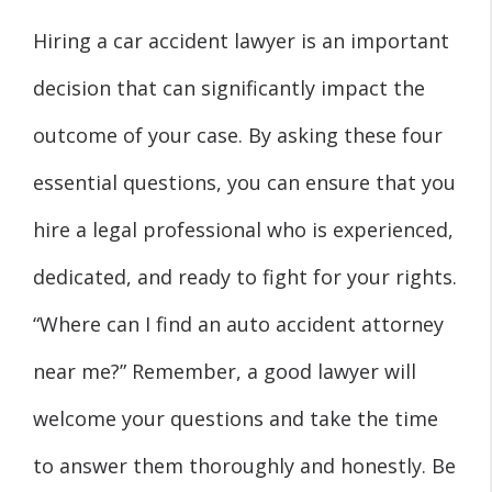
Hiring a car accident lawyer is an important
decision that can significantly impact the
outcome of your case. By asking these four
essential questions, you can ensure that you
hire a legal professional who is experienced,
dedicated, and ready to fight for your rights.
“Where can I find an auto accident attorney
near me?” Remember, a good lawyer will
welcome your questions and take the time
to answer them thoroughly and honestly. Be