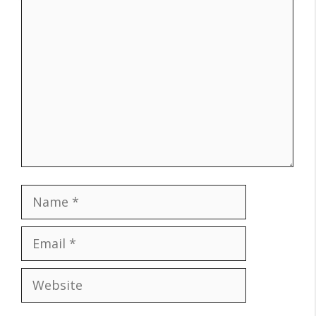
Comment
Name
Email
Website