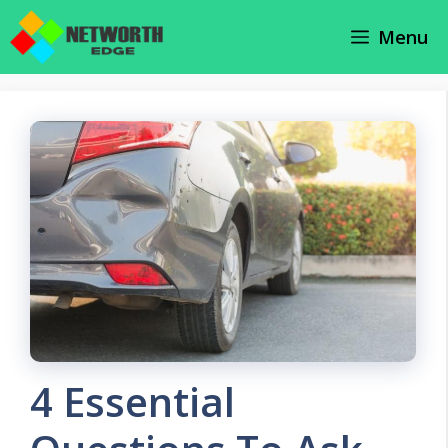
Skip
Menu
to
content
4 Essential