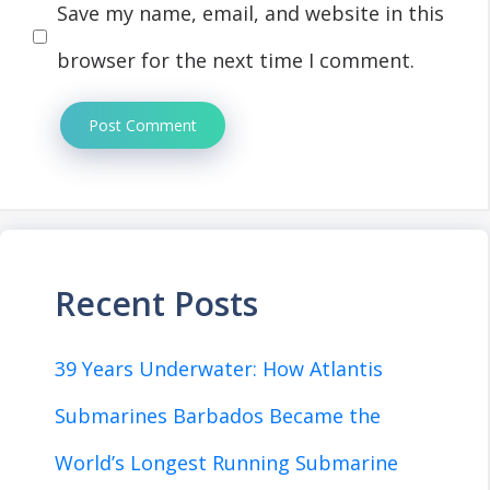
Save my name, email, and website in this
browser for the next time I comment.
Recent Posts
39 Years Underwater: How Atlantis
Submarines Barbados Became the
World’s Longest Running Submarine