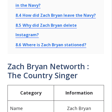
in the Navy?
8.4
How did Zach Bryan leave the Navy?
8.5
Why did Zach Bryan delete
Instagram?
8.6
Where is Zach Bryan stationed?
Zach Bryan Networth :
The Country Singer
Category
Information
Name
Zach Bryan