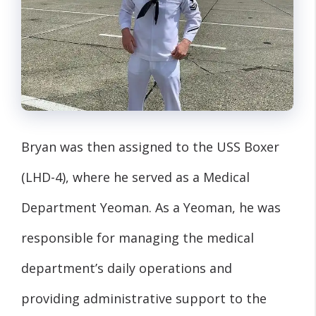
Bryan was then assigned to the USS Boxer
(LHD-4), where he served as a Medical
Department Yeoman. As a Yeoman, he was
responsible for managing the medical
department’s daily operations and
providing administrative support to the