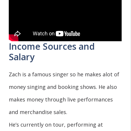
Income Sources and
Salary
Zach is a famous singer so he makes alot of
money singing and booking shows. He also
makes money through live performances
and merchandise sales.
He’s currently on tour, performing at