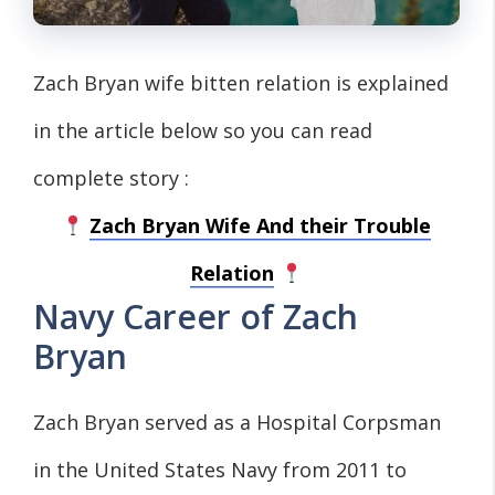
Zach Bryan wife bitten relation is explained
in the article below so you can read
complete story :
Zach Bryan Wife And their Trouble
Relation
Navy Career of Zach
Bryan
Zach Bryan served as a Hospital Corpsman
in the United States Navy from 2011 to