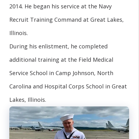
2014. He began his service at the Navy
Recruit Training Command at Great Lakes,
Illinois.
During his enlistment, he completed
additional training at the Field Medical
Service School in Camp Johnson, North
Carolina and Hospital Corps School in Great
Lakes, Illinois.