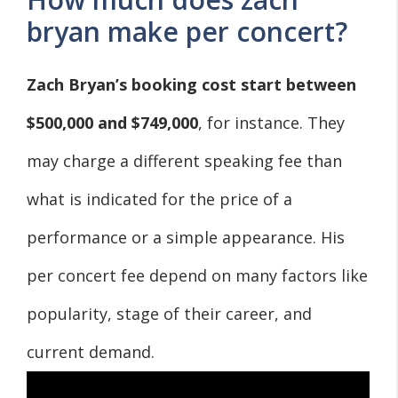
bryan make per concert?
Zach Bryan’s booking cost start between
$500,000 and $749,000
, for instance. They
may charge a different speaking fee than
what is indicated for the price of a
performance or a simple appearance. His
per concert fee depend on many factors like
popularity, stage of their career, and
current demand.