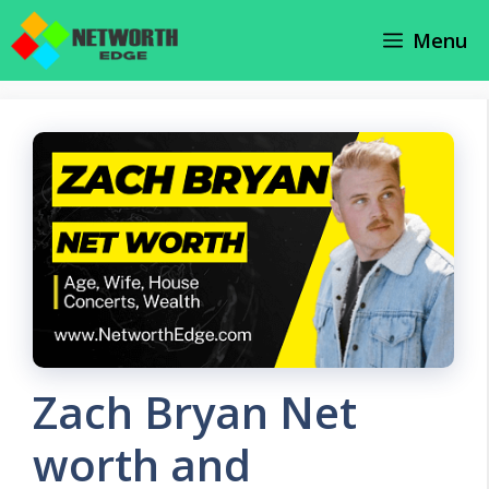
Skip
Menu
to
content
Zach Bryan Net
worth and