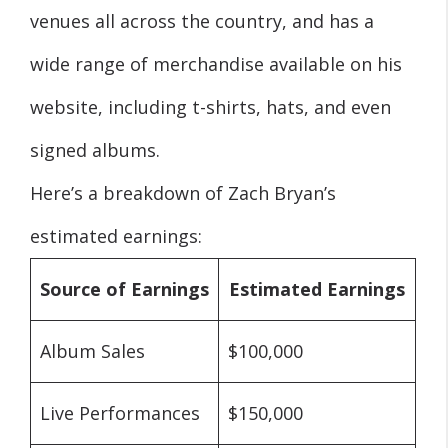
venues all across the country, and has a
wide range of merchandise available on his
website, including t-shirts, hats, and even
signed albums.
Here’s a breakdown of Zach Bryan’s
estimated earnings:
Source of Earnings
Estimated Earnings
Album Sales
$100,000
Live Performances
$150,000