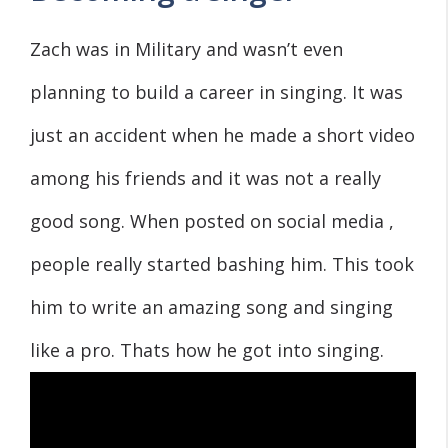
Zach was in Military and wasn’t even
planning to build a career in singing. It was
just an accident when he made a short video
among his friends and it was not a really
good song. When posted on social media ,
people really started bashing him. This took
him to write an amazing song and singing
like a pro. Thats how he got into singing.