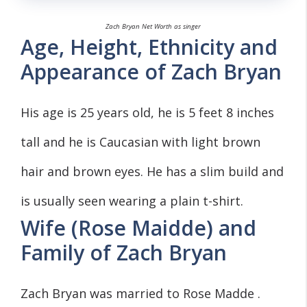
Zach Bryan Net Worth as singer
Age, Height, Ethnicity and
Appearance of Zach Bryan
His age is 25 years old, he is 5 feet 8 inches
tall and he is Caucasian with light brown
hair and brown eyes. He has a slim build and
is usually seen wearing a plain t-shirt.
Wife (Rose Maidde) and
Family of Zach Bryan
Zach Bryan was married to Rose Madde .