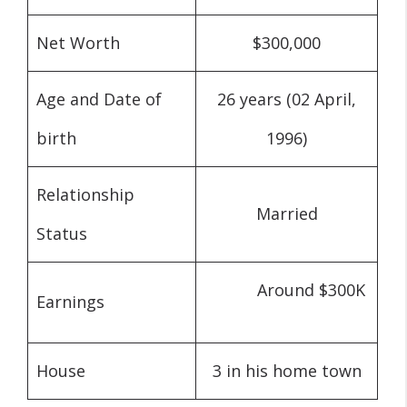
Net Worth
$300,000
Age and Date of
26 years (02 April,
birth
1996)
Relationship
Married
Status
Ar
ound $300K
Earnings
House
3 in his home town