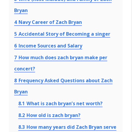
Bryan
4
Navy Career of Zach Bryan
5
Accidental Story of Becoming a singer
6
Income Sources and Salary
7
How much does zach bryan make per
concert?
8
Frequency Asked Questions about Zach
Bryan
8.1
What is zach bryan’s net worth?
8.2
How old is zach bryan?
8.3
How many years did Zach Bryan serve