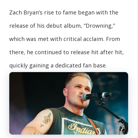
Zach Bryan’s rise to fame began with the
release of his debut album, “Drowning,”
which was met with critical acclaim. From
there, he continued to release hit after hit,
quickly gaining a dedicated fan base.