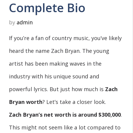
Complete Bio
by
admin
If you’re a fan of country music, you’ve likely
heard the name Zach Bryan. The young
artist has been making waves in the
industry with his unique sound and
powerful lyrics. But just how much is
Zach
Bryan worth
? Let’s take a closer look.
Zach Bryan’s net worth is around
$300,000
.
This might not seem like a lot compared to