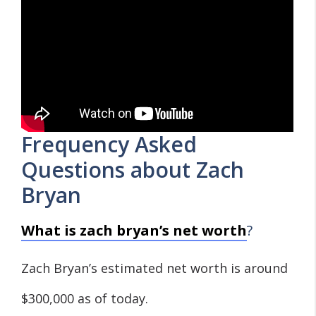
Frequency Asked
Questions about Zach
Bryan
What is zach bryan’s net worth
?
Zach Bryan’s estimated net worth is around
$300,000 as of today.