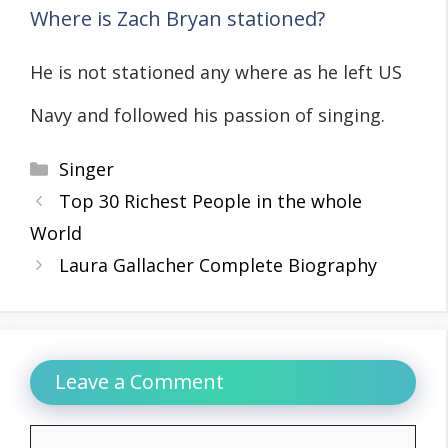
Where is Zach Bryan stationed?
He is not stationed any where as he left US
Navy and followed his passion of singing.
Categories
Singer
Top 30 Richest People in the whole
World
Laura Gallacher Complete Biography
Leave a Comment
Comment