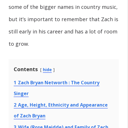
some of the bigger names in country music,
but it’s important to remember that Zach is
still early in his career and has a lot of room
to grow.
Contents
hide
1
Zach Bryan Networth : The Country
Singer
2
Age, Height, Ethnicity and Appearance
of Zach Bryan
3
Wife (Rose Maidde) and Family of Zach