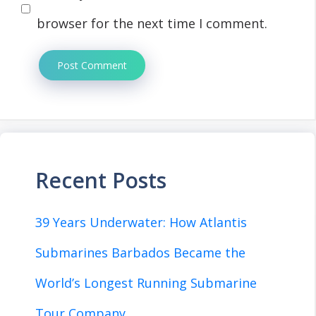
browser for the next time I comment.
Recent Posts
39 Years Underwater: How Atlantis
Submarines Barbados Became the
World’s Longest Running Submarine
Tour Company