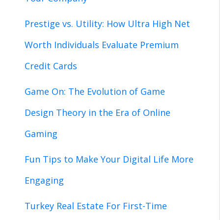
Prestige vs. Utility: How Ultra High Net
Worth Individuals Evaluate Premium
Credit Cards
Game On: The Evolution of Game
Design Theory in the Era of Online
Gaming
Fun Tips to Make Your Digital Life More
Engaging
Turkey Real Estate For First-Time