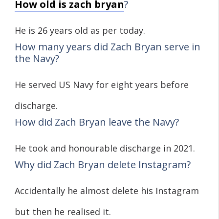
How old is zach bryan
?
He is 26 years old as per today.
How many years did Zach Bryan serve in
the Navy?
He served US Navy for eight years before
discharge.
How did Zach Bryan leave the Navy?
He took and honourable discharge in 2021.
Why did Zach Bryan delete Instagram?
Accidentally he almost delete his Instagram
but then he realised it.