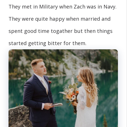
They met in Military when Zach was in Navy.
They were quite happy when married and
spent good time togather but then things
started getting bitter for them.