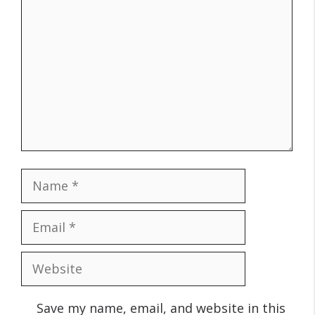
Name
Email
Website
Save my name, email, and website in this