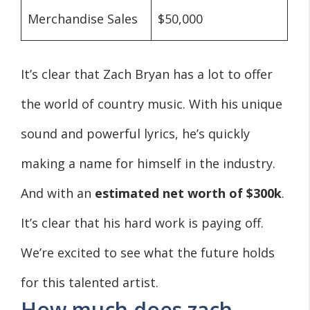
Merchandise Sales
$50,000
It’s clear that Zach Bryan has a lot to offer
the world of country music. With his unique
sound and powerful lyrics, he’s quickly
making a name for himself in the industry.
And with an
estimated net worth of $300k
.
It’s clear that his hard work is paying off.
We’re excited to see what the future holds
for this talented artist.
How much does zach