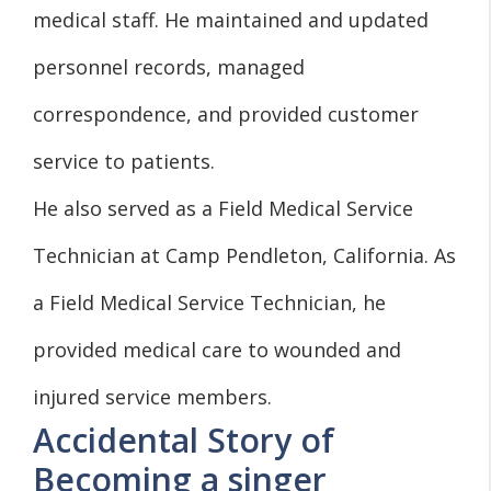
medical staff. He maintained and updated
personnel records, managed
correspondence, and provided customer
service to patients.
He also served as a Field Medical Service
Technician at Camp Pendleton, California. As
a Field Medical Service Technician, he
provided medical care to wounded and
injured service members.
Accidental Story of
Becoming a singer