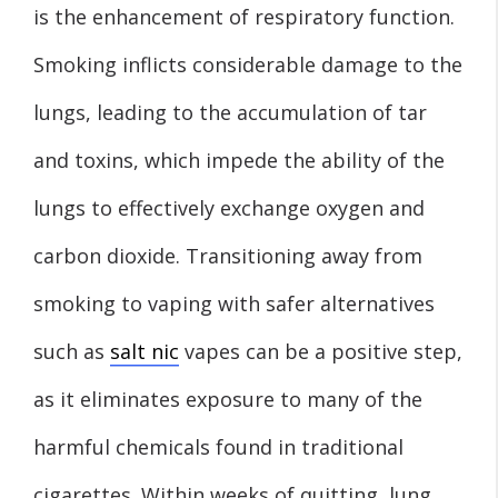
is the enhancement of respiratory function.
Smoking inflicts considerable damage to the
lungs, leading to the accumulation of tar
and toxins, which impede the ability of the
lungs to effectively exchange oxygen and
carbon dioxide. Transitioning away from
smoking to vaping with safer alternatives
such as
salt nic
vapes can be a positive step,
as it eliminates exposure to many of the
harmful chemicals found in traditional
cigarettes. Within weeks of quitting, lung