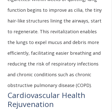
function begins to improve as cilia, the tiny
hair-like structures lining the airways, start
to regenerate. This revitalization enables
the lungs to expel mucus and debris more
efficiently, facilitating easier breathing and
reducing the risk of respiratory infections
and chronic conditions such as chronic
obstructive pulmonary disease (COPD).
Cardiovascular Health
Rejuvenation