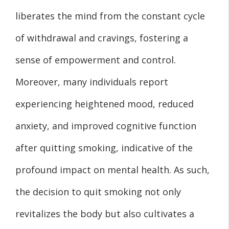
liberates the mind from the constant cycle
of withdrawal and cravings, fostering a
sense of empowerment and control.
Moreover, many individuals report
experiencing heightened mood, reduced
anxiety, and improved cognitive function
after quitting smoking, indicative of the
profound impact on mental health. As such,
the decision to quit smoking not only
revitalizes the body but also cultivates a