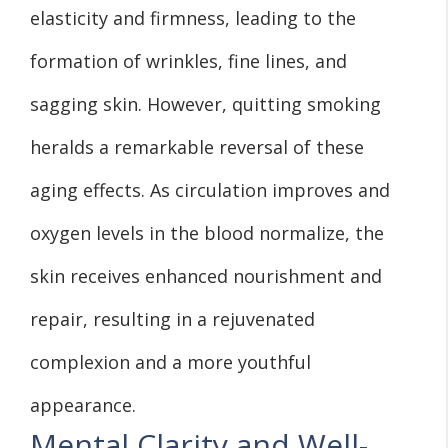
elasticity and firmness, leading to the
formation of wrinkles, fine lines, and
sagging skin. However, quitting smoking
heralds a remarkable reversal of these
aging effects. As circulation improves and
oxygen levels in the blood normalize, the
skin receives enhanced nourishment and
repair, resulting in a rejuvenated
complexion and a more youthful
appearance.
Mental Clarity and Well-