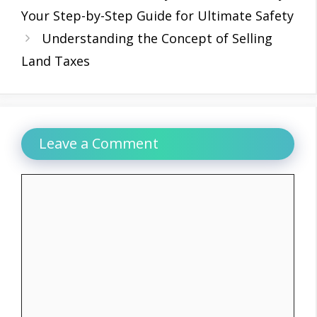
Your Step-by-Step Guide for Ultimate Safety
Understanding the Concept of Selling
Land Taxes
Leave a Comment
Comment