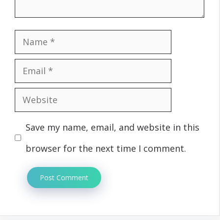
Name
Email
Website
Save my name, email, and website in this
browser for the next time I comment.