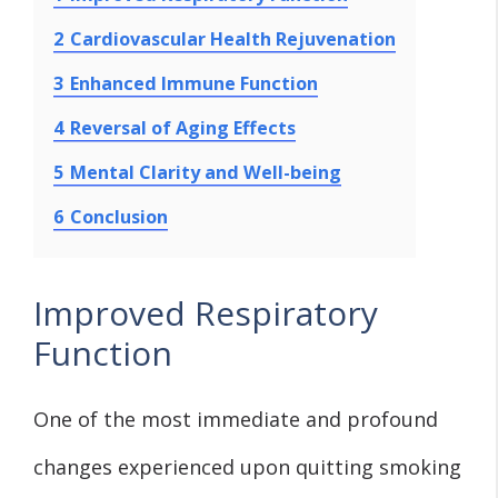
2
Cardiovascular Health Rejuvenation
3
Enhanced Immune Function
4
Reversal of Aging Effects
5
Mental Clarity and Well-being
6
Conclusion
Improved Respiratory
Function
One of the most immediate and profound
changes experienced upon quitting smoking