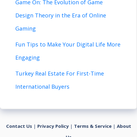
Game On: The Evolution of Game
Design Theory in the Era of Online
Gaming
Fun Tips to Make Your Digital Life More
Engaging
Turkey Real Estate For First-Time
International Buyers
Contact Us
|
Privacy Policy
|
Terms & Service
|
About
Us