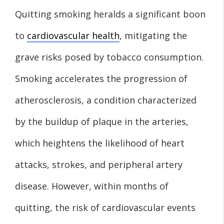
Quitting smoking heralds a significant boon
to
cardiovascular health
, mitigating the
grave risks posed by tobacco consumption.
Smoking accelerates the progression of
atherosclerosis, a condition characterized
by the buildup of plaque in the arteries,
which heightens the likelihood of heart
attacks, strokes, and peripheral artery
disease. However, within months of
quitting, the risk of cardiovascular events