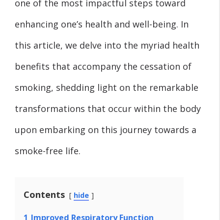
one of the most impactful steps toward
enhancing one’s health and well-being. In
this article, we delve into the myriad health
benefits that accompany the cessation of
smoking, shedding light on the remarkable
transformations that occur within the body
upon embarking on this journey towards a
smoke-free life.
Contents
hide
1
Improved Respiratory Function