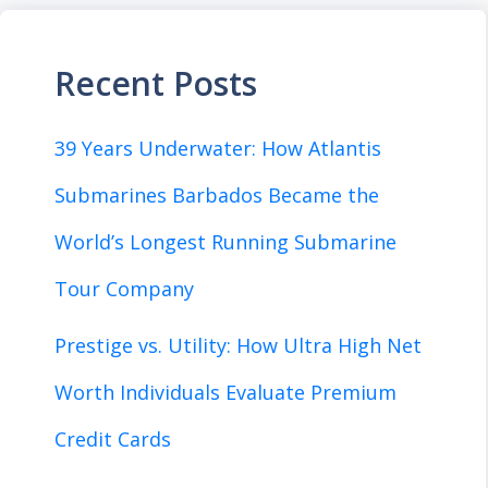
Recent Posts
39 Years Underwater: How Atlantis
Submarines Barbados Became the
World’s Longest Running Submarine
Tour Company
Prestige vs. Utility: How Ultra High Net
Worth Individuals Evaluate Premium
Credit Cards