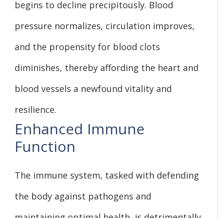
begins to decline precipitously. Blood
pressure normalizes, circulation improves,
and the propensity for blood clots
diminishes, thereby affording the heart and
blood vessels a newfound vitality and
resilience.
Enhanced Immune
Function
The immune system, tasked with defending
the body against pathogens and
maintaining optimal health, is detrimentally