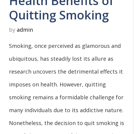
Health Benefits of
Quitting Smoking
by
admin
Smoking, once perceived as glamorous and
ubiquitous, has steadily lost its allure as
research uncovers the detrimental effects it
imposes on health. However, quitting
smoking remains a formidable challenge for
many individuals due to its addictive nature.
Nonetheless, the decision to quit smoking is