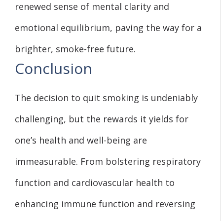
renewed sense of mental clarity and
emotional equilibrium, paving the way for a
brighter, smoke-free future.
Conclusion
The decision to quit smoking is undeniably
challenging, but the rewards it yields for
one’s health and well-being are
immeasurable. From bolstering respiratory
function and cardiovascular health to
enhancing immune function and reversing