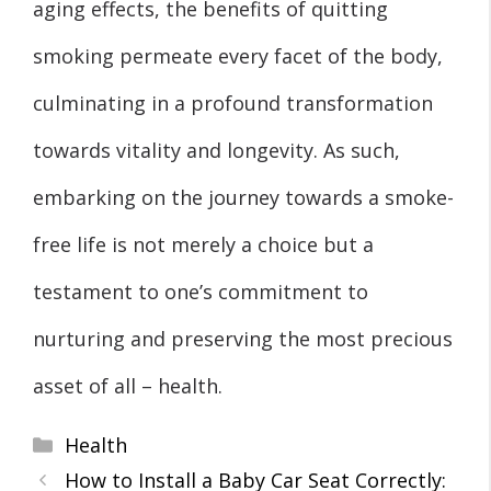
aging effects, the benefits of quitting
smoking permeate every facet of the body,
culminating in a profound transformation
towards vitality and longevity. As such,
embarking on the journey towards a smoke-
free life is not merely a choice but a
testament to one’s commitment to
nurturing and preserving the most precious
asset of all – health.
Categories
Health
How to Install a Baby Car Seat Correctly: