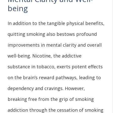
being
In addition to the tangible physical benefits,
quitting smoking also bestows profound
improvements in mental clarity and overall
well-being. Nicotine, the addictive
substance in tobacco, exerts potent effects
on the brain’s reward pathways, leading to
dependency and cravings. However,
breaking free from the grip of smoking
addiction through the cessation of smoking