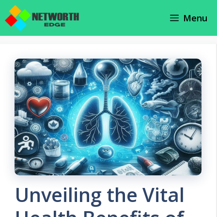
Skip
Menu
to
content
Unveiling the Vital