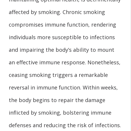
affected by smoking. Chronic smoking
compromises immune function, rendering
individuals more susceptible to infections
and impairing the body’s ability to mount
an effective immune response. Nonetheless,
ceasing smoking triggers a remarkable
reversal in immune function. Within weeks,
the body begins to repair the damage
inflicted by smoking, bolstering immune
defenses and reducing the risk of infections.