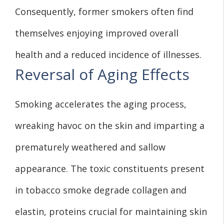
Consequently, former smokers often find
themselves enjoying improved overall
health and a reduced incidence of illnesses.
Reversal of Aging Effects
Smoking accelerates the aging process,
wreaking havoc on the skin and imparting a
prematurely weathered and sallow
appearance. The toxic constituents present
in tobacco smoke degrade collagen and
elastin, proteins crucial for maintaining skin