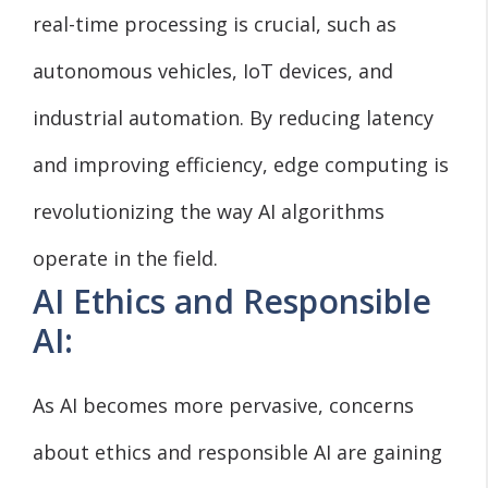
real-time processing is crucial, such as
autonomous vehicles, IoT devices, and
industrial automation. By reducing latency
and improving efficiency, edge computing is
revolutionizing the way AI algorithms
operate in the field.
AI Ethics and Responsible
AI:
As AI becomes more pervasive, concerns
about ethics and responsible AI are gaining