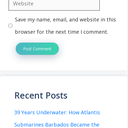
Website
Save my name, email, and website in this
browser for the next time I comment.
Recent Posts
39 Years Underwater: How Atlantis
Submarines Barbados Became the