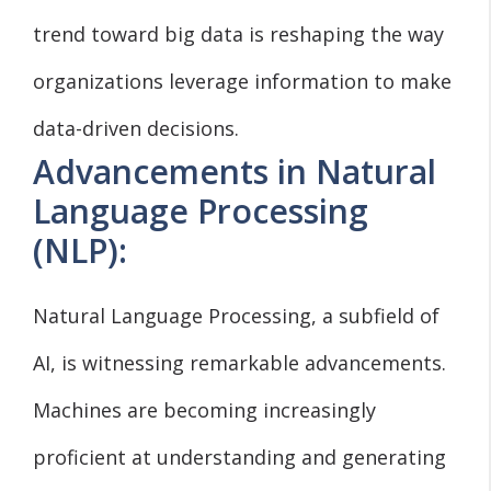
trend toward big data is reshaping the way
organizations leverage information to make
data-driven decisions.
Advancements in Natural
Language Processing
(NLP):
Natural Language Processing, a subfield of
AI, is witnessing remarkable advancements.
Machines are becoming increasingly
proficient at understanding and generating