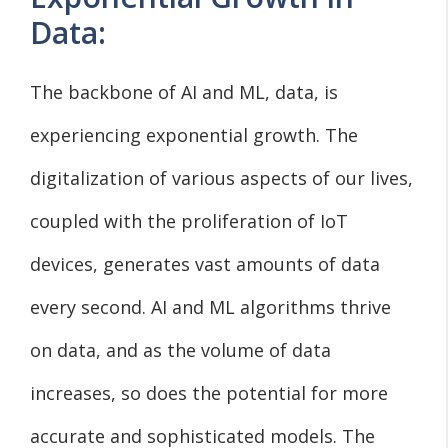
Data:
The backbone of AI and ML, data, is
experiencing exponential growth. The
digitalization of various aspects of our lives,
coupled with the proliferation of IoT
devices, generates vast amounts of data
every second. AI and ML algorithms thrive
on data, and as the volume of data
increases, so does the potential for more
accurate and sophisticated models. The