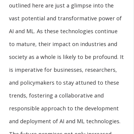
outlined here are just a glimpse into the
vast potential and transformative power of
AI and ML. As these technologies continue
to mature, their impact on industries and
society as a whole is likely to be profound. It
is imperative for businesses, researchers,
and policymakers to stay attuned to these
trends, fostering a collaborative and
responsible approach to the development
and deployment of AI and ML technologies.
The future promises not only increased