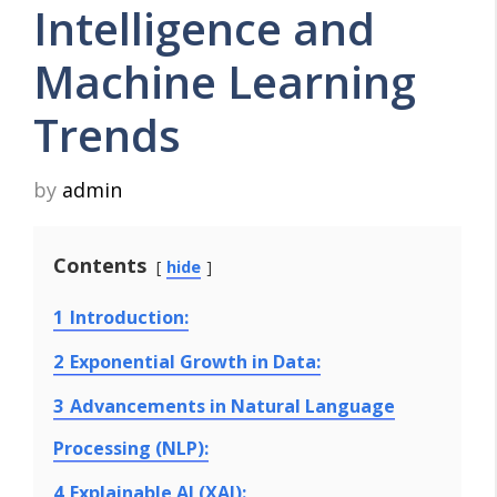
Intelligence and
Machine Learning
Trends
by
admin
Contents
hide
1
Introduction:
2
Exponential Growth in Data:
3
Advancements in Natural Language
Processing (NLP):
4
Explainable AI (XAI):