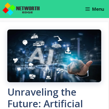
Skip
Menu
to
content
Unraveling the
Future: Artificial