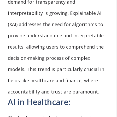
demand for transparency and
interpretability is growing. Explainable AI
(XAI) addresses the need for algorithms to
provide understandable and interpretable
results, allowing users to comprehend the
decision-making process of complex
models. This trend is particularly crucial in
fields like healthcare and finance, where
accountability and trust are paramount.
AI in Healthcare: