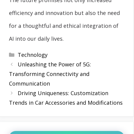
efficiency and innovation but also the need
for a thoughtful and ethical integration of
AI into our daily lives.
Categories
Technology
Unleashing the Power of 5G:
Transforming Connectivity and
Communication
Driving Uniqueness: Customization
Trends in Car Accessories and Modifications