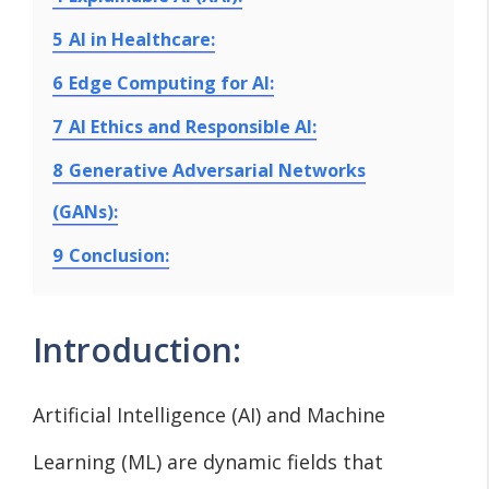
5
AI in Healthcare:
6
Edge Computing for AI:
7
AI Ethics and Responsible AI:
8
Generative Adversarial Networks
(GANs):
9
Conclusion:
Introduction:
Artificial Intelligence (AI) and Machine
Learning (ML) are dynamic fields that