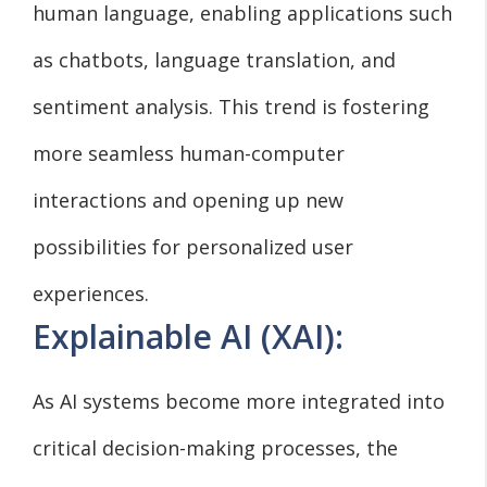
human language, enabling applications such
as chatbots, language translation, and
sentiment analysis. This trend is fostering
more seamless human-computer
interactions and opening up new
possibilities for personalized user
experiences.
Explainable AI (XAI):
As AI systems become more integrated into
critical decision-making processes, the