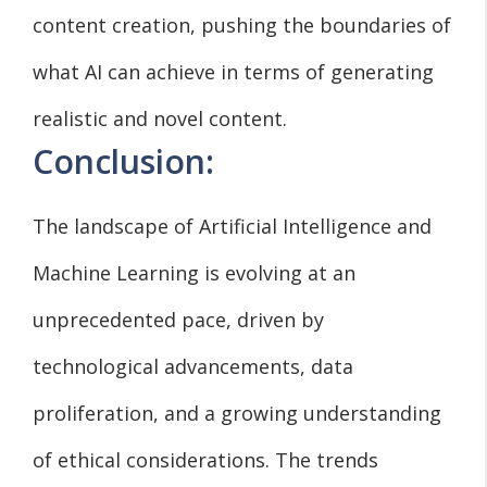
content creation, pushing the boundaries of
what AI can achieve in terms of generating
realistic and novel content.
Conclusion:
The landscape of Artificial Intelligence and
Machine Learning is evolving at an
unprecedented pace, driven by
technological advancements, data
proliferation, and a growing understanding
of ethical considerations. The trends