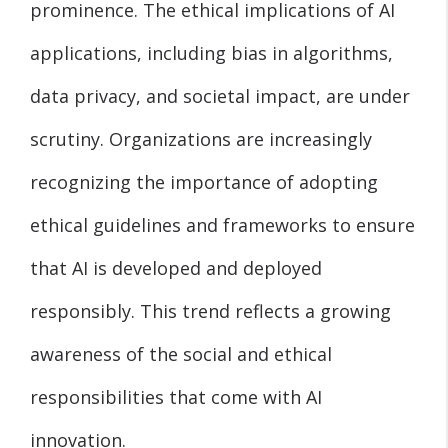
prominence. The ethical implications of AI
applications, including bias in algorithms,
data privacy, and societal impact, are under
scrutiny. Organizations are increasingly
recognizing the importance of adopting
ethical guidelines and frameworks to ensure
that AI is developed and deployed
responsibly. This trend reflects a growing
awareness of the social and ethical
responsibilities that come with AI
innovation.