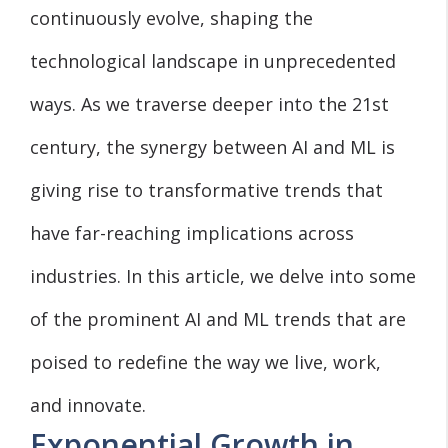
continuously evolve, shaping the
technological landscape in unprecedented
ways. As we traverse deeper into the 21st
century, the synergy between AI and ML is
giving rise to transformative trends that
have far-reaching implications across
industries. In this article, we delve into some
of the prominent AI and ML trends that are
poised to redefine the way we live, work,
and innovate.
Exponential Growth in