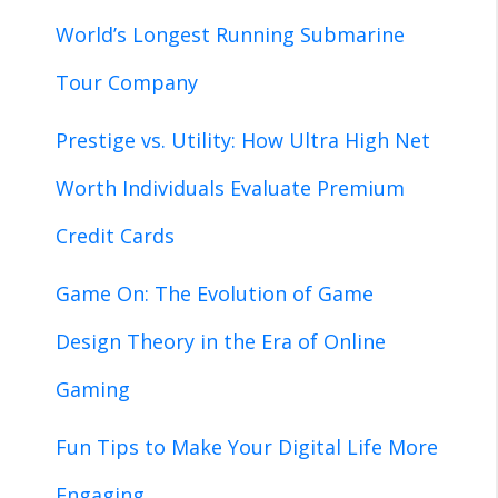
World’s Longest Running Submarine
Tour Company
Prestige vs. Utility: How Ultra High Net
Worth Individuals Evaluate Premium
Credit Cards
Game On: The Evolution of Game
Design Theory in the Era of Online
Gaming
Fun Tips to Make Your Digital Life More
Engaging