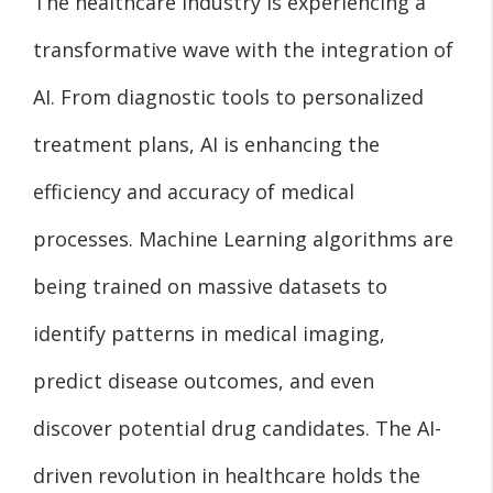
The healthcare industry is experiencing a
transformative wave with the integration of
AI. From diagnostic tools to personalized
treatment plans, AI is enhancing the
efficiency and accuracy of medical
processes. Machine Learning algorithms are
being trained on massive datasets to
identify patterns in medical imaging,
predict disease outcomes, and even
discover potential drug candidates. The AI-
driven revolution in healthcare holds the