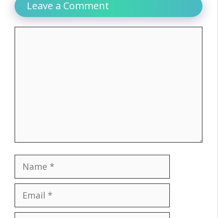
Leave a Comment
Comment
Name
Email