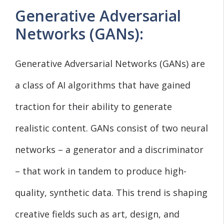
Generative Adversarial
Networks (GANs):
Generative Adversarial Networks (GANs) are
a class of AI algorithms that have gained
traction for their ability to generate
realistic content. GANs consist of two neural
networks – a generator and a discriminator
– that work in tandem to produce high-
quality, synthetic data. This trend is shaping
creative fields such as art, design, and