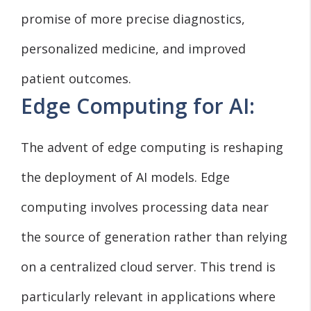
promise of more precise diagnostics,
personalized medicine, and improved
patient outcomes.
Edge Computing for AI:
The advent of edge computing is reshaping
the deployment of AI models. Edge
computing involves processing data near
the source of generation rather than relying
on a centralized cloud server. This trend is
particularly relevant in applications where