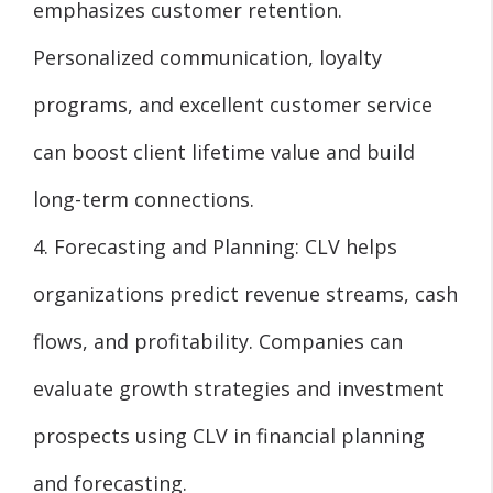
emphasizes customer retention.
Personalized communication, loyalty
programs, and excellent customer service
can boost client lifetime value and build
long-term connections.
4. Forecasting and Planning: CLV helps
organizations predict revenue streams, cash
flows, and profitability. Companies can
evaluate growth strategies and investment
prospects using CLV in financial planning
and forecasting.