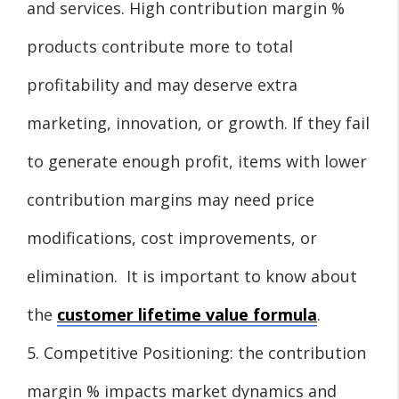
and services. High contribution margin %
products contribute more to total
profitability and may deserve extra
marketing, innovation, or growth. If they fail
to generate enough profit, items with lower
contribution margins may need price
modifications, cost improvements, or
elimination. It is important to know about
the
customer lifetime value formula
.
5. Competitive Positioning: the contribution
margin % impacts market dynamics and