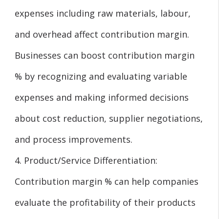
expenses including raw materials, labour,
and overhead affect contribution margin.
Businesses can boost contribution margin
% by recognizing and evaluating variable
expenses and making informed decisions
about cost reduction, supplier negotiations,
and process improvements.
4. Product/Service Differentiation:
Contribution margin % can help companies
evaluate the profitability of their products