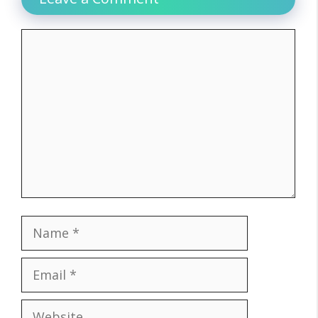
Comment
Name
Email
Website