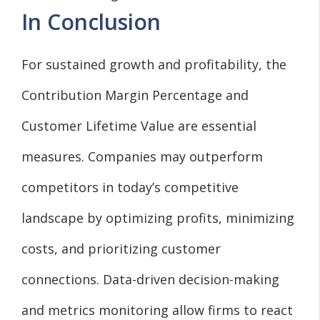
In Conclusion
For sustained growth and profitability, the
Contribution Margin Percentage and
Customer Lifetime Value are essential
measures. Companies may outperform
competitors in today’s competitive
landscape by optimizing profits, minimizing
costs, and prioritizing customer
connections. Data-driven decision-making
and metrics monitoring allow firms to react