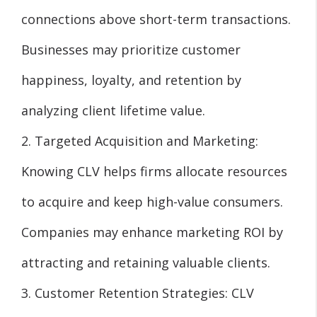
connections above short-term transactions.
Businesses may prioritize customer
happiness, loyalty, and retention by
analyzing client lifetime value.
2. Targeted Acquisition and Marketing:
Knowing CLV helps firms allocate resources
to acquire and keep high-value consumers.
Companies may enhance marketing ROI by
attracting and retaining valuable clients.
3. Customer Retention Strategies: CLV