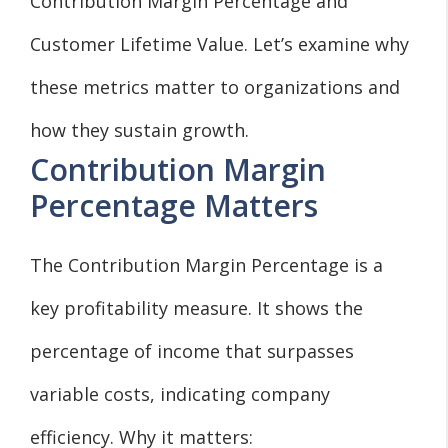
Contribution Margin Percentage and
Customer Lifetime Value. Let’s examine why
these metrics matter to organizations and
how they sustain growth.
Contribution Margin
Percentage Matters
The Contribution Margin Percentage is a
key profitability measure. It shows the
percentage of income that surpasses
variable costs, indicating company
efficiency. Why it matters: