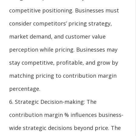
competitive positioning. Businesses must
consider competitors’ pricing strategy,
market demand, and customer value
perception while pricing. Businesses may
stay competitive, profitable, and grow by
matching pricing to contribution margin
percentage.
6. Strategic Decision-making: The
contribution margin % influences business-
wide strategic decisions beyond price. The