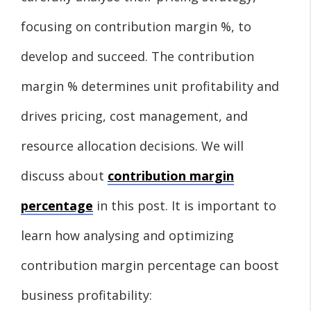
focusing on contribution margin %, to
develop and succeed. The contribution
margin % determines unit profitability and
drives pricing, cost management, and
resource allocation decisions. We will
discuss about
contribution margin
percentage
in this post. It is important to
learn how analysing and optimizing
contribution margin percentage can boost
business profitability: