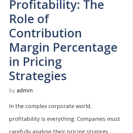
Profitability: The
Role of
Contribution
Margin Percentage
in Pricing
Strategies
by
admin
In the complex corporate world,
profitability is everything. Companies must
carefully analyse their pricing strategy,