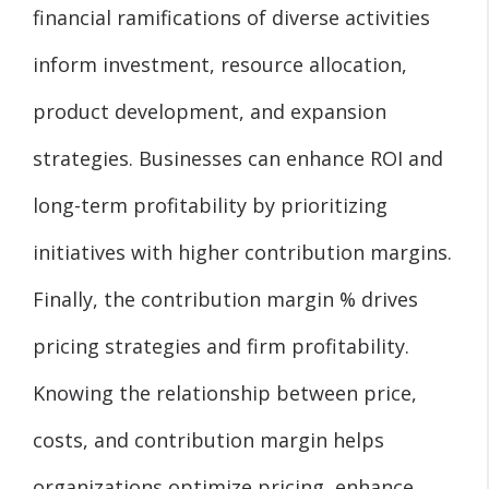
financial ramifications of diverse activities
inform investment, resource allocation,
product development, and expansion
strategies. Businesses can enhance ROI and
long-term profitability by prioritizing
initiatives with higher contribution margins.
Finally, the contribution margin % drives
pricing strategies and firm profitability.
Knowing the relationship between price,
costs, and contribution margin helps
organizations optimize pricing, enhance