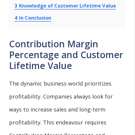
3
Knowledge of Customer Lifetime Value
4
In Conclusion
Contribution Margin
Percentage and Customer
Lifetime Value
The dynamic business world prioritizes
profitability. Companies always look for
ways to increase sales and long-term
profitability. This endeavour requires