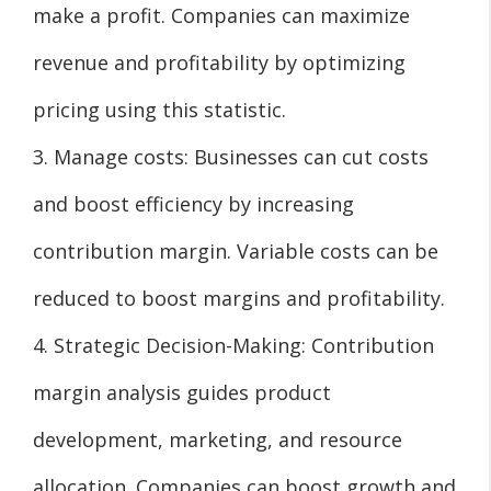
make a profit. Companies can maximize
revenue and profitability by optimizing
pricing using this statistic.
3. Manage costs: Businesses can cut costs
and boost efficiency by increasing
contribution margin. Variable costs can be
reduced to boost margins and profitability.
4. Strategic Decision-Making: Contribution
margin analysis guides product
development, marketing, and resource
allocation. Companies can boost growth and