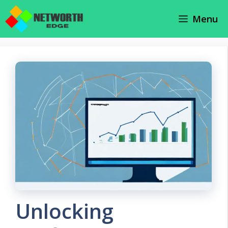
Skip
Menu
to
content
Unlocking