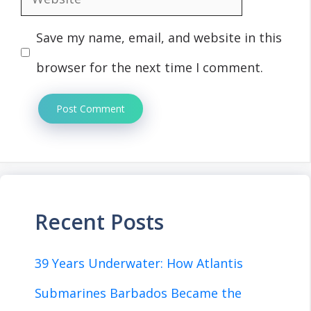
Save my name, email, and website in this
browser for the next time I comment.
Recent Posts
39 Years Underwater: How Atlantis
Submarines Barbados Became the