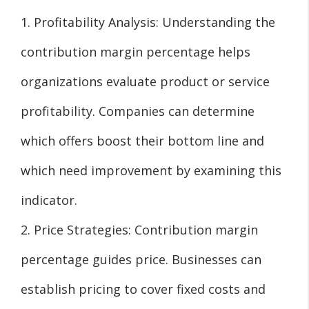
1. Profitability Analysis: Understanding the
contribution margin percentage helps
organizations evaluate product or service
profitability. Companies can determine
which offers boost their bottom line and
which need improvement by examining this
indicator.
2. Price Strategies: Contribution margin
percentage guides price. Businesses can
establish pricing to cover fixed costs and