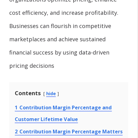
cost efficiency, and increase profitability.
Businesses can flourish in competitive
marketplaces and achieve sustained
financial success by using data-driven
pricing decisions
Contents
hide
1
Contribution Margin Percentage and
Customer Lifetime Value
2
Contribution Margin Percentage Matters