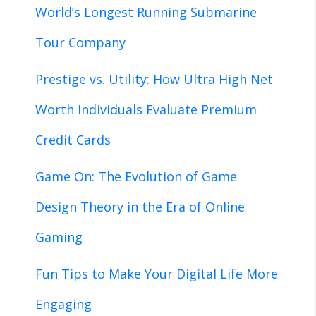
World’s Longest Running Submarine
Tour Company
Prestige vs. Utility: How Ultra High Net
Worth Individuals Evaluate Premium
Credit Cards
Game On: The Evolution of Game
Design Theory in the Era of Online
Gaming
Fun Tips to Make Your Digital Life More
Engaging