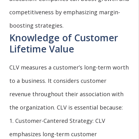
competitiveness by emphasizing margin-
boosting strategies.
Knowledge of Customer
Lifetime Value
CLV measures a customer’s long-term worth
to a business. It considers customer
revenue throughout their association with
the organization. CLV is essential because:
1. Customer-Cantered Strategy: CLV
emphasizes long-term customer