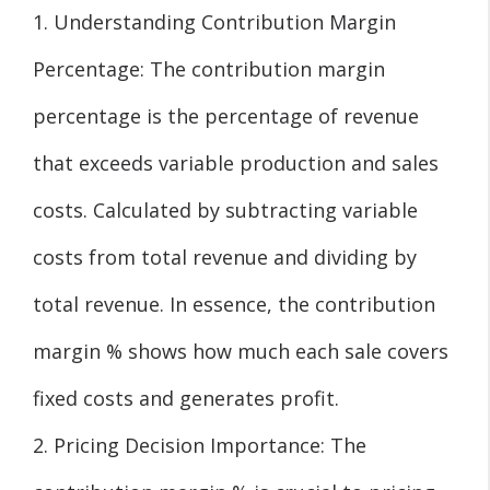
1. Understanding Contribution Margin
Percentage: The contribution margin
percentage is the percentage of revenue
that exceeds variable production and sales
costs. Calculated by subtracting variable
costs from total revenue and dividing by
total revenue. In essence, the contribution
margin % shows how much each sale covers
fixed costs and generates profit.
2. Pricing Decision Importance: The