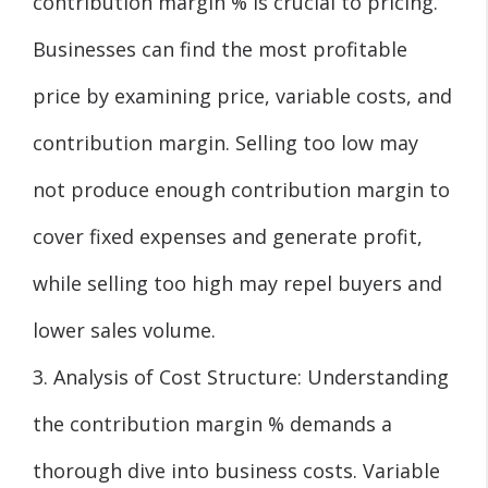
contribution margin % is crucial to pricing.
Businesses can find the most profitable
price by examining price, variable costs, and
contribution margin. Selling too low may
not produce enough contribution margin to
cover fixed expenses and generate profit,
while selling too high may repel buyers and
lower sales volume.
3. Analysis of Cost Structure: Understanding
the contribution margin % demands a
thorough dive into business costs. Variable