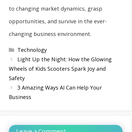
to changing market dynamics, grasp
opportunities, and survive in the ever-
changing business environment.
Categories
Technology
Light Up the Night: How the Glowing
Wheels of Kids Scooters Spark Joy and
Safety
3 Amazing Ways AI Can Help Your
Business
Leave a Comment