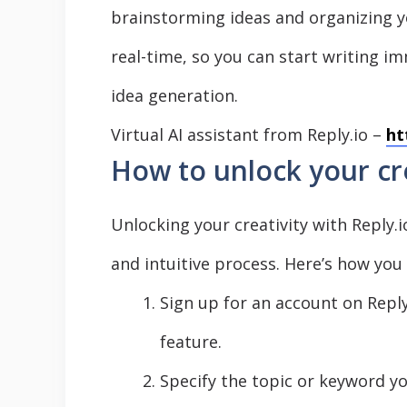
brainstorming ideas and organizing 
real-time, so you can start writing 
idea generation.
Virtual AI assistant from Reply.io –
ht
How to unlock your cre
Unlocking your creativity with Reply.
and intuitive process. Here’s how you
Sign up for an account on Repl
feature.
Specify the topic or keyword 