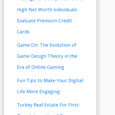
High Net Worth Individuals
Evaluate Premium Credit
Cards
Game On: The Evolution of
Game Design Theory in the
Era of Online Gaming
Fun Tips to Make Your Digital
Life More Engaging
Turkey Real Estate For First-