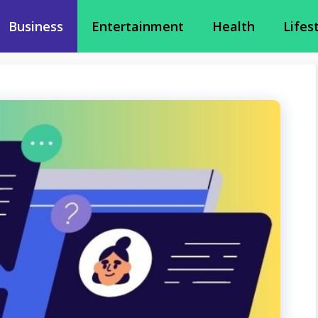
Business
Entertainment
Health
Lifes