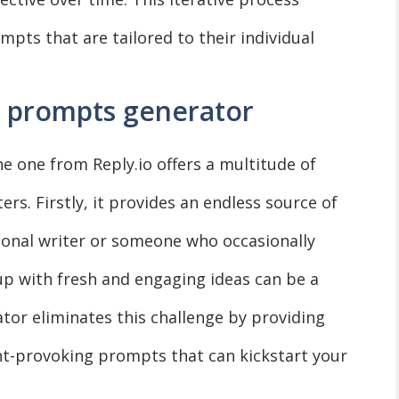
mpts that are tailored to their individual
AI prompts generator
e one from Reply.io offers a multitude of
ers. Firstly, it provides an endless source of
sional writer or someone who occasionally
up with fresh and engaging ideas can be a
tor eliminates this challenge by providing
ht-provoking prompts that can kickstart your