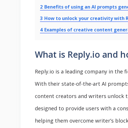
2
Benefits of using an AI prompts gen
3
How to unlock your creativity with R
4
Examples of creative content gener
What is Reply.io and h
Reply.io is a leading company in the fie
With their state-of-the-art AI prompt
content creators and writers unlock the
designed to provide users with a cons
helping them overcome writer’s block