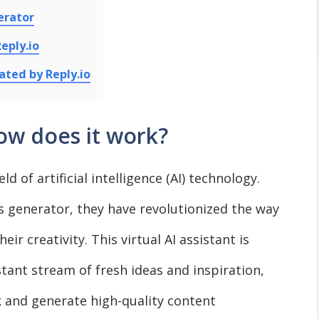
erator
eply.io
ated by Reply.io
ow does it work?
ld of artificial intelligence (AI) technology.
s generator, they have revolutionized the way
ir creativity. This virtual AI assistant is
tant stream of fresh ideas and inspiration,
 and generate high-quality content