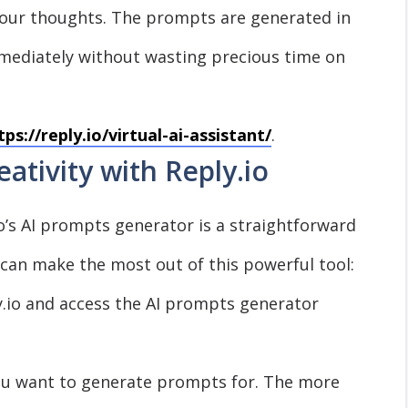
your thoughts. The prompts are generated in
immediately without wasting precious time on
tps://reply.io/virtual-ai-assistant/
.
ativity with Reply.io
io’s AI prompts generator is a straightforward
 can make the most out of this powerful tool:
y.io and access the AI prompts generator
you want to generate prompts for. The more