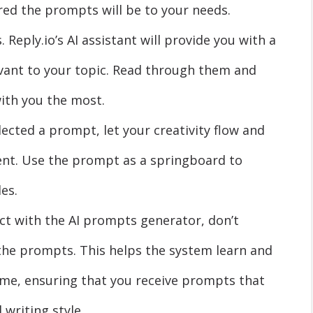
ored the prompts will be to your needs.
Reply.io’s AI assistant will provide you with a
vant to your topic. Read through them and
with you the most.
lected a prompt, let your creativity flow and
ent. Use the prompt as a springboard to
es.
ct with the AI prompts generator, don’t
the prompts. This helps the system learn and
ime, ensuring that you receive prompts that
 writing style.