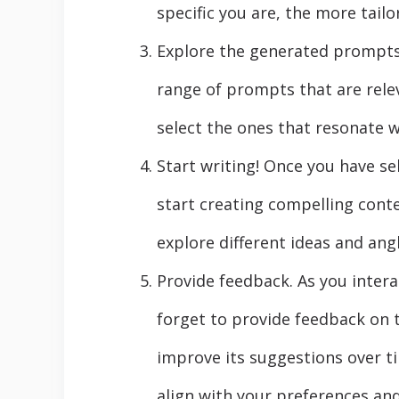
specific you are, the more tail
Explore the generated prompts. 
range of prompts that are rele
select the ones that resonate 
Start writing! Once you have se
start creating compelling cont
explore different ideas and angl
Provide feedback. As you intera
forget to provide feedback on 
improve its suggestions over t
align with your preferences and