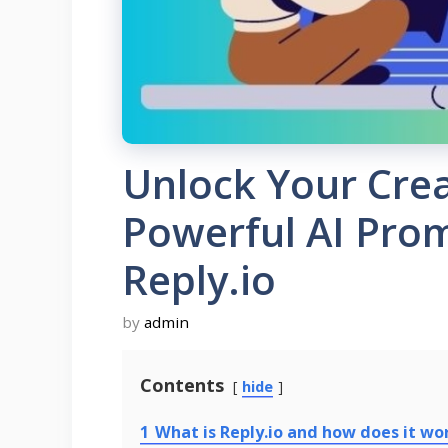
Unlock Your Crea
Powerful AI Pro
Reply.io
by
admin
Contents
hide
1
What is Reply.io and how does it wo