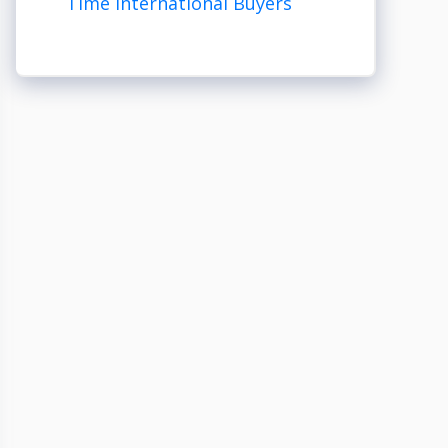
Time International Buyers