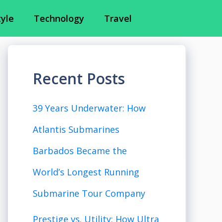
tyle
Technology
Travel
Recent Posts
39 Years Underwater: How
Atlantis Submarines
Barbados Became the
World’s Longest Running
Submarine Tour Company
Prestige vs. Utility: How Ultra