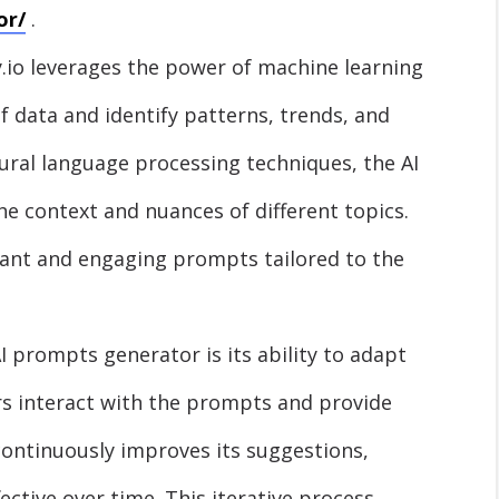
or/
.
io leverages the power of machine learning
 data and identify patterns, trends, and
tural language processing techniques, the AI
 context and nuances of different topics.
evant and engaging prompts tailored to the
AI prompts generator is its ability to adapt
rs interact with the prompts and provide
ontinuously improves its suggestions,
ctive over time. This iterative process