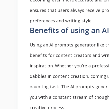
ensures that users always receive pro
preferences and writing style.
Benefits of using an 
Using an AI prompts generator like th
benefits for content creators and writ
inspiration. Whether you’re a profes
dabbles in content creation, coming 
daunting task. The AI prompts genera
you with a constant stream of thoug
creative process.