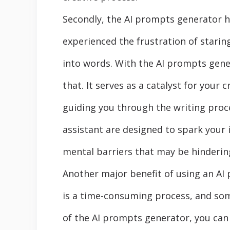
Secondly, the AI prompts generator he
experienced the frustration of starin
into words. With the AI prompts gene
that. It serves as a catalyst for your 
guiding you through the writing proc
assistant are designed to spark your
mental barriers that may be hinderin
Another major benefit of using an AI
is a time-consuming process, and som
of the AI prompts generator, you can 