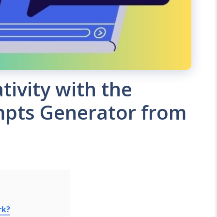
tivity with the
mpts Generator from
rk?