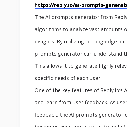
https://reply.io/ai-prompts-generat
The AI prompts generator from Reply.
algorithms to analyze vast amounts of
insights. By utilizing cutting-edge na
prompts generator can understand the
This allows it to generate highly rel
specific needs of each user.
One of the key features of Reply.io’s 
and learn from user feedback. As use
feedback, the AI prompts generator c
becoming even more accurate and effe