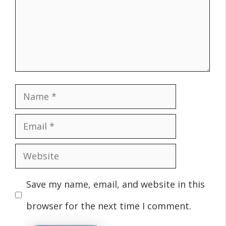
Name
Email
Website
Save my name, email, and website in this
browser for the next time I comment.