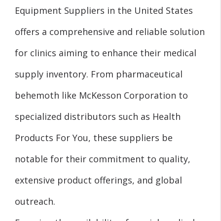
Equipment Suppliers in the United States
offers a comprehensive and reliable solution
for clinics aiming to enhance their medical
supply inventory. From pharmaceutical
behemoth like McKesson Corporation to
specialized distributors such as Health
Products For You, these suppliers be
notable for their commitment to quality,
extensive product offerings, and global
outreach.