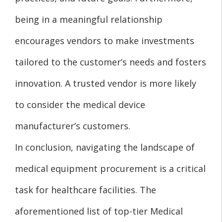
being in a meaningful relationship
encourages vendors to make investments
tailored to the customer’s needs and fosters
innovation. A trusted vendor is more likely
to consider the medical device
manufacturer’s customers.
In conclusion, navigating the landscape of
medical equipment procurement is a critical
task for healthcare facilities. The
aforementioned list of top-tier Medical