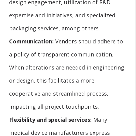
design engagement, utilization of R&D
expertise and initiatives, and specialized
packaging services, among others.
Communication:
Vendors should adhere to
a policy of transparent communication.
When alterations are needed in engineering
or design, this facilitates a more
cooperative and streamlined process,
impacting all project touchpoints.
Flexibility and special services:
Many
medical device manufacturers express