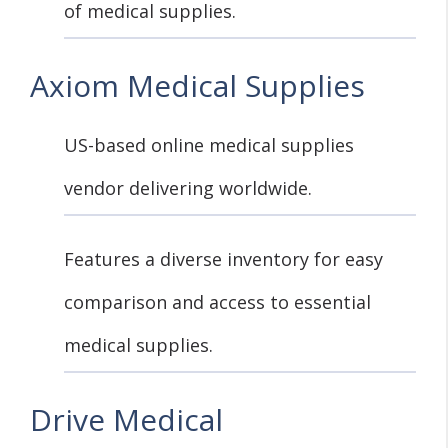
of medical supplies.
Axiom Medical Supplies
US-based online medical supplies
vendor delivering worldwide.
Features a diverse inventory for easy
comparison and access to essential
medical supplies.
Drive Medical