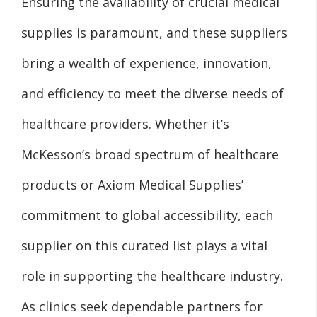
Ensuring the availability of crucial medical
supplies is paramount, and these suppliers
bring a wealth of experience, innovation,
and efficiency to meet the diverse needs of
healthcare providers. Whether it’s
McKesson’s broad spectrum of healthcare
products or Axiom Medical Supplies’
commitment to global accessibility, each
supplier on this curated list plays a vital
role in supporting the healthcare industry.
As clinics seek dependable partners for