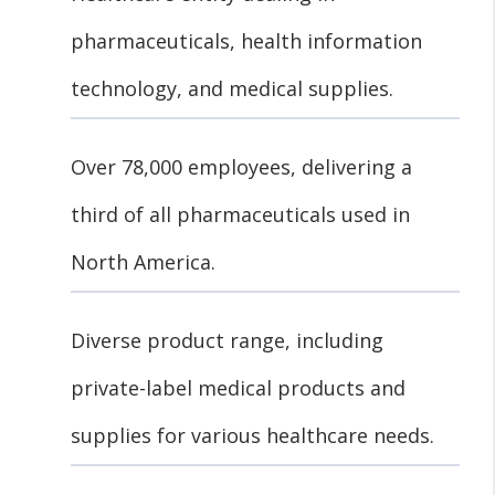
pharmaceuticals, health information
technology, and medical supplies.
Over 78,000 employees, delivering a
third of all pharmaceuticals used in
North America.
Diverse product range, including
private-label medical products and
supplies for various healthcare needs.