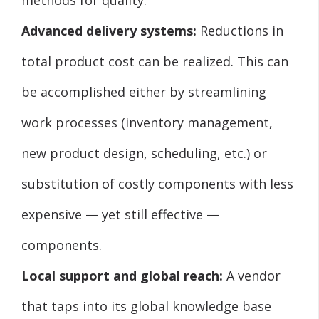
Advanced delivery systems:
Reductions in
total product cost can be realized. This can
be accomplished either by streamlining
work processes (inventory management,
new product design, scheduling, etc.) or
substitution of costly components with less
expensive — yet still effective —
components.
Local support and global reach:
A vendor
that taps into its global knowledge base