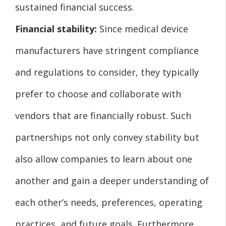
sustained financial success.
Financial stability:
Since medical device
manufacturers have stringent compliance
and regulations to consider, they typically
prefer to choose and collaborate with
vendors that are financially robust. Such
partnerships not only convey stability but
also allow companies to learn about one
another and gain a deeper understanding of
each other’s needs, preferences, operating
practices, and future goals. Furthermore,