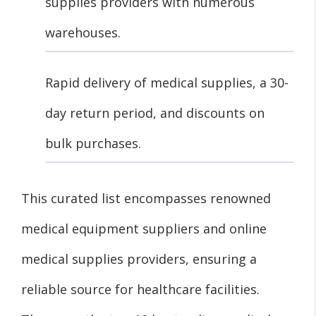
supplies providers with numerous
warehouses.
Rapid delivery of medical supplies, a 30-
day return period, and discounts on
bulk purchases.
This curated list encompasses renowned
medical equipment suppliers and online
medical supplies providers, ensuring a
reliable source for healthcare facilities.