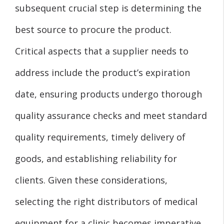
subsequent crucial step is determining the
best source to procure the product.
Critical aspects that a supplier needs to
address include the product’s expiration
date, ensuring products undergo thorough
quality assurance checks and meet standard
quality requirements, timely delivery of
goods, and establishing reliability for
clients. Given these considerations,
selecting the right distributors of medical
equipment for a clinic becomes imperative.