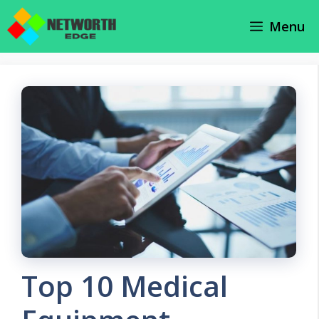
Skip
Menu
to
content
Top 10 Medical