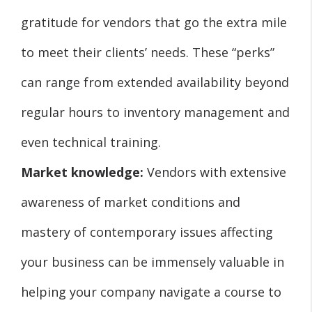
gratitude for vendors that go the extra mile
to meet their clients’ needs. These “perks”
can range from extended availability beyond
regular hours to inventory management and
even technical training.
Market knowledge:
Vendors with extensive
awareness of market conditions and
mastery of contemporary issues affecting
your business can be immensely valuable in
helping your company navigate a course to