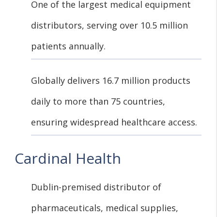
One of the largest medical equipment
distributors, serving over 10.5 million
patients annually.
Globally delivers 16.7 million products
daily to more than 75 countries,
ensuring widespread healthcare access.
Cardinal Health
Dublin-premised distributor of
pharmaceuticals, medical supplies,