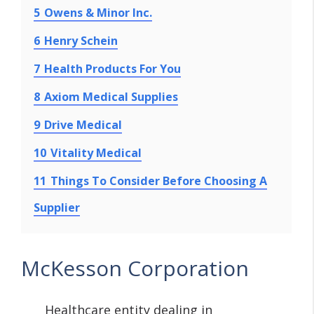
5
Owens & Minor Inc.
6
Henry Schein
7
Health Products For You
8
Axiom Medical Supplies
9
Drive Medical
10
Vitality Medical
11
Things To Consider Before Choosing A
Supplier
McKesson Corporation
Healthcare entity dealing in