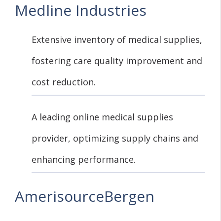
Medline Industries
Extensive inventory of medical supplies,
fostering care quality improvement and
cost reduction.
A leading online medical supplies
provider, optimizing supply chains and
enhancing performance.
AmerisourceBergen