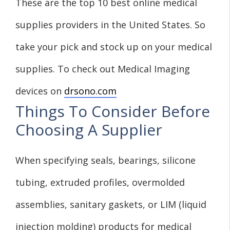
These are the top 10 best online medical
supplies providers in the United States. So
take your pick and stock up on your medical
supplies. To check out Medical Imaging
devices on
drsono.com
Things To Consider Before
Choosing A Supplier
When specifying seals, bearings, silicone
tubing, extruded profiles, overmolded
assemblies, sanitary gaskets, or LIM (liquid
injection molding) products for medical