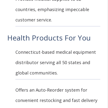
countries, emphasizing impeccable
customer service.
Health Products For You
Connecticut-based medical equipment
distributor serving all 50 states and
global communities.
Offers an Auto-Reorder system for
convenient restocking and fast delivery