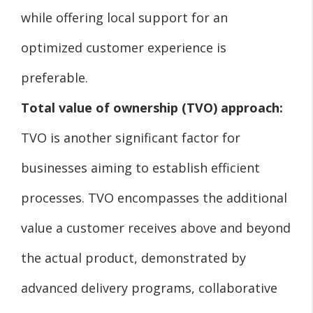
while offering local support for an
optimized customer experience is
preferable.
Total value of ownership (TVO) approach:
TVO is another significant factor for
businesses aiming to establish efficient
processes. TVO encompasses the additional
value a customer receives above and beyond
the actual product, demonstrated by
advanced delivery programs, collaborative