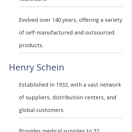
Evolved over 140 years, offering a variety
of self-manufactured and outsourced
products.
Henry Schein
Established in 1932, with a vast network
of suppliers, distribution centers, and
global customers.
Provides medical supplies to 32