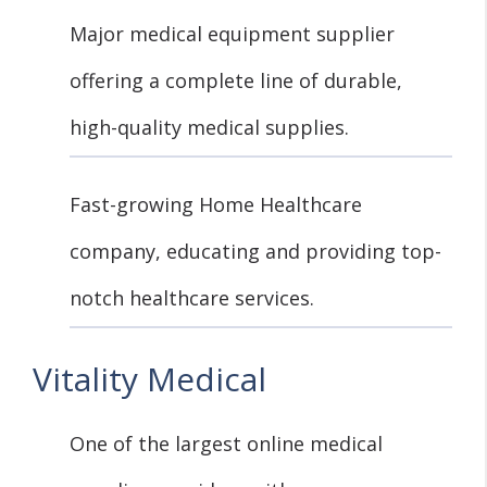
Major medical equipment supplier
offering a complete line of durable,
high-quality medical supplies.
Fast-growing Home Healthcare
company, educating and providing top-
notch healthcare services.
Vitality Medical
One of the largest online medical