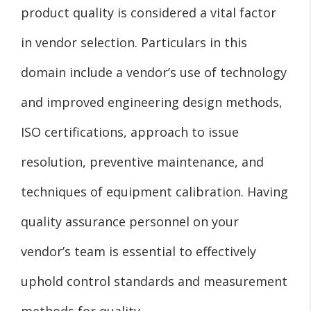
product quality is considered a vital factor
in vendor selection. Particulars in this
domain include a vendor’s use of technology
and improved engineering design methods,
ISO certifications, approach to issue
resolution, preventive maintenance, and
techniques of equipment calibration. Having
quality assurance personnel on your
vendor’s team is essential to effectively
uphold control standards and measurement
methods for quality.