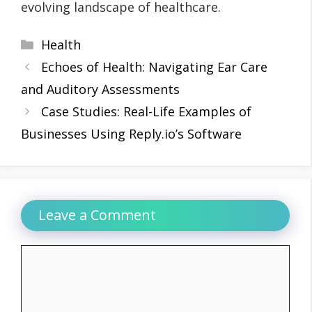
evolving landscape of healthcare.
Categories
Health
Echoes of Health: Navigating Ear Care
and Auditory Assessments
Case Studies: Real-Life Examples of
Businesses Using Reply.io’s Software
Leave a Comment
Comment