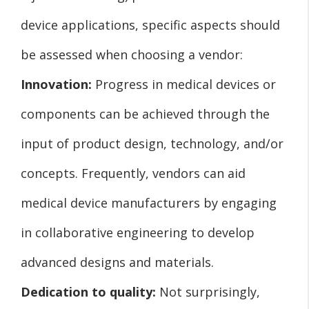
device applications, specific aspects should
be assessed when choosing a vendor:
Innovation:
Progress in medical devices or
components can be achieved through the
input of product design, technology, and/or
concepts. Frequently, vendors can aid
medical device manufacturers by engaging
in collaborative engineering to develop
advanced designs and materials.
Dedication to quality:
Not surprisingly,