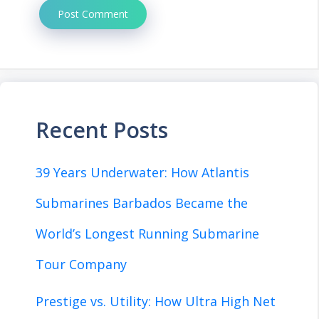
Recent Posts
39 Years Underwater: How Atlantis
Submarines Barbados Became the
World’s Longest Running Submarine
Tour Company
Prestige vs. Utility: How Ultra High Net