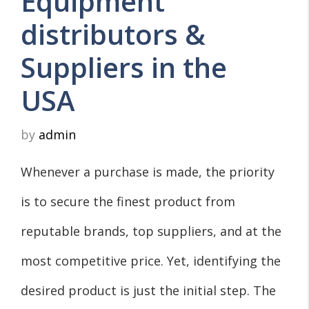
Equipment
distributors &
Suppliers in the
USA
by
admin
Whenever a purchase is made, the priority
is to secure the finest product from
reputable brands, top suppliers, and at the
most competitive price. Yet, identifying the
desired product is just the initial step. The