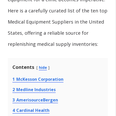
Here is a carefully curated list of the ten top
Medical Equipment Suppliers in the United
States, offering a reliable source for
replenishing medical supply inventories:
Contents
hide
1
McKesson Corporation
2
Medline Industries
3
AmerisourceBergen
4
Cardinal Health