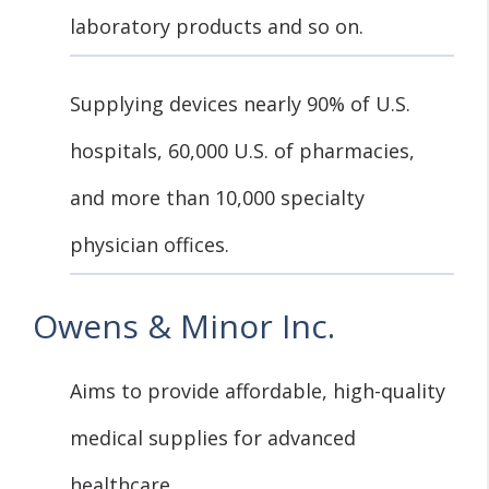
laboratory products and so on.
Supplying devices nearly 90% of U.S.
hospitals, 60,000 U.S. of pharmacies,
and more than 10,000 specialty
physician offices.
Owens & Minor Inc.
Aims to provide affordable, high-quality
medical supplies for advanced
healthcare.