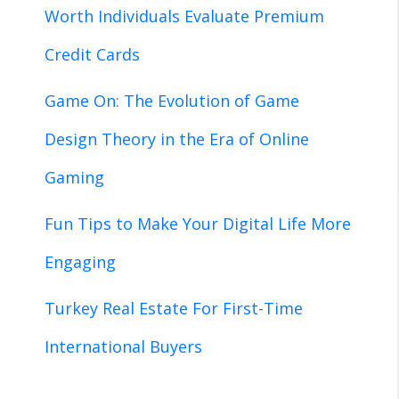
Worth Individuals Evaluate Premium
Credit Cards
Game On: The Evolution of Game
Design Theory in the Era of Online
Gaming
Fun Tips to Make Your Digital Life More
Engaging
Turkey Real Estate For First-Time
International Buyers