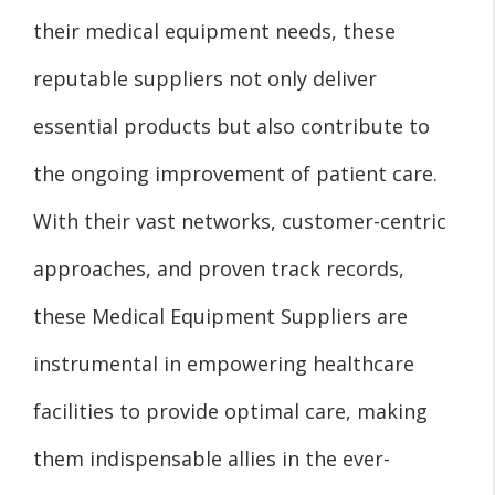
their medical equipment needs, these
reputable suppliers not only deliver
essential products but also contribute to
the ongoing improvement of patient care.
With their vast networks, customer-centric
approaches, and proven track records,
these Medical Equipment Suppliers are
instrumental in empowering healthcare
facilities to provide optimal care, making
them indispensable allies in the ever-