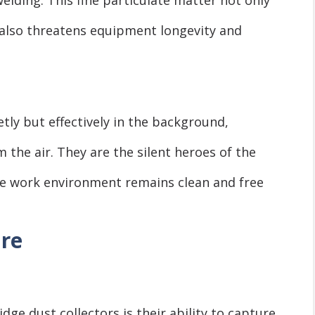
also threatens equipment longevity and
etly but effectively in the background,
the air. They are the silent heroes of the
the work environment remains clean and free
ure
dge dust collectors is their ability to capture