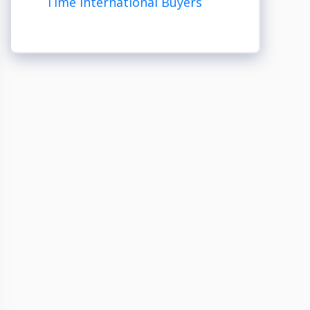
Time International Buyers