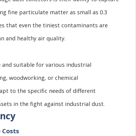
ing fine particulate matter as small as 0.3
res that even the tiniest contaminants are
 and healthy air quality.
e and suitable for various industrial
ing, woodworking, or chemical
t to the specific needs of different
ets in the fight against industrial dust.
ency
 Costs