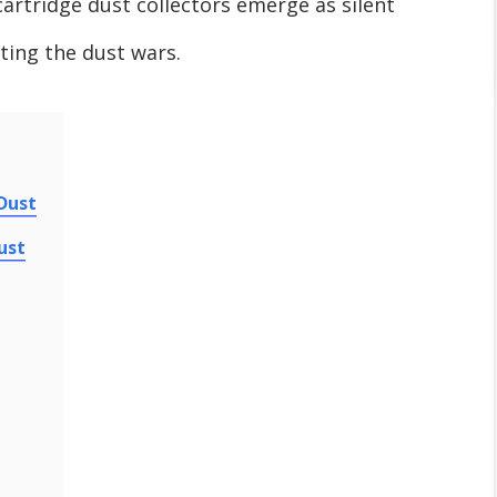
rtridge dust collectors emerge as silent
ting the dust wars.
 Dust
ust