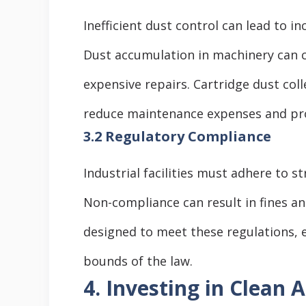
Inefficient dust control can lead to 
Dust accumulation in machinery can 
expensive repairs. Cartridge dust coll
reduce maintenance expenses and pr
3.2 Regulatory Compliance
Industrial facilities must adhere to s
Non-compliance can result in fines and
designed to meet these regulations, e
bounds of the law.
4. Investing in Clean A