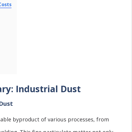
Costs
ry: Industrial Dust
 Dust
vitable byproduct of various processes, from
elding. This fine particulate matter not only