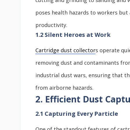
poses health hazards to workers but 
productivity.
1.2 Silent Heroes at Work
Cartridge dust collector
s operate qui
removing dust and contaminants from 
industrial dust wars, ensuring that 
from airborne hazards.
2. Efficient Dust Capt
2.1 Capturing Every Particle
One of the standout features of cartri