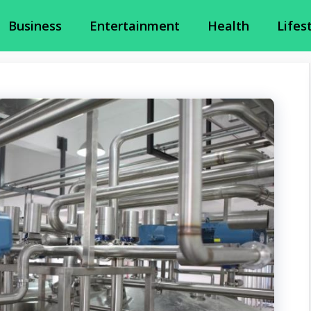
Business
Entertainment
Health
Lifes