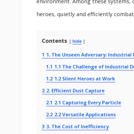
environment. Among these systems, ca
heroes, quietly and efficiently combat
Contents
hide
1
1. The Unseen Adversary: Industrial
1.1
1.1 The Challenge of Industrial D
1.2
1.2 Silent Heroes at Work
2
2. Efficient Dust Capture
2.1
2.1 Capturing Every Particle
2.2
2.2 Versatile Applications
3
3. The Cost of Inefficiency