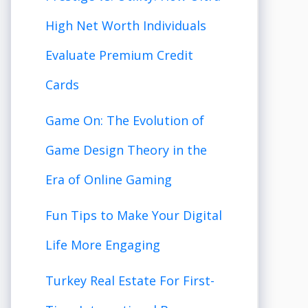
High Net Worth Individuals
Evaluate Premium Credit
Cards
Game On: The Evolution of
Game Design Theory in the
Era of Online Gaming
Fun Tips to Make Your Digital
Life More Engaging
Turkey Real Estate For First-