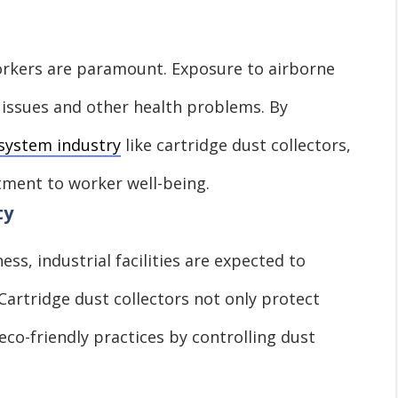
workers are paramount. Exposure to airborne
 issues and other health problems. By
 system industry
like cartridge dust collectors,
ment to worker well-being.
ty
ss, industrial facilities are expected to
Cartridge dust collectors not only protect
eco-friendly practices by controlling dust