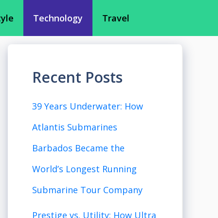
tyle
Technology
Travel
Recent Posts
39 Years Underwater: How
Atlantis Submarines
Barbados Became the
World’s Longest Running
Submarine Tour Company
Prestige vs. Utility: How Ultra