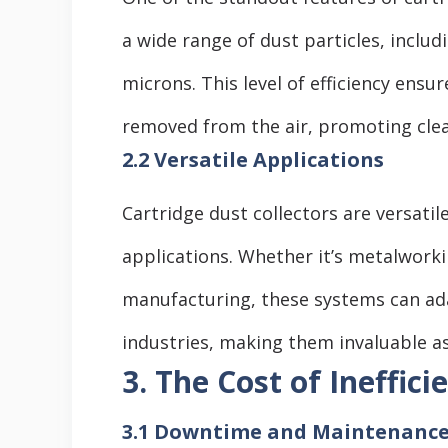
a wide range of dust particles, includ
microns. This level of efficiency ensu
removed from the air, promoting clean
2.2 Versatile Applications
Cartridge dust collectors are versatil
applications. Whether it’s metalwork
manufacturing, these systems can adap
industries, making them invaluable ass
3. The Cost of Ineffici
3.1 Downtime and Maintenance