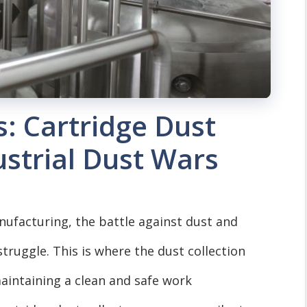
s: Cartridge Dust
ustrial Dust Wars
anufacturing, the battle against dust and
truggle. This is where the dust collection
maintaining a clean and safe work