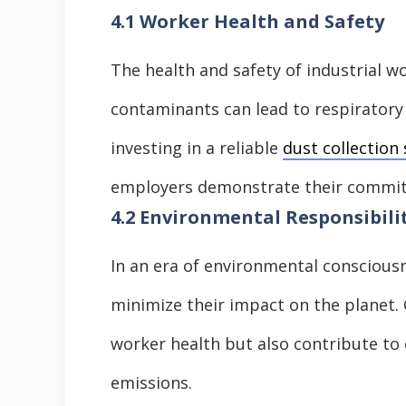
4.1 Worker Health and Safety
The health and safety of industrial 
contaminants can lead to respiratory
investing in a reliable
dust collection
employers demonstrate their commit
4.2 Environmental Responsibili
In an era of environmental consciousne
minimize their impact on the planet. 
worker health but also contribute to 
emissions.