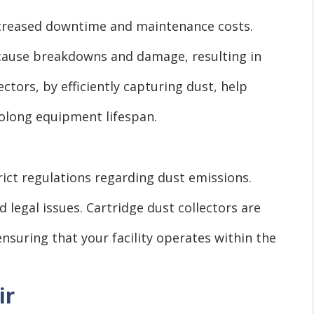
increased downtime and maintenance costs.
cause breakdowns and damage, resulting in
ectors, by efficiently capturing dust, help
olong equipment lifespan.
trict regulations regarding dust emissions.
 legal issues. Cartridge dust collectors are
nsuring that your facility operates within the
ir