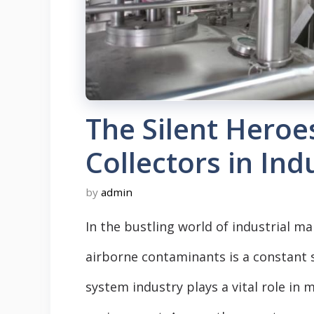
The Silent Heroe
Collectors in Ind
by
admin
In the bustling world of industrial m
airborne contaminants is a constant s
system industry plays a vital role in 