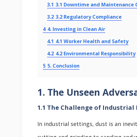
3.1
3.1 Downtime and Maintenance 
3.2
3.2 Regulatory Compliance
4
4. Investing in Clean Air
4.1
4.1 Worker Health and Safety
4.2
4.2 Environmental Responsibility
5
5. Conclusion
1. The Unseen Adversa
1.1 The Challenge of Industrial
In industrial settings, dust is an ine
cutting and grinding to sanding and w