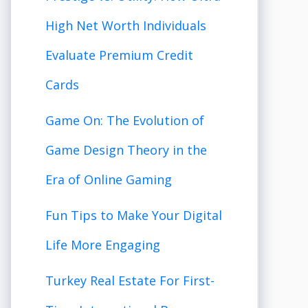
High Net Worth Individuals
Evaluate Premium Credit
Cards
Game On: The Evolution of
Game Design Theory in the
Era of Online Gaming
Fun Tips to Make Your Digital
Life More Engaging
Turkey Real Estate For First-