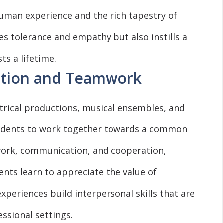
uman experience and the rich tapestry of
es tolerance and empathy but also instills a
ts a lifetime.
ation and Teamwork
atrical productions, musical ensembles, and
students to work together towards a common
ork, communication, and cooperation,
nts learn to appreciate the value of
experiences build interpersonal skills that are
ssional settings.