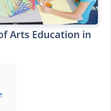
f Arts Education in
on