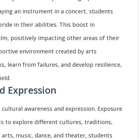
laying an instrument in a concert, students
de in their abilities. This boost in
lm, positively impacting other areas of their
portive environment created by arts
s, learn from failures, and develop resilience,
ield.
d Expression
o cultural awareness and expression. Exposure
s to explore different cultures, traditions,
l arts, music, dance, and theater, students