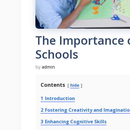
The Importance o
Schools
by
admin
Contents
hide
1
Introduction
2
Fostering Creativity and Imaginati
3
Enhancing Cognitive Skills