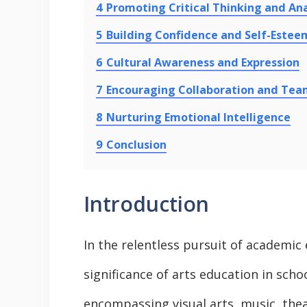
4
Promoting Critical Thinking and Ana
5
Building Confidence and Self-Estee
6
Cultural Awareness and Expression
7
Encouraging Collaboration and Te
8
Nurturing Emotional Intelligence
9
Conclusion
Introduction
In the relentless pursuit of academic
significance of arts education in sch
encompassing visual arts, music, theat