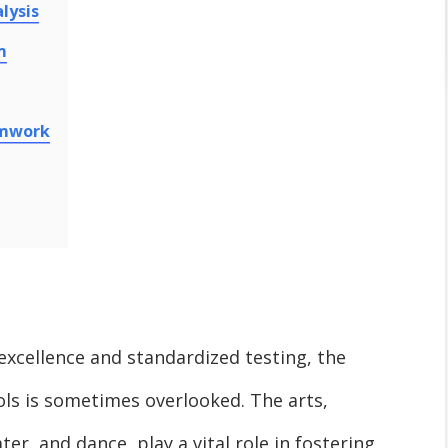
lysis
m
amwork
 excellence and standardized testing, the
ools is sometimes overlooked. The arts,
er, and dance, play a vital role in fostering