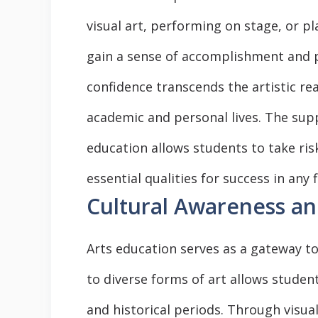
visual art, performing on stage, or p
gain a sense of accomplishment and pri
confidence transcends the artistic rea
academic and personal lives. The sup
education allows students to take risk
essential qualities for success in any f
Cultural Awareness an
Arts education serves as a gateway t
to diverse forms of art allows student
and historical periods. Through visua