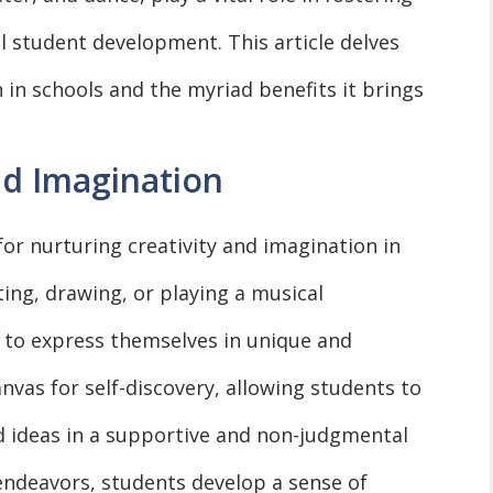
all student development. This article delves
 in schools and the myriad benefits it brings
nd Imagination
for nurturing creativity and imagination in
ting, drawing, or playing a musical
 to express themselves in unique and
nvas for self-discovery, allowing students to
d ideas in a supportive and non-judgmental
endeavors, students develop a sense of