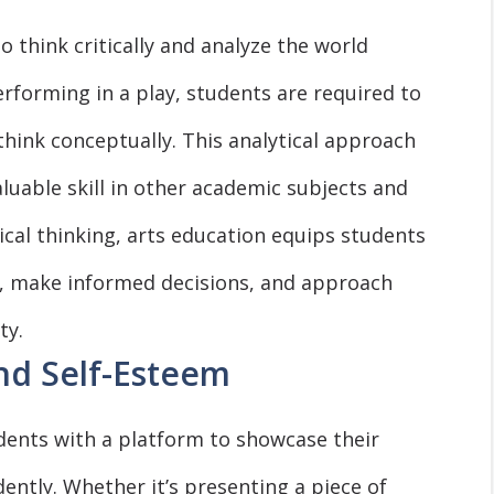
 think critically and analyze the world
rforming in a play, students are required to
hink conceptually. This analytical approach
uable skill in other academic subjects and
tical thinking, arts education equips students
ns, make informed decisions, and approach
ty.
nd Self-Esteem
udents with a platform to showcase their
ently. Whether it’s presenting a piece of