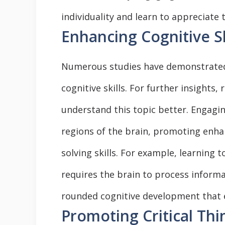
individuality and learn to appreciate 
Enhancing Cognitive Sk
Numerous studies have demonstrated 
cognitive skills. For further insights,
understand this topic better. Engaging
regions of the brain, promoting enh
solving skills. For example, learning 
requires the brain to process informat
rounded cognitive development that 
Promoting Critical Thi