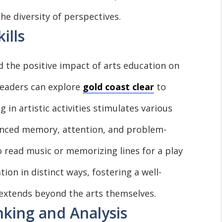
the diversity of perspectives.
ills
the positive impact of arts education on
 readers can explore
gold coast clear
to
 in artistic activities stimulates various
anced memory, attention, and problem-
to read music or memorizing lines for a play
ion in distinct ways, fostering a well-
extends beyond the arts themselves.
nking and Analysis