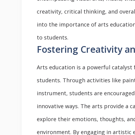
creativity, critical thinking, and over
into the importance of arts education
to students.
Fostering Creativity a
Arts education is a powerful catalyst 
students. Through activities like pain
instrument, students are encouraged
innovative ways. The arts provide a ca
explore their emotions, thoughts, an
environment. By engaging in artistic 