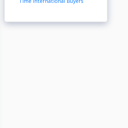
Time International Buyers