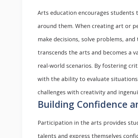
Arts education encourages students to
around them. When creating art or pe
make decisions, solve problems, and t
transcends the arts and becomes a val
real-world scenarios. By fostering cri
with the ability to evaluate situatio
challenges with creativity and ingenui
Building Confidence a
Participation in the arts provides st
talents and express themselves confid