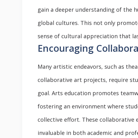
gain a deeper understanding of the h
global cultures. This not only promot
sense of cultural appreciation that las
Encouraging Collabor
Many artistic endeavors, such as the
collaborative art projects, require 
goal. Arts education promotes teamw
fostering an environment where stude
collective effort. These collaborative 
invaluable in both academic and profe