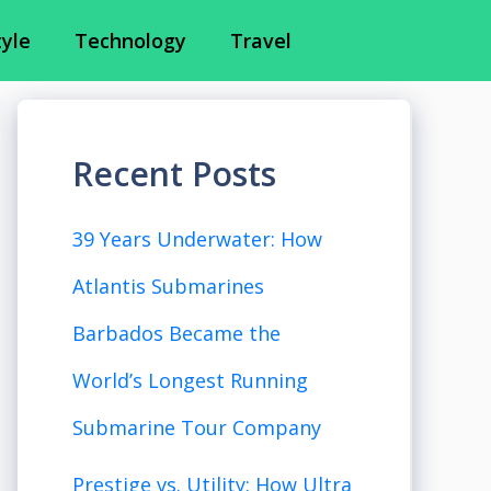
tyle
Technology
Travel
Recent Posts
39 Years Underwater: How
Atlantis Submarines
Barbados Became the
World’s Longest Running
Submarine Tour Company
Prestige vs. Utility: How Ultra