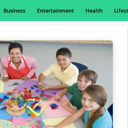
Business
Entertainment
Health
Lifes