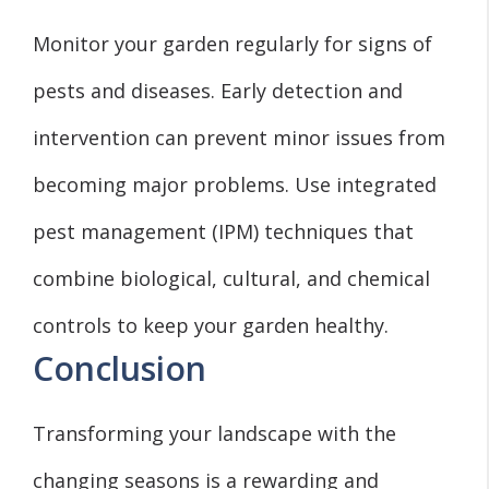
Monitor your garden regularly for signs of
pests and diseases. Early detection and
intervention can prevent minor issues from
becoming major problems. Use integrated
pest management (IPM) techniques that
combine biological, cultural, and chemical
controls to keep your garden healthy.
Conclusion
Transforming your landscape with the
changing seasons is a rewarding and