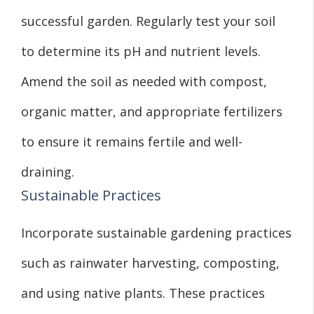
successful garden. Regularly test your soil
to determine its pH and nutrient levels.
Amend the soil as needed with compost,
organic matter, and appropriate fertilizers
to ensure it remains fertile and well-
draining.
Sustainable Practices
Incorporate sustainable gardening practices
such as rainwater harvesting, composting,
and using native plants. These practices