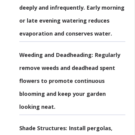
deeply and infrequently. Early morning
or late evening watering reduces
evaporation and conserves water.
Weeding and Deadheading
: Regularly
remove weeds and deadhead spent
flowers to promote continuous
blooming and keep your garden
looking neat.
Shade Structures
: Install pergolas,