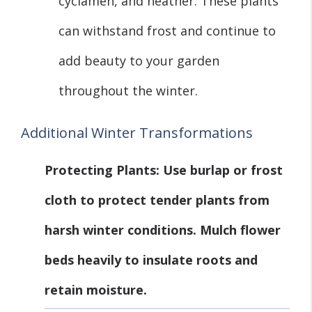
cyclamen, and heather. These plants
can withstand frost and continue to
add beauty to your garden
throughout the winter.
Additional Winter Transformations
Protecting Plants
: Use burlap or frost
cloth to protect tender plants from
harsh winter conditions. Mulch flower
beds heavily to insulate roots and
retain moisture.