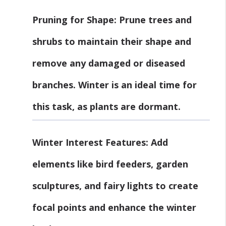
Pruning for Shape
: Prune trees and
shrubs to maintain their shape and
remove any damaged or diseased
branches. Winter is an ideal time for
this task, as plants are dormant.
Winter Interest Features
: Add
elements like bird feeders, garden
sculptures, and fairy lights to create
focal points and enhance the winter