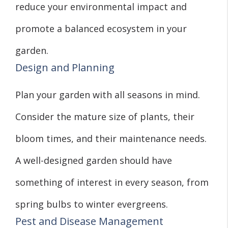
reduce your environmental impact and
promote a balanced ecosystem in your
garden.
Design and Planning
Plan your garden with all seasons in mind.
Consider the mature size of plants, their
bloom times, and their maintenance needs.
A well-designed garden should have
something of interest in every season, from
spring bulbs to winter evergreens.
Pest and Disease Management