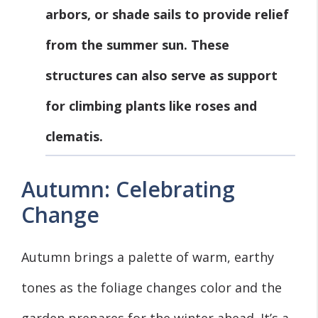
arbors, or shade sails to provide relief
from the summer sun. These
structures can also serve as support
for climbing plants like roses and
clematis.
Autumn: Celebrating
Change
Autumn brings a palette of warm, earthy
tones as the foliage changes color and the
garden prepares for the winter ahead. It’s a