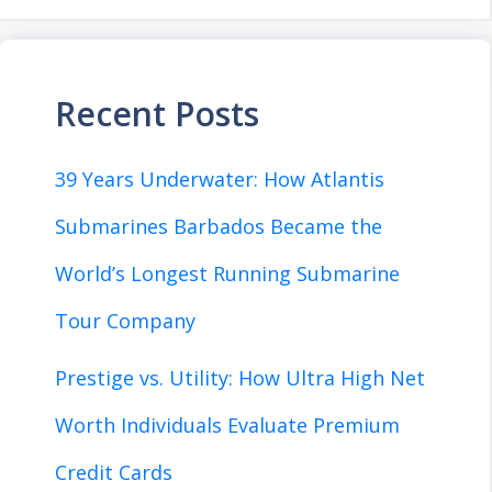
Recent Posts
39 Years Underwater: How Atlantis
Submarines Barbados Became the
World’s Longest Running Submarine
Tour Company
Prestige vs. Utility: How Ultra High Net
Worth Individuals Evaluate Premium
Credit Cards