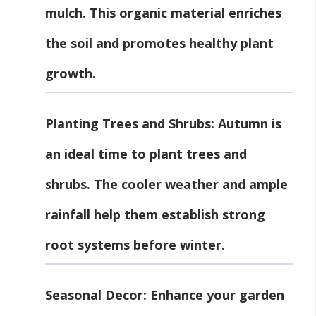
mulch. This organic material enriches
the soil and promotes healthy plant
growth.
Planting Trees and Shrubs
: Autumn is
an ideal time to plant trees and
shrubs. The cooler weather and ample
rainfall help them establish strong
root systems before winter.
Seasonal Decor
: Enhance your garden