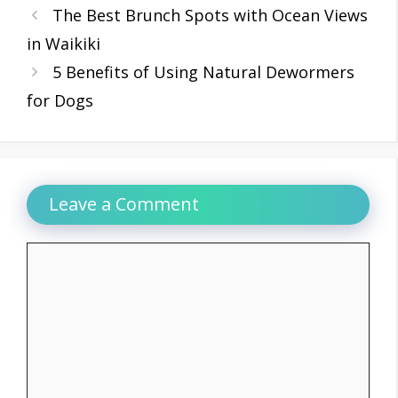
The Best Brunch Spots with Ocean Views
in Waikiki
5 Benefits of Using Natural Dewormers
for Dogs
Leave a Comment
Comment