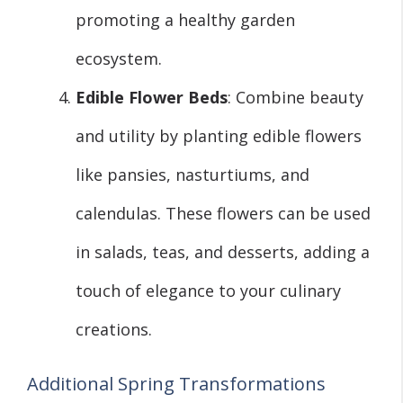
promoting a healthy garden
ecosystem.
Edible Flower Beds
: Combine beauty
and utility by planting edible flowers
like pansies, nasturtiums, and
calendulas. These flowers can be used
in salads, teas, and desserts, adding a
touch of elegance to your culinary
creations.
Additional Spring Transformations