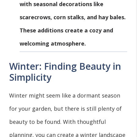
with seasonal decorations like
scarecrows, corn stalks, and hay bales.
These additions create a cozy and
welcoming atmosphere.
Winter: Finding Beauty in
Simplicity
Winter might seem like a dormant season
for your garden, but there is still plenty of
beauty to be found. With thoughtful
planning, you can create a winter landscape