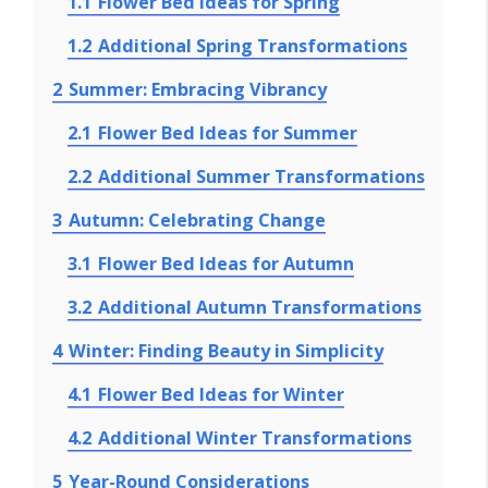
1.1
Flower Bed Ideas for Spring
1.2
Additional Spring Transformations
2
Summer: Embracing Vibrancy
2.1
Flower Bed Ideas for Summer
2.2
Additional Summer Transformations
3
Autumn: Celebrating Change
3.1
Flower Bed Ideas for Autumn
3.2
Additional Autumn Transformations
4
Winter: Finding Beauty in Simplicity
4.1
Flower Bed Ideas for Winter
4.2
Additional Winter Transformations
5
Year-Round Considerations