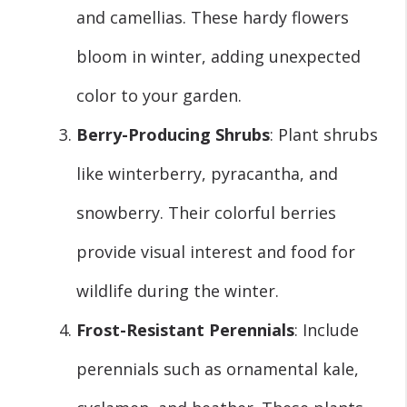
and camellias. These hardy flowers
bloom in winter, adding unexpected
color to your garden.
Berry-Producing Shrubs
: Plant shrubs
like winterberry, pyracantha, and
snowberry. Their colorful berries
provide visual interest and food for
wildlife during the winter.
Frost-Resistant Perennials
: Include
perennials such as ornamental kale,