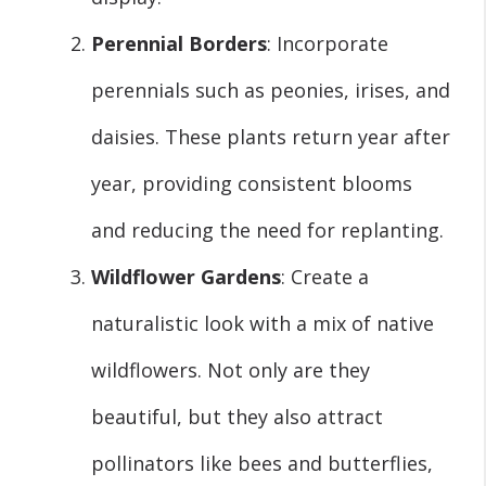
Perennial Borders
: Incorporate
perennials such as peonies, irises, and
daisies. These plants return year after
year, providing consistent blooms
and reducing the need for replanting.
Wildflower Gardens
: Create a
naturalistic look with a mix of native
wildflowers. Not only are they
beautiful, but they also attract
pollinators like bees and butterflies,