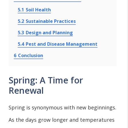
5.1
Soil Health
5.2
Sustainable Practices
5.3
Design and Planning
5.4
Pest and Disease Management
6
Conclusion
Spring: A Time for
Renewal
Spring is synonymous with new beginnings.
As the days grow longer and temperatures