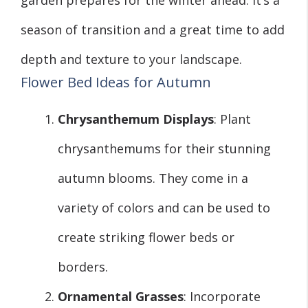
season of transition and a great time to add
depth and texture to your landscape.
Flower Bed Ideas for Autumn
Chrysanthemum Displays
: Plant
chrysanthemums for their stunning
autumn blooms. They come in a
variety of colors and can be used to
create striking flower beds or
borders.
Ornamental Grasses
: Incorporate