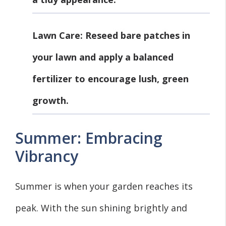
Lawn Care
: Reseed bare patches in
your lawn and apply a balanced
fertilizer to encourage lush, green
growth.
Summer: Embracing
Vibrancy
Summer is when your garden reaches its
peak. With the sun shining brightly and