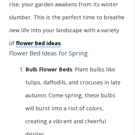
rise, your garden awakens from its winter
slumber. This is the perfect time to breathe
new life into your landscape with a variety
of
flower bed ideas
.
Flower Bed Ideas for Spring
Bulb Flower Beds
: Plant bulbs like
tulips, daffodils, and crocuses in late
autumn. Come spring, these bulbs
will burst into a riot of colors,
creating a vibrant and cheerful
display.