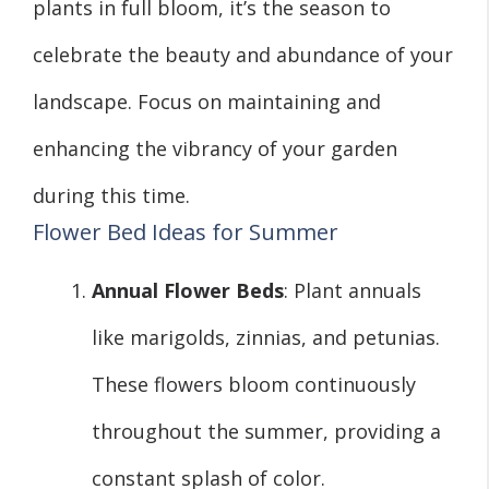
plants in full bloom, it’s the season to
celebrate the beauty and abundance of your
landscape. Focus on maintaining and
enhancing the vibrancy of your garden
during this time.
Flower Bed Ideas for Summer
Annual Flower Beds
: Plant annuals
like marigolds, zinnias, and petunias.
These flowers bloom continuously
throughout the summer, providing a
constant splash of color.