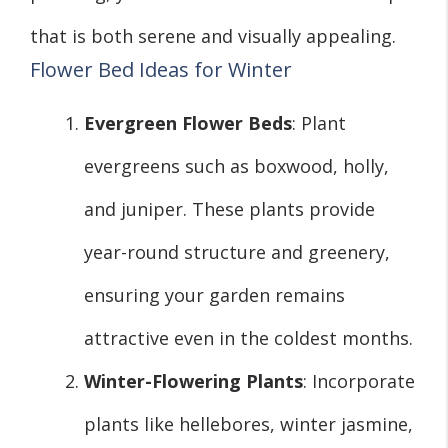
that is both serene and visually appealing.
Flower Bed Ideas for Winter
Evergreen Flower Beds
: Plant
evergreens such as boxwood, holly,
and juniper. These plants provide
year-round structure and greenery,
ensuring your garden remains
attractive even in the coldest months.
Winter-Flowering Plants
: Incorporate
plants like hellebores, winter jasmine,