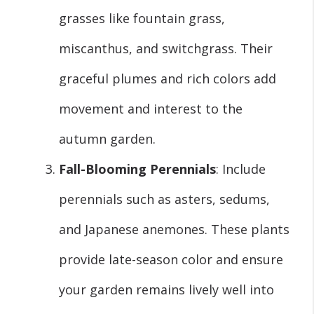
grasses like fountain grass,
miscanthus, and switchgrass. Their
graceful plumes and rich colors add
movement and interest to the
autumn garden.
Fall-Blooming Perennials
: Include
perennials such as asters, sedums,
and Japanese anemones. These plants
provide late-season color and ensure
your garden remains lively well into