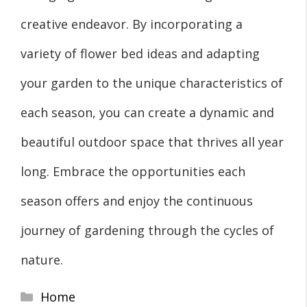
creative endeavor. By incorporating a
variety of flower bed ideas and adapting
your garden to the unique characteristics of
each season, you can create a dynamic and
beautiful outdoor space that thrives all year
long. Embrace the opportunities each
season offers and enjoy the continuous
journey of gardening through the cycles of
nature.
Categories
Home