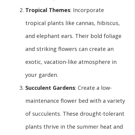
Tropical Themes
: Incorporate
tropical plants like cannas, hibiscus,
and elephant ears. Their bold foliage
and striking flowers can create an
exotic, vacation-like atmosphere in
your garden.
Succulent Gardens
: Create a low-
maintenance flower bed with a variety
of succulents. These drought-tolerant
plants thrive in the summer heat and