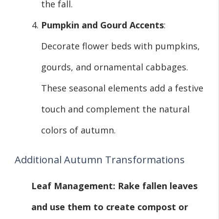
the fall.
Pumpkin and Gourd Accents
:
Decorate flower beds with pumpkins,
gourds, and ornamental cabbages.
These seasonal elements add a festive
touch and complement the natural
colors of autumn.
Additional Autumn Transformations
Leaf Management
: Rake fallen leaves
and use them to create compost or