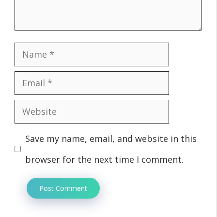
Name
Email
Website
Save my name, email, and website in this
browser for the next time I comment.