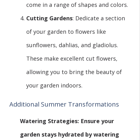
come in a range of shapes and colors.
Cutting Gardens
: Dedicate a section
of your garden to flowers like
sunflowers, dahlias, and gladiolus.
These make excellent cut flowers,
allowing you to bring the beauty of
your garden indoors.
Additional Summer Transformations
Watering Strategies
: Ensure your
garden stays hydrated by watering