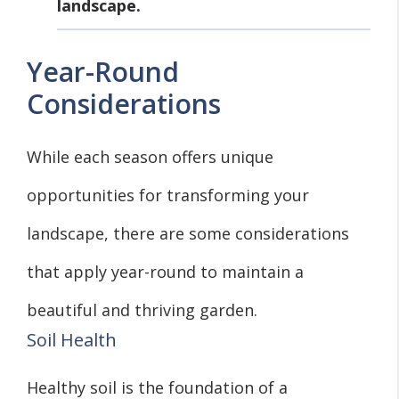
landscape.
Year-Round
Considerations
While each season offers unique
opportunities for transforming your
landscape, there are some considerations
that apply year-round to maintain a
beautiful and thriving garden.
Soil Health
Healthy soil is the foundation of a