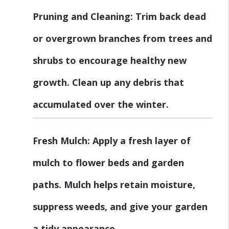
Pruning and Cleaning
: Trim back dead
or overgrown branches from trees and
shrubs to encourage healthy new
growth. Clean up any debris that
accumulated over the winter.
Fresh Mulch
: Apply a fresh layer of
mulch to flower beds and garden
paths. Mulch helps retain moisture,
suppress weeds, and give your garden
a tidy appearance.