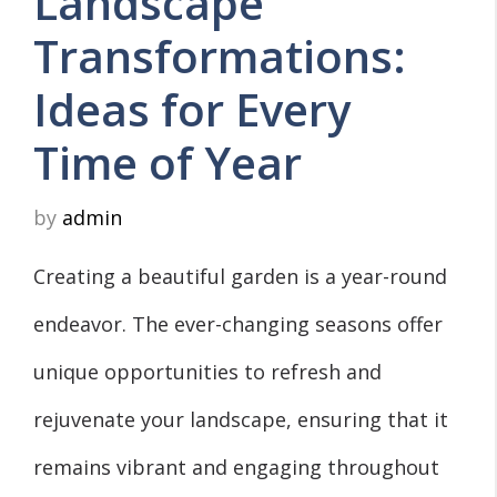
Landscape
Transformations:
Ideas for Every
Time of Year
by
admin
Creating a beautiful garden is a year-round
endeavor. The ever-changing seasons offer
unique opportunities to refresh and
rejuvenate your landscape, ensuring that it
remains vibrant and engaging throughout