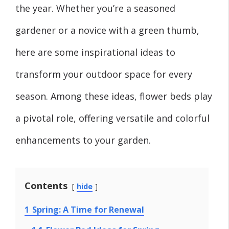
the year. Whether you’re a seasoned
gardener or a novice with a green thumb,
here are some inspirational ideas to
transform your outdoor space for every
season. Among these ideas, flower beds play
a pivotal role, offering versatile and colorful
enhancements to your garden.
Contents
hide
1
Spring: A Time for Renewal