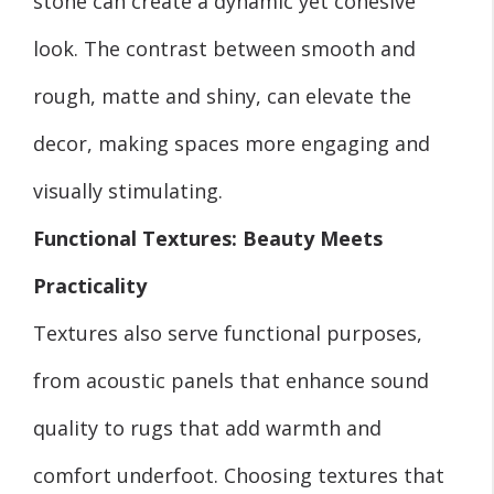
stone can create a dynamic yet cohesive
look. The contrast between smooth and
rough, matte and shiny, can elevate the
decor, making spaces more engaging and
visually stimulating.
Functional Textures: Beauty Meets
Practicality
Textures also serve functional purposes,
from acoustic panels that enhance sound
quality to rugs that add warmth and
comfort underfoot. Choosing textures that