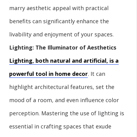
marry aesthetic appeal with practical
benefits can significantly enhance the
livability and enjoyment of your spaces.
Lighting: The Illuminator of Aesthetics
Lighting, both natural and artificial, is a
powerful tool in home decor
. It can
highlight architectural features, set the
mood of a room, and even influence color
perception. Mastering the use of lighting is
essential in crafting spaces that exude