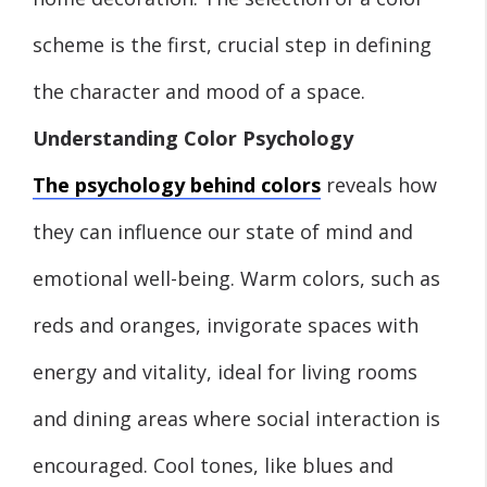
scheme is the first, crucial step in defining
the character and mood of a space.
Understanding Color Psychology
The psychology behind colors
reveals how
they can influence our state of mind and
emotional well-being. Warm colors, such as
reds and oranges, invigorate spaces with
energy and vitality, ideal for living rooms
and dining areas where social interaction is
encouraged. Cool tones, like blues and