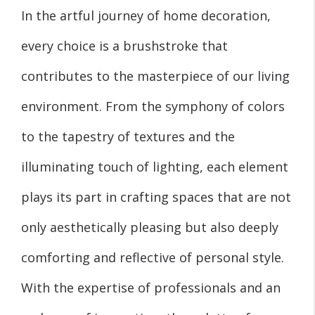
In the artful journey of home decoration,
every choice is a brushstroke that
contributes to the masterpiece of our living
environment. From the symphony of colors
to the tapestry of textures and the
illuminating touch of lighting, each element
plays its part in crafting spaces that are not
only aesthetically pleasing but also deeply
comforting and reflective of personal style.
With the expertise of professionals and an