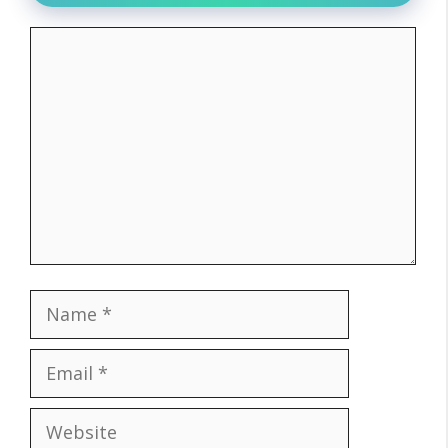
Comment
Name
Email
Website