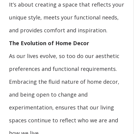
It’s about creating a space that reflects your
unique style, meets your functional needs,
and provides comfort and inspiration.
The Evolution of Home Decor
As our lives evolve, so too do our aesthetic
preferences and functional requirements.
Embracing the fluid nature of home decor,
and being open to change and
experimentation, ensures that our living
spaces continue to reflect who we are and
how we live.