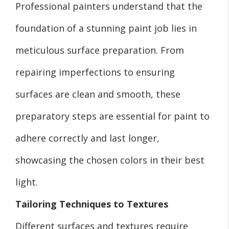
Professional painters understand that the
foundation of a stunning paint job lies in
meticulous surface preparation. From
repairing imperfections to ensuring
surfaces are clean and smooth, these
preparatory steps are essential for paint to
adhere correctly and last longer,
showcasing the chosen colors in their best
light.
Tailoring Techniques to Textures
Different surfaces and textures require