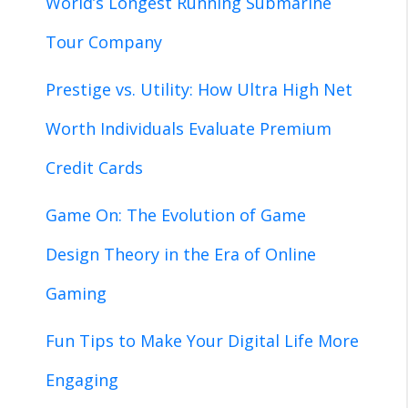
World’s Longest Running Submarine
Tour Company
Prestige vs. Utility: How Ultra High Net
Worth Individuals Evaluate Premium
Credit Cards
Game On: The Evolution of Game
Design Theory in the Era of Online
Gaming
Fun Tips to Make Your Digital Life More
Engaging