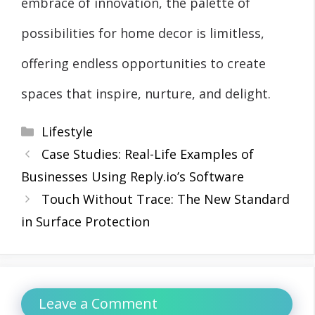
embrace of innovation, the palette of
possibilities for home decor is limitless,
offering endless opportunities to create
spaces that inspire, nurture, and delight.
Categories
Lifestyle
Case Studies: Real-Life Examples of
Businesses Using Reply.io’s Software
Touch Without Trace: The New Standard
in Surface Protection
Leave a Comment