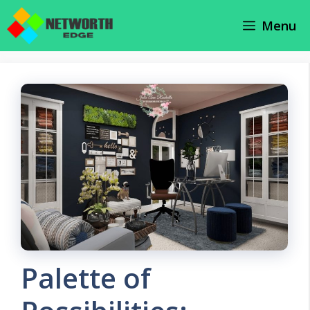
Skip
Menu
to
content
Palette of