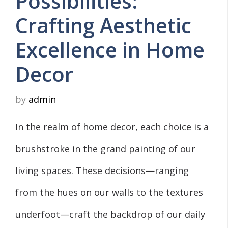
Possibilities:
Crafting Aesthetic
Excellence in Home
Decor
by
admin
In the realm of home decor, each choice is a
brushstroke in the grand painting of our
living spaces. These decisions—ranging
from the hues on our walls to the textures
underfoot—craft the backdrop of our daily