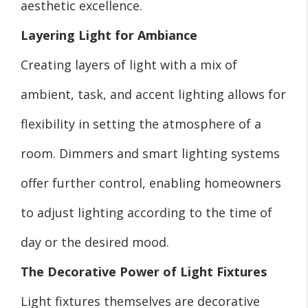
aesthetic excellence.
Layering Light for Ambiance
Creating layers of light with a mix of
ambient, task, and accent lighting allows for
flexibility in setting the atmosphere of a
room. Dimmers and smart lighting systems
offer further control, enabling homeowners
to adjust lighting according to the time of
day or the desired mood.
The Decorative Power of Light Fixtures
Light fixtures themselves are decorative