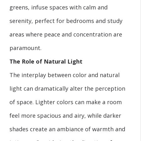
greens, infuse spaces with calm and
serenity, perfect for bedrooms and study
areas where peace and concentration are
paramount.
The Role of Natural Light
The interplay between color and natural
light can dramatically alter the perception
of space. Lighter colors can make a room
feel more spacious and airy, while darker
shades create an ambiance of warmth and