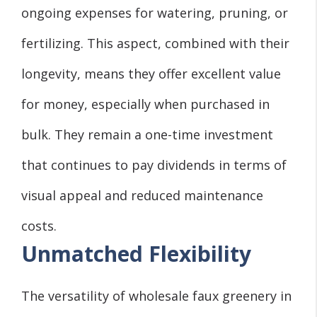
ongoing expenses for watering, pruning, or
fertilizing. This aspect, combined with their
longevity, means they offer excellent value
for money, especially when purchased in
bulk. They remain a one-time investment
that continues to pay dividends in terms of
visual appeal and reduced maintenance
costs.
Unmatched Flexibility
The versatility of wholesale faux greenery in