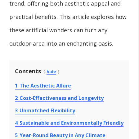
trend, offering both aesthetic appeal and
practical benefits. This article explores how
these artificial wonders can turn any
outdoor area into an enchanting oasis.
Contents
hide
1
The Aesthetic Allure
2
Cost-Effectiveness and Longevity
3
Unmatched Flexibility
4
Sustainable and Environmentally Friendly
5
Year-Round Beauty in Any Climate