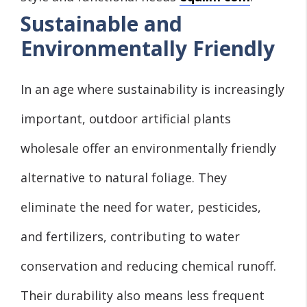
Sustainable and
Environmentally Friendly
In an age where sustainability is increasingly
important, outdoor artificial plants
wholesale offer an environmentally friendly
alternative to natural foliage. They
eliminate the need for water, pesticides,
and fertilizers, contributing to water
conservation and reducing chemical runoff.
Their durability also means less frequent