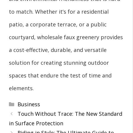
to match. Whether it’s for a residential
patio, a corporate terrace, or a public
courtyard, wholesale faux greenery provides
a cost-effective, durable, and versatile
solution for creating stunning outdoor
spaces that endure the test of time and
elements.
Categories
Business
Touch Without Trace: The New Standard
in Surface Protection
Riding in Style: The Ultimate Guide to