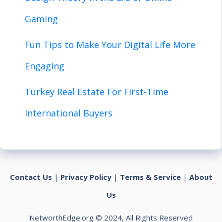
Gaming
Fun Tips to Make Your Digital Life More
Engaging
Turkey Real Estate For First-Time
International Buyers
Contact Us
|
Privacy Policy
|
Terms & Service
|
About
Us
NetworthEdge.org © 2024, All Rights Reserved