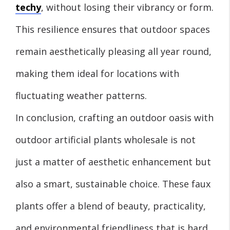
techy
, without losing their vibrancy or form.
This resilience ensures that outdoor spaces
remain aesthetically pleasing all year round,
making them ideal for locations with
fluctuating weather patterns.
In conclusion, crafting an outdoor oasis with
outdoor artificial plants wholesale is not
just a matter of aesthetic enhancement but
also a smart, sustainable choice. These faux
plants offer a blend of beauty, practicality,
and environmental friendliness that is hard