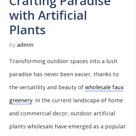
Crafting Paradise
with Artificial
Plants
by
admin
Transforming outdoor spaces into a lush
paradise has never been easier, thanks to
the versatility and beauty of
wholesale faux
greenery
. In the current landscape of home
and commercial decor, outdoor artificial
plants wholesale have emerged as a popular