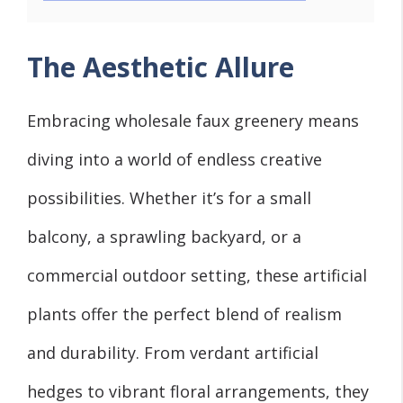
The Aesthetic Allure
Embracing wholesale faux greenery means
diving into a world of endless creative
possibilities. Whether it’s for a small
balcony, a sprawling backyard, or a
commercial outdoor setting, these artificial
plants offer the perfect blend of realism
and durability. From verdant artificial
hedges to vibrant floral arrangements, they