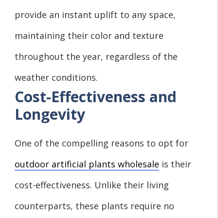
provide an instant uplift to any space,
maintaining their color and texture
throughout the year, regardless of the
weather conditions.
Cost-Effectiveness and
Longevity
One of the compelling reasons to opt for
outdoor artificial plants wholesale
is their
cost-effectiveness. Unlike their living
counterparts, these plants require no