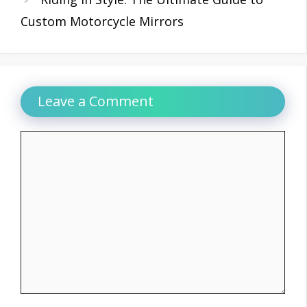
Custom Motorcycle Mirrors
Leave a Comment
Comment