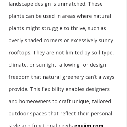
landscape design is unmatched. These
plants can be used in areas where natural
plants might struggle to thrive, such as
overly shaded corners or excessively sunny
rooftops. They are not limited by soil type,
climate, or sunlight, allowing for design
freedom that natural greenery can’t always
provide. This flexibility enables designers
and homeowners to craft unique, tailored
outdoor spaces that reflect their personal
style and functional needs
equiim com
.