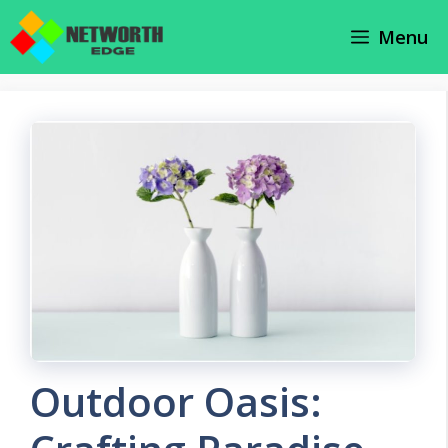
Skip
Menu
to
content
Outdoor Oasis: