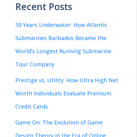
Recent Posts
39 Years Underwater: How Atlantis
Submarines Barbados Became the
World’s Longest Running Submarine
Tour Company
Prestige vs. Utility: How Ultra High Net
Worth Individuals Evaluate Premium
Credit Cards
Game On: The Evolution of Game
Design Theory in the Era of Online