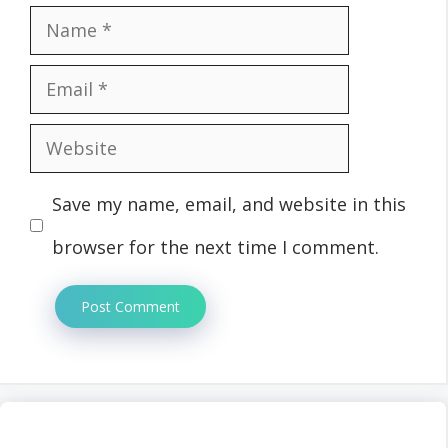
Name
Email
Website
Save my name, email, and website in this
browser for the next time I comment.