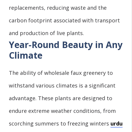
replacements, reducing waste and the
carbon footprint associated with transport
and production of live plants.
Year-Round Beauty in Any
Climate
The ability of wholesale faux greenery to
withstand various climates is a significant
advantage. These plants are designed to
endure extreme weather conditions, from
scorching summers to freezing winters
urdu