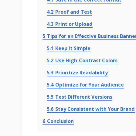
4.2
Proof and Test
4.3
Print or Upload
5
Tips for an Effective Business Banne
5.1
Keep It Simple
5.2
Use High-Contrast Colors
5.3
Prioritize Readability
5.4
Optimize for Your Audience
5.5
Test Different Versions
5.6
Stay Consistent with Your Brand
6
Conclusion