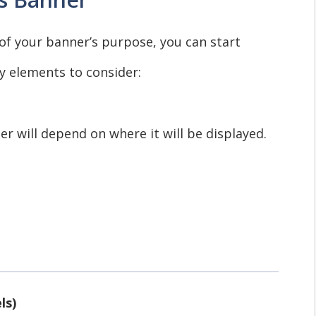
of your banner’s purpose, you can start
y elements to consider:
er will depend on where it will be displayed.
ls)