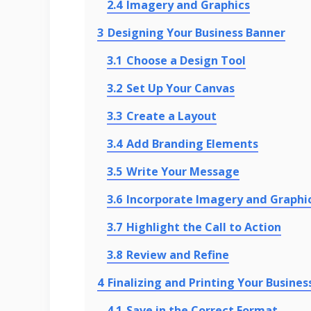
2.4
Imagery and Graphics
3
Designing Your Business Banner
3.1
Choose a Design Tool
3.2
Set Up Your Canvas
3.3
Create a Layout
3.4
Add Branding Elements
3.5
Write Your Message
3.6
Incorporate Imagery and Graphi
3.7
Highlight the Call to Action
3.8
Review and Refine
4
Finalizing and Printing Your Busines
4.1
Save in the Correct Format