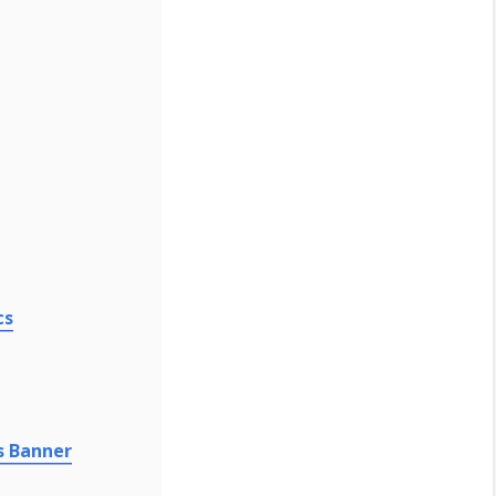
cs
s Banner