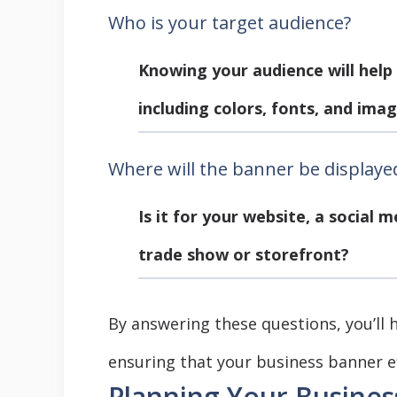
Who is your target audience?
Knowing your audience will help
including colors, fonts, and imag
Where will the banner be displaye
Is it for your website, a social m
trade show or storefront?
By answering these questions, you’ll h
ensuring that your business banner ef
Planning Your Busine