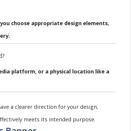
 you choose appropriate design elements,
ery.
d?
edia platform, or a physical location like a
ave a clearer direction for your design,
fectively meets its intended purpose.
ss Banner