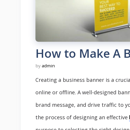
How to Make A B
by
admin
Creating a business banner is a cruci
online or offline. A well-designed ba
brand message, and drive traffic to y
the process of designing an effective
purpose to selecting the right design