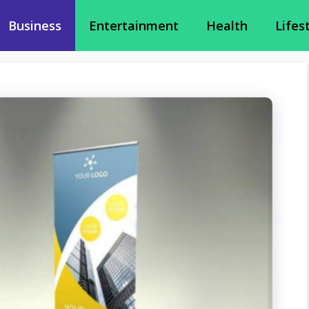
Business
Entertainment
Health
Lifes