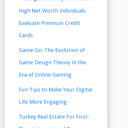
High Net Worth Individuals
Evaluate Premium Credit
Cards
Game On: The Evolution of
Game Design Theory in the
Era of Online Gaming
Fun Tips to Make Your Digital
Life More Engaging
Turkey Real Estate For First-