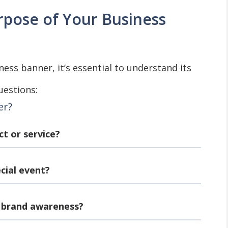
pose of Your Business
ess banner, it’s essential to understand its
uestions:
er?
ct or service?
ecial event?
e brand awareness?