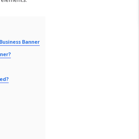
Business Banner
nner?
yed?