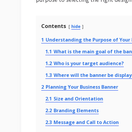
Contents
hide
1
Understanding the Purpose of Your 
1.1
What is the main goal of the ba
1.2
Who is your target audience?
1.3
Where will the banner be displa
2
Planning Your Business Banner
2.1
Size and Orientation
2.2
Branding Elements
2.3
Message and Call to Action