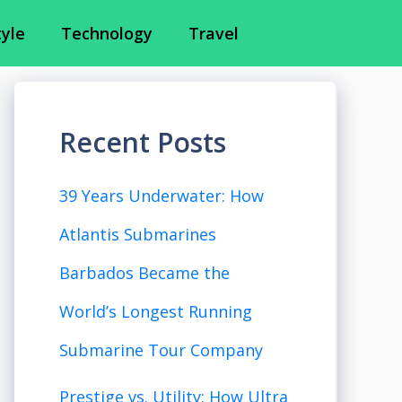
tyle
Technology
Travel
Recent Posts
39 Years Underwater: How
Atlantis Submarines
Barbados Became the
World’s Longest Running
Submarine Tour Company
Prestige vs. Utility: How Ultra