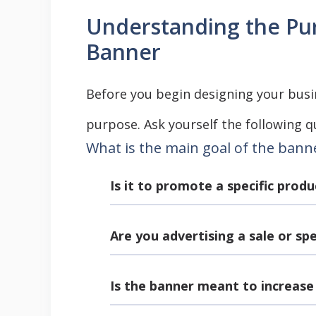
Understanding the Pur
Banner
Before you begin designing your busin
purpose. Ask yourself the following q
What is the main goal of the bann
Is it to promote a specific produ
Are you advertising a sale or sp
Is the banner meant to increas