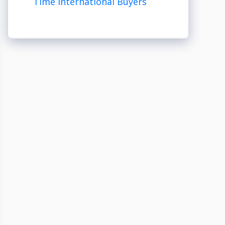
Time International Buyers