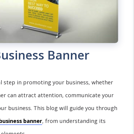
usiness Banner
al step in promoting your business, whether
nner can attract attention, communicate your
our business. This blog will guide you through
business banner
, from understanding its
 elements.