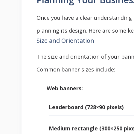
Once you have a clear understanding 
planning its design. Here are some ke
Size and Orientation
The size and orientation of your bann
Common banner sizes include:
Web banners:
Leaderboard (728×90 pixels)
Medium rectangle (300×250 pixe